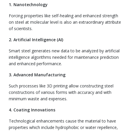
1. Nanotechnology
Forcing properties like self-healing and enhanced strength
on steel at molecular level is also an extraordinary attribute
of scientists.
2. Artificial Intelligence (AI)
Smart steel generates new data to be analyzed by artificial
intelligence algorithms needed for maintenance prediction
and enhanced performance.
3. Advanced Manufacturing
Such processes like 3D printing allow constructing steel
constructions of various forms with accuracy and with
minimum waste and expenses.
4. Coating Innovations
Technological enhancements cause the material to have
properties which include hydrophobic or water repellence,