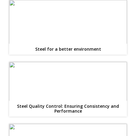
Steel for a better environment
Steel Quality Control: Ensuring Consistency and
Performance