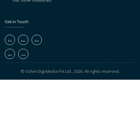
Our Other Industries
Get in Touch
© Ochre Digi Media Pvt Ltd., 2026. All rights reserved.