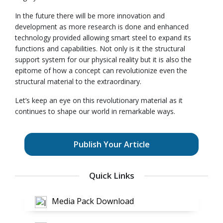
In the future there will be more innovation and
development as more research is done and enhanced
technology provided allowing smart steel to expand its
functions and capabilities. Not only is it the structural
support system for our physical reality but it is also the
epitome of how a concept can revolutionize even the
structural material to the extraordinary.
Let’s keep an eye on this revolutionary material as it
continues to shape our world in remarkable ways.
Publish Your Article
Quick Links
Media Pack Download