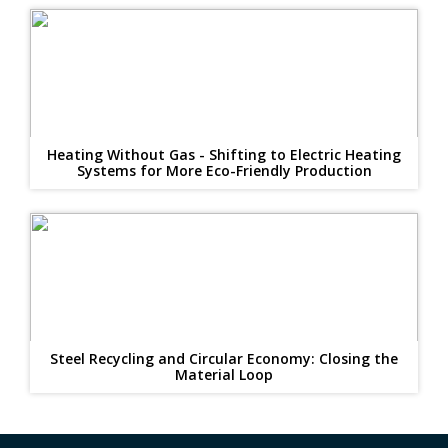
Heating Without Gas - Shifting to Electric Heating
Systems for More Eco-Friendly Production
Steel Recycling and Circular Economy: Closing the
Material Loop