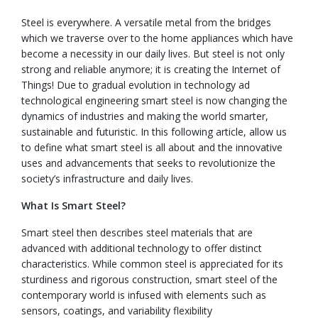
Steel is everywhere. A versatile metal from the bridges
which we traverse over to the home appliances which have
become a necessity in our daily lives. But steel is not only
strong and reliable anymore; it is creating the Internet of
Things! Due to gradual evolution in technology ad
technological engineering smart steel is now changing the
dynamics of industries and making the world smarter,
sustainable and futuristic. In this following article, allow us
to define what smart steel is all about and the innovative
uses and advancements that seeks to revolutionize the
society’s infrastructure and daily lives.
What Is Smart Steel?
Smart steel then describes steel materials that are
advanced with additional technology to offer distinct
characteristics. While common steel is appreciated for its
sturdiness and rigorous construction, smart steel of the
contemporary world is infused with elements such as
sensors, coatings, and variability flexibility