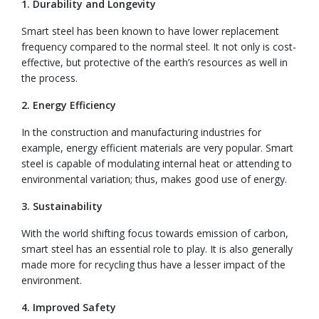
1. Durability and Longevity
Smart steel has been known to have lower replacement
frequency compared to the normal steel. It not only is cost-
effective, but protective of the earth’s resources as well in
the process.
2. Energy Efficiency
In the construction and manufacturing industries for
example, energy efficient materials are very popular. Smart
steel is capable of modulating internal heat or attending to
environmental variation; thus, makes good use of energy.
3. Sustainability
With the world shifting focus towards emission of carbon,
smart steel has an essential role to play. It is also generally
made more for recycling thus have a lesser impact of the
environment.
4. Improved Safety