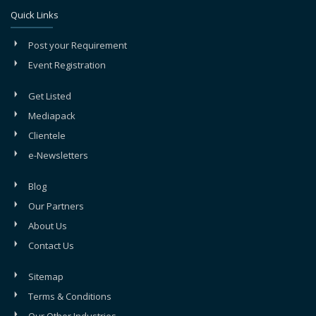
Quick Links
Post your Requirement
Event Registration
Get Listed
Mediapack
Clientele
e-Newsletters
Blog
Our Partners
About Us
Contact Us
Sitemap
Terms & Conditions