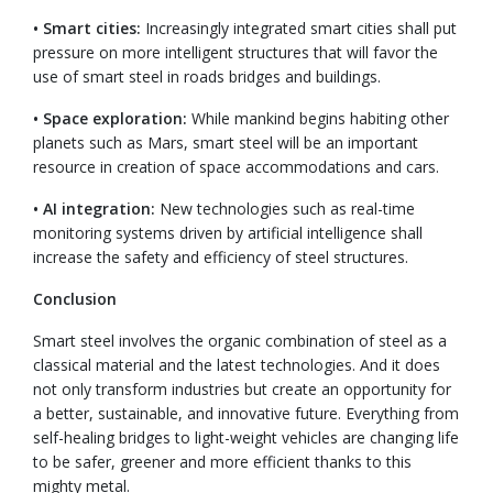
• Smart cities:
Increasingly integrated smart cities shall put
pressure on more intelligent structures that will favor the
use of smart steel in roads bridges and buildings.
• Space exploration:
While mankind begins habiting other
planets such as Mars, smart steel will be an important
resource in creation of space accommodations and cars.
• AI integration:
New technologies such as real-time
monitoring systems driven by artificial intelligence shall
increase the safety and efficiency of steel structures.
Conclusion
Smart steel involves the organic combination of steel as a
classical material and the latest technologies. And it does
not only transform industries but create an opportunity for
a better, sustainable, and innovative future. Everything from
self-healing bridges to light-weight vehicles are changing life
to be safer, greener and more efficient thanks to this
mighty metal.