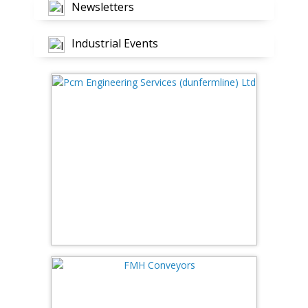
Newsletters
Industrial Events