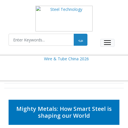
Mighty Metals: How Smart Steel is
shaping our World