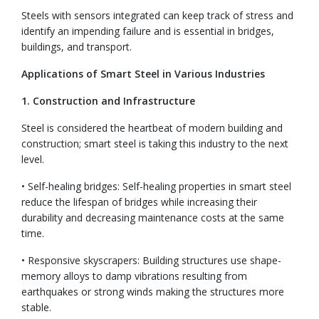
Steels with sensors integrated can keep track of stress and
identify an impending failure and is essential in bridges,
buildings, and transport.
Applications of Smart Steel in Various Industries
1. Construction and Infrastructure
Steel is considered the heartbeat of modern building and
construction; smart steel is taking this industry to the next
level.
• Self-healing bridges: Self-healing properties in smart steel
reduce the lifespan of bridges while increasing their
durability and decreasing maintenance costs at the same
time.
• Responsive skyscrapers: Building structures use shape-
memory alloys to damp vibrations resulting from
earthquakes or strong winds making the structures more
stable.