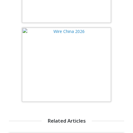
Related Articles