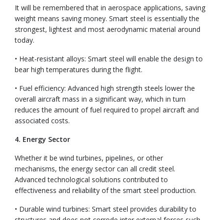
It will be remembered that in aerospace applications, saving
weight means saving money. Smart steel is essentially the
strongest, lightest and most aerodynamic material around
today.
• Heat-resistant alloys: Smart steel will enable the design to
bear high temperatures during the flight.
• Fuel efficiency: Advanced high strength steels lower the
overall aircraft mass in a significant way, which in turn
reduces the amount of fuel required to propel aircraft and
associated costs.
4. Energy Sector
Whether it be wind turbines, pipelines, or other
mechanisms, the energy sector can all credit steel.
Advanced technological solutions contributed to
effectiveness and reliability of the smart steel production.
• Durable wind turbines: Smart steel provides durability to
structures and does not corrode inter external forces such