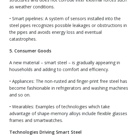
as weather conditions.
• Smart pipelines: A system of sensors installed into the
steel pipes recognizes possible leakages or obstructions in
the pipes and avoids energy loss and eventual
catastrophes.
5. Consumer Goods
A new material – smart steel – is gradually appearing in
households and adding to comfort and efficiency.
• Appliances: The non-rusted and finger-print free steel has
become fashionable in refrigerators and washing machines
and so on.
• Wearables:
Examples of technologies which take
advantage of shape-memory alloys include flexible glasses
frames and smartwatches.
Technologies Driving Smart Steel