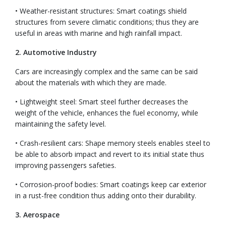
• Weather-resistant structures: Smart coatings shield
structures from severe climatic conditions; thus they are
useful in areas with marine and high rainfall impact.
2. Automotive Industry
Cars are increasingly complex and the same can be said
about the materials with which they are made.
• Lightweight steel: Smart steel further decreases the
weight of the vehicle, enhances the fuel economy, while
maintaining the safety level.
• Crash-resilient cars: Shape memory steels enables steel to
be able to absorb impact and revert to its initial state thus
improving passengers safeties.
• Corrosion-proof bodies: Smart coatings keep car exterior
in a rust-free condition thus adding onto their durability.
3. Aerospace