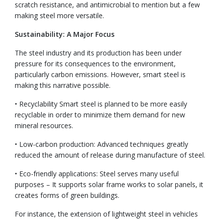
scratch resistance, and antimicrobial to mention but a few
making steel more versatile.
Sustainability: A Major Focus
The steel industry and its production has been under
pressure for its consequences to the environment,
particularly carbon emissions. However, smart steel is
making this narrative possible.
• Recyclability Smart steel is planned to be more easily
recyclable in order to minimize them demand for new
mineral resources.
• Low-carbon production: Advanced techniques greatly
reduced the amount of release during manufacture of steel.
• Eco-friendly applications: Steel serves many useful
purposes – It supports solar frame works to solar panels, it
creates forms of green buildings.
For instance, the extension of lightweight steel in vehicles