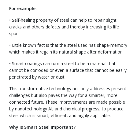
For example:
• Self-healing property of steel can help to repair slight
cracks and others defects and thereby increasing its life
span.
• Little known fact is that the steel used has shape-memory
which makes it regain its natural shape after deformation.
• Smart coatings can turn a steel to be a material that
cannot be corroded or even a surface that cannot be easily
penetrated by water or dust.
This transformative technology not only addresses present
challenges but also paves the way for a smarter, more
connected future. These improvements are made possible
by nanotechnology AI, and chemical progress, to produce
steel which is smart, efficient, and highly applicable.
Why Is Smart Steel Important?