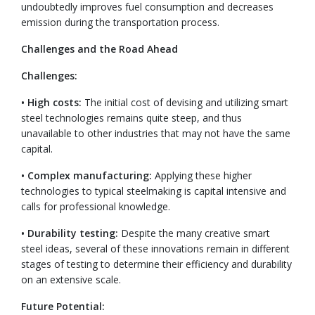
undoubtedly improves fuel consumption and decreases
emission during the transportation process.
Challenges and the Road Ahead
Challenges:
• High costs:
The initial cost of devising and utilizing smart
steel technologies remains quite steep, and thus
unavailable to other industries that may not have the same
capital.
• Complex manufacturing:
Applying these higher
technologies to typical steelmaking is capital intensive and
calls for professional knowledge.
• Durability testing:
Despite the many creative smart
steel ideas, several of these innovations remain in different
stages of testing to determine their efficiency and durability
on an extensive scale.
Future Potential: