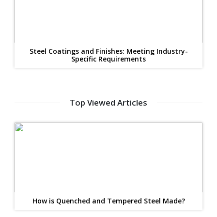
Steel Coatings and Finishes: Meeting Industry-
Specific Requirements
Top Viewed Articles
How is Quenched and Tempered Steel Made?