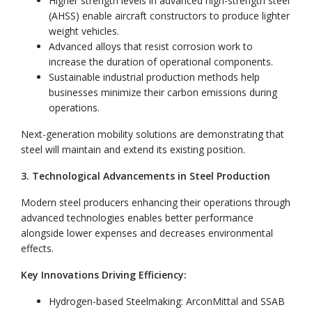
Higher strength levels in advanced high-strength steel
(AHSS) enable aircraft constructors to produce lighter
weight vehicles.
Advanced alloys that resist corrosion work to
increase the duration of operational components.
Sustainable industrial production methods help
businesses minimize their carbon emissions during
operations.
Next-generation mobility solutions are demonstrating that
steel will maintain and extend its existing position.
3. Technological Advancements in Steel Production
Modern steel producers enhancing their operations through
advanced technologies enables better performance
alongside lower expenses and decreases environmental
effects.
Key Innovations Driving Efficiency:
Hydrogen-based Steelmaking: ArconMittal and SSAB