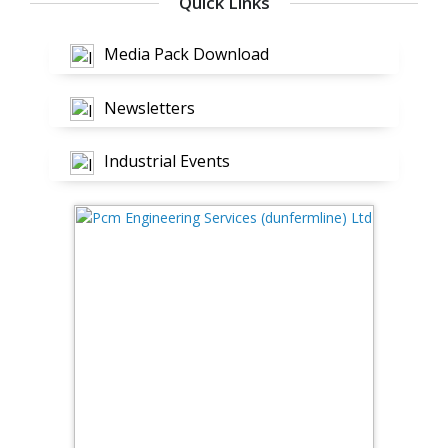
Quick Links
Media Pack Download
Newsletters
Industrial Events