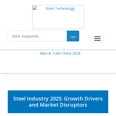
Steel Industry 2025: Growth Drivers
and Market Disruptors