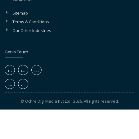
Sitemap
Terms & Conditions
Our Other Industries
Get in Touch
© Ochre Digi Media Pvt Ltd., 2026. All rights reserved.