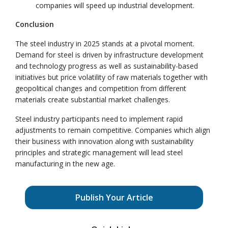
companies will speed up industrial development.
Conclusion
The steel industry in 2025 stands at a pivotal moment.
Demand for steel is driven by infrastructure development
and technology progress as well as sustainability-based
initiatives but price volatility of raw materials together with
geopolitical changes and competition from different
materials create substantial market challenges.
Steel industry participants need to implement rapid
adjustments to remain competitive. Companies which align
their business with innovation along with sustainability
principles and strategic management will lead steel
manufacturing in the new age.
Publish Your Article