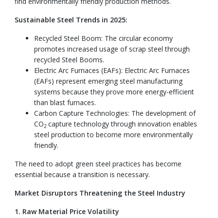
find environmentally friendly production methods.
Sustainable Steel Trends in 2025:
Recycled Steel Boom: The circular economy
promotes increased usage of scrap steel through
recycled Steel Booms.
Electric Arc Furnaces (EAFs): Electric Arc Furnaces
(EAFs) represent emerging steel manufacturing
systems because they prove more energy-efficient
than blast furnaces.
Carbon Capture Technologies: The development of
CO
capture technology through innovation enables
2
steel production to become more environmentally
friendly.
The need to adopt green steel practices has become
essential because a transition is necessary.
Market Disruptors Threatening the Steel Industry
1. Raw Material Price Volatility