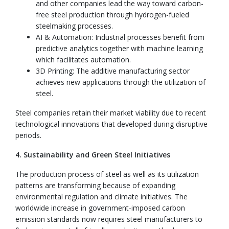
and other companies lead the way toward carbon-
free steel production through hydrogen-fueled
steelmaking processes.
AI & Automation: Industrial processes benefit from
predictive analytics together with machine learning
which facilitates automation.
3D Printing: The additive manufacturing sector
achieves new applications through the utilization of
steel.
Steel companies retain their market viability due to recent
technological innovations that developed during disruptive
periods.
4. Sustainability and Green Steel Initiatives
The production process of steel as well as its utilization
patterns are transforming because of expanding
environmental regulation and climate initiatives. The
worldwide increase in government-imposed carbon
emission standards now requires steel manufacturers to