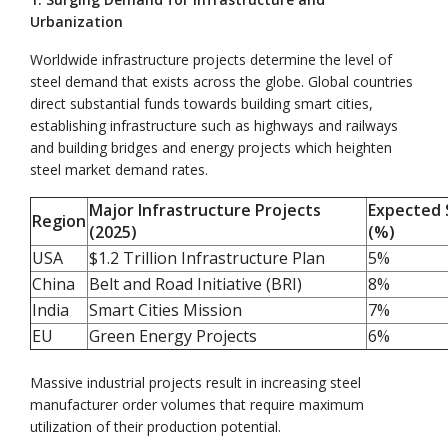
Urbanization
Worldwide infrastructure projects determine the level of
steel demand that exists across the globe. Global countries
direct substantial funds towards building smart cities,
establishing infrastructure such as highways and railways
and building bridges and energy projects which heighten
steel market demand rates.
Major Infrastructure Projects
Expected 
Region
(2025)
(%)
USA
$1.2 Trillion Infrastructure Plan
5%
China
Belt and Road Initiative (BRI)
8%
India
Smart Cities Mission
7%
EU
Green Energy Projects
6%
Massive industrial projects result in increasing steel
manufacturer order volumes that require maximum
utilization of their production potential.