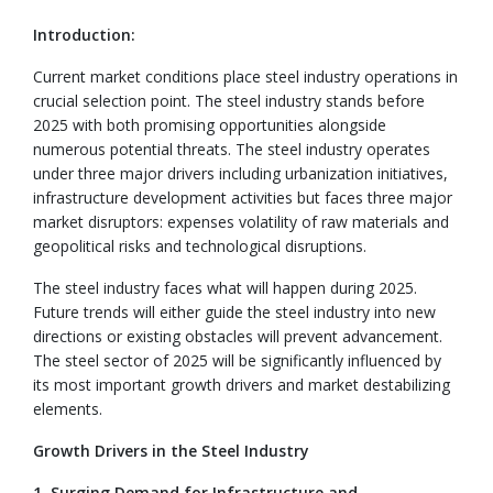
Introduction:
Current market conditions place steel industry operations in
crucial selection point. The steel industry stands before
2025 with both promising opportunities alongside
numerous potential threats. The steel industry operates
under three major drivers including urbanization initiatives,
infrastructure development activities but faces three major
market disruptors: expenses volatility of raw materials and
geopolitical risks and technological disruptions.
The steel industry faces what will happen during 2025.
Future trends will either guide the steel industry into new
directions or existing obstacles will prevent advancement.
The steel sector of 2025 will be significantly influenced by
its most important growth drivers and market destabilizing
elements.
Growth Drivers in the Steel Industry
1. Surging Demand for Infrastructure and