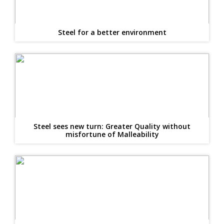
Steel for a better environment
Steel sees new turn: Greater Quality without
misfortune of Malleability