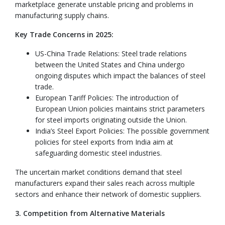
marketplace generate unstable pricing and problems in
manufacturing supply chains.
Key Trade Concerns in 2025:
US-China Trade Relations: Steel trade relations
between the United States and China undergo
ongoing disputes which impact the balances of steel
trade.
European Tariff Policies: The introduction of
European Union policies maintains strict parameters
for steel imports originating outside the Union.
India’s Steel Export Policies: The possible government
policies for steel exports from India aim at
safeguarding domestic steel industries.
The uncertain market conditions demand that steel
manufacturers expand their sales reach across multiple
sectors and enhance their network of domestic suppliers.
3. Competition from Alternative Materials