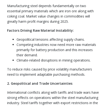
Manufacturing steel depends fundamentally on two
essential primary materials which are iron ore along with
coking coal. Market value changes in commodities will
greatly harm profit margins during 2025.
Factors Driving Raw Material Instability:
Geopolitical tensions affecting supply chains.
Competing industries now need more raw materials
primarily for battery production and this increases
their demand.
Climate-related disruptions in mining operations.
To reduce risks caused by price volatility manufacturers
need to implement adaptable purchasing methods.
2. Geopolitical and Trade Uncertainties
International conflicts along with tariffs and trade wars have
strong effects on operations within the steel manufacturing
industry. Steel tariffs together with export restrictions in the