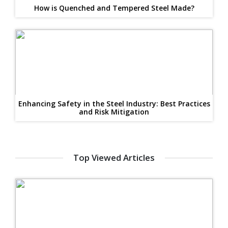
How is Quenched and Tempered Steel Made?
Enhancing Safety in the Steel Industry: Best Practices
and Risk Mitigation
Top Viewed Articles