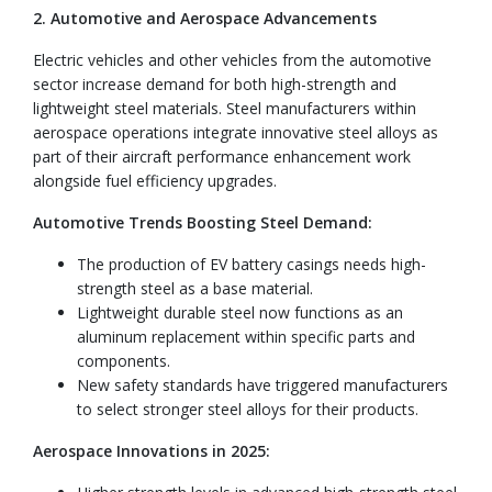
2. Automotive and Aerospace Advancements
Electric vehicles and other vehicles from the automotive
sector increase demand for both high-strength and
lightweight steel materials. Steel manufacturers within
aerospace operations integrate innovative steel alloys as
part of their aircraft performance enhancement work
alongside fuel efficiency upgrades.
Automotive Trends Boosting Steel Demand:
The production of EV battery casings needs high-
strength steel as a base material.
Lightweight durable steel now functions as an
aluminum replacement within specific parts and
components.
New safety standards have triggered manufacturers
to select stronger steel alloys for their products.
Aerospace Innovations in 2025: