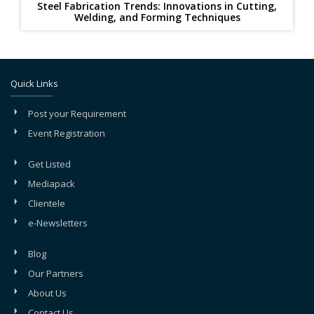
Steel Fabrication Trends: Innovations in Cutting,
Welding, and Forming Techniques
Quick Links
Post your Requirement
Event Registration
Get Listed
Mediapack
Clientele
e-Newsletters
Blog
Our Partners
About Us
Contact Us