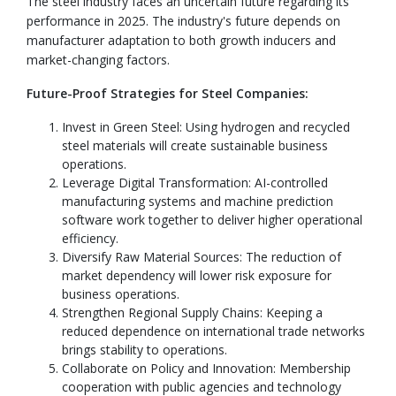
The steel industry faces an uncertain future regarding its
performance in 2025. The industry's future depends on
manufacturer adaptation to both growth inducers and
market-changing factors.
Future-Proof Strategies for Steel Companies:
Invest in Green Steel: Using hydrogen and recycled
steel materials will create sustainable business
operations.
Leverage Digital Transformation: AI-controlled
manufacturing systems and machine prediction
software work together to deliver higher operational
efficiency.
Diversify Raw Material Sources: The reduction of
market dependency will lower risk exposure for
business operations.
Strengthen Regional Supply Chains: Keeping a
reduced dependence on international trade networks
brings stability to operations.
Collaborate on Policy and Innovation: Membership
cooperation with public agencies and technology