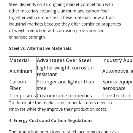
Steel depends on its ongoing market competition with
other materials including aluminum and carbon fiber
together with composites. These materials now attract
industrial markets because they offer combined properties
of weight reduction with corrosion protection and
enhanced strength.
Steel vs. Alternative Materials:
Material
Advantages Over Steel
Industry Appl
Lighter weight, corrosion-
Aluminum
Automotive, 
resistant
Carbon
Stronger and lighter than
Sports equip
Fiber
steel
aerospace
Composites
Customizable properties
Construction
To dominate the market steel manufacturers need to
innovate while they improve their production costs.
4. Energy Costs and Carbon Regulations
The production operations of steel face ongoing analysis