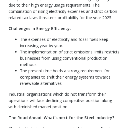
due to their high energy usage requirements. The
combination of rising electricity expenses and strict carbon-
related tax laws threatens profitability for the year 2025.
Challenges in Energy Efficiency:
The expenses of electricity and fossil fuels keep
increasing year by year.
The implementation of strict emissions limits restricts
businesses from using conventional production
methods.
The present time holds a strong requirement for
companies to shift their energy systems towards
renewable alternatives.
Industrial organizations which do not transform their
operations will face declining competitive position along
with diminished market position.
The Road Ahead: What’s next for the Steel Industry?