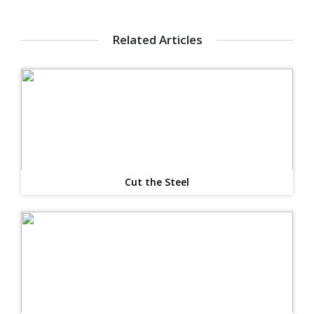
Related Articles
Cut the Steel