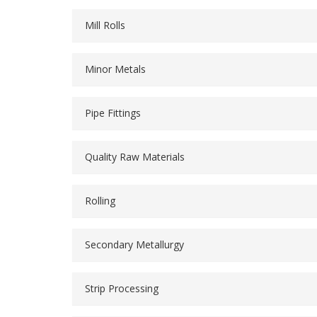
Mill Rolls
Minor Metals
Pipe Fittings
Quality Raw Materials
Rolling
Secondary Metallurgy
Strip Processing