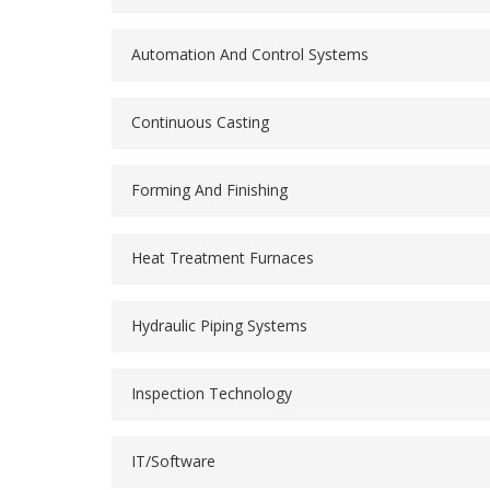
Automation And Control Systems
Continuous Casting
Forming And Finishing
Heat Treatment Furnaces
Hydraulic Piping Systems
Inspection Technology
IT/Software