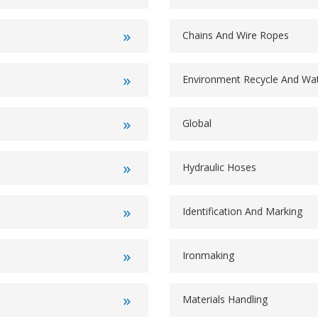
Chains And Wire Ropes
Environment Recycle And W
Global
Hydraulic Hoses
Identification And Marking
Ironmaking
Materials Handling