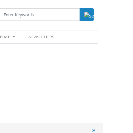
UPDATE
E-NEWSLETTERS