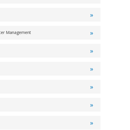
ater Management