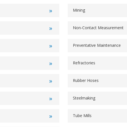
Mining
Non-Contact Measurement
Preventative Maintenance
Refractories
Rubber Hoses
Steelmaking
Tube Mills