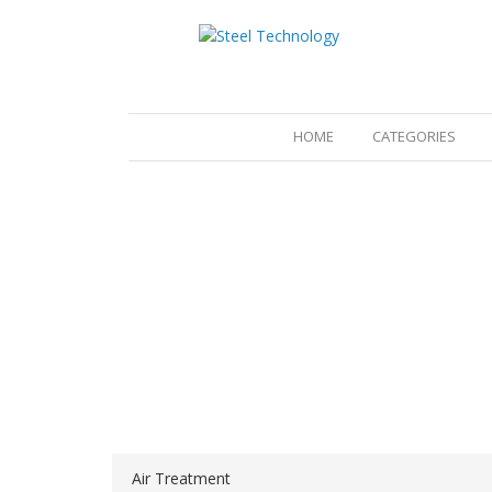
(CURRENT)
HOME
CATEGORIES
Air Treatment