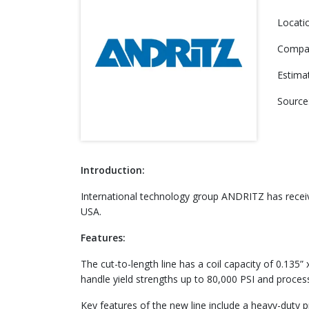
Locati
Compa
Estima
Source
Introduction:
International technology group ANDRITZ has received
USA.
Features:
The cut-to-length line has a coil capacity of 0.135
handle yield strengths up to 80,000 PSI and process 
Key features of the new line include a heavy-duty pr