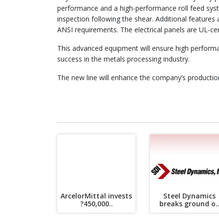
performance and a high-performance roll feed syste
inspection following the shear. Additional features 
ANSI requirements. The electrical panels are UL-certi
This advanced equipment will ensure high performa
success in the metals processing industry.
The new line will enhance the company’s production 
ArcelorMittal invests
Steel Dynamics
?450,000..
breaks ground o.