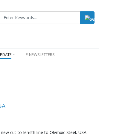
UPDATE
E-NEWSLETTERS
SA
new cut-to-length line to Olympic Steel, USA