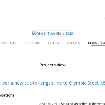
PRODUCTS
SUPPLIERS
EVENTS
ARTICLES
INDUSTRY 
Projects View
iver a new cut-to-length line to Olympic Steel, U
ications:
ANDRITZ has secured an order to deliver a 