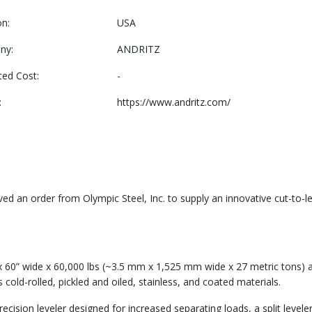
on:
USA
ny:
ANDRITZ
ted Cost:
-
:
https://www.andritz.com/
 an order from Olympic Steel, Inc. to supply an innovative cut-to-leng
” x 60” wide x 60,000 lbs (~3.5 mm x 1,525 mm wide x 27 metric tons) 
cold-rolled, pickled and oiled, stainless, and coated materials.
ecision leveler designed for increased separating loads, a split levele