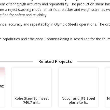
m offering high accuracy and repeatability. The production shear has 
are a reject stacking mode, an air float stacker and weigh scale, as wel
fied for safety and reliability.
nce, accuracy and repeatability in Olympic Steel’s operations. The o
capabilities and efficiency. Commissioning is scheduled for the fourt
Related Projects
Kobe Steel to Invest
Nucor and JFE Steel
N
.
$46.7 mil..
plans to b..