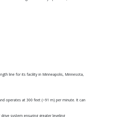
th line for its facility in Minneapolis, Minnesota,
and operates at 300 feet (~91 m) per minute. It can
r drive system ensuring greater leveling