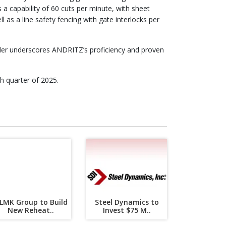
a capability of 60 cuts per minute, with sheet
l as a line safety fencing with gate interlocks per
rder underscores ANDRITZ’s proficiency and proven
h quarter of 2025.
LMK Group to Build
Steel Dynamics to
New Reheat..
Invest $75 M..