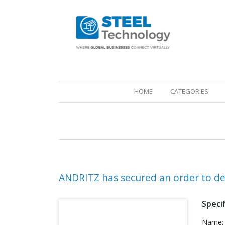
(CURRENT)
HOME
CATEGORIES
ANDRITZ has secured an order to del
Specif
Name: