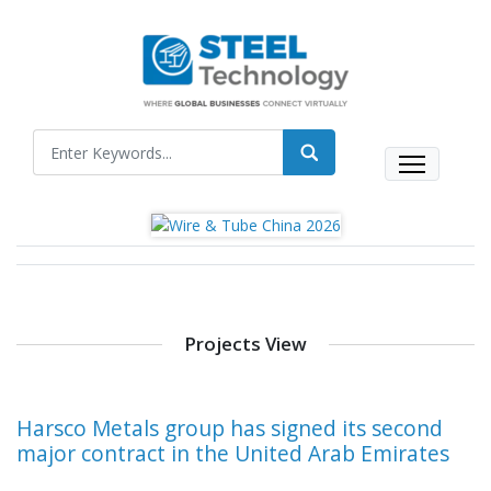
Projects View
Harsco Metals group has signed its second
major contract in the United Arab Emirates