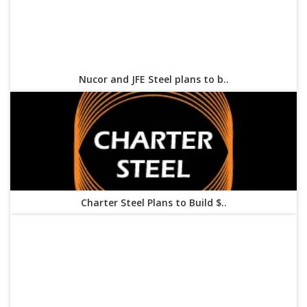
Nucor and JFE Steel plans to b..
Charter Steel Plans to Build $..