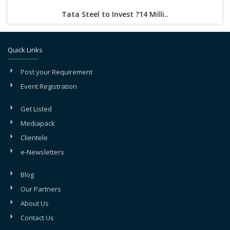
Tata Steel to Invest ?14 Milli..
Quick Links
Post your Requirement
Event Registration
Get Listed
Mediapack
Clientele
e-Newsletters
Blog
Our Partners
About Us
Contact Us