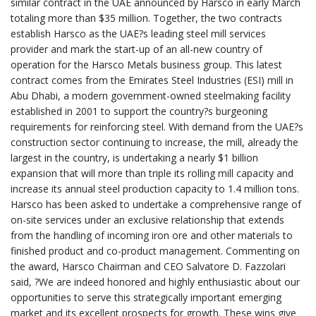
similar contract in the UAE announced by Harsco in early March
totaling more than $35 million. Together, the two contracts
establish Harsco as the UAE?s leading steel mill services
provider and mark the start-up of an all-new country of
operation for the Harsco Metals business group. This latest
contract comes from the Emirates Steel Industries (ESI) mill in
Abu Dhabi, a modern government-owned steelmaking facility
established in 2001 to support the country?s burgeoning
requirements for reinforcing steel. With demand from the UAE?s
construction sector continuing to increase, the mill, already the
largest in the country, is undertaking a nearly $1 billion
expansion that will more than triple its rolling mill capacity and
increase its annual steel production capacity to 1.4 million tons.
Harsco has been asked to undertake a comprehensive range of
on-site services under an exclusive relationship that extends
from the handling of incoming iron ore and other materials to
finished product and co-product management. Commenting on
the award, Harsco Chairman and CEO Salvatore D. Fazzolari
said, ?We are indeed honored and highly enthusiastic about our
opportunities to serve this strategically important emerging
market and its excellent prospects for growth. These wins give