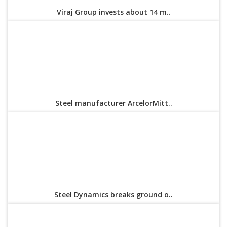
Viraj Group invests about 14 m..
Steel manufacturer ArcelorMitt..
Steel Dynamics breaks ground o..