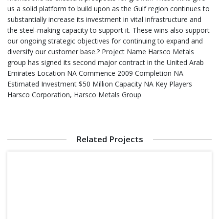
us a solid platform to build upon as the Gulf region continues to
substantially increase its investment in vital infrastructure and
the steel-making capacity to support it. These wins also support
our ongoing strategic objectives for continuing to expand and
diversify our customer base.? Project Name Harsco Metals
group has signed its second major contract in the United Arab
Emirates Location NA Commence 2009 Completion NA
Estimated Investment $50 Million Capacity NA Key Players
Harsco Corporation, Harsco Metals Group
Related Projects