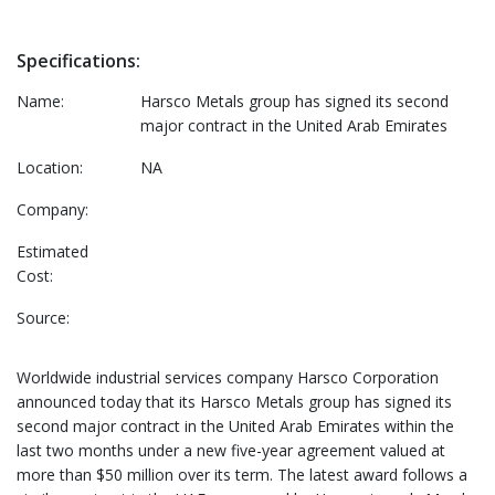
Specifications:
Name:
Harsco Metals group has signed its second
major contract in the United Arab Emirates
Location:
NA
Company:
Estimated
Cost:
Source:
Worldwide industrial services company Harsco Corporation
announced today that its Harsco Metals group has signed its
second major contract in the United Arab Emirates within the
last two months under a new five-year agreement valued at
more than $50 million over its term. The latest award follows a