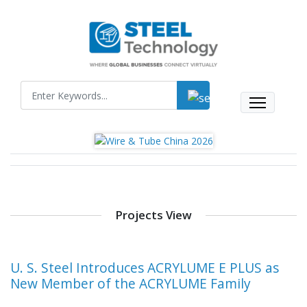
Projects View
U. S. Steel Introduces ACRYLUME E PLUS as
New Member of the ACRYLUME Family