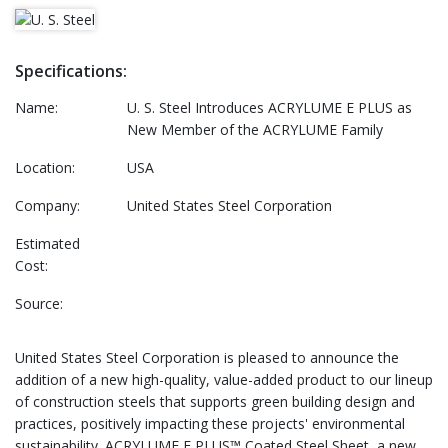
Specifications:
Name:
U. S. Steel Introduces ACRYLUME E PLUS as
New Member of the ACRYLUME Family
Location:
USA
Company:
United States Steel Corporation
Estimated
Cost:
Source:
United States Steel Corporation is pleased to announce the
addition of a new high-quality, value-added product to our lineup
of construction steels that supports green building design and
practices, positively impacting these projects' environmental
sustainability. ACRYLUME E PLUS™ Coated Steel Sheet, a new