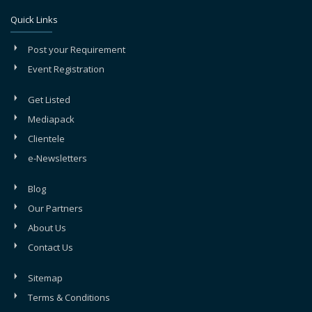
Quick Links
Post your Requirement
Event Registration
Get Listed
Mediapack
Clientele
e-Newsletters
Blog
Our Partners
About Us
Contact Us
Sitemap
Terms & Conditions