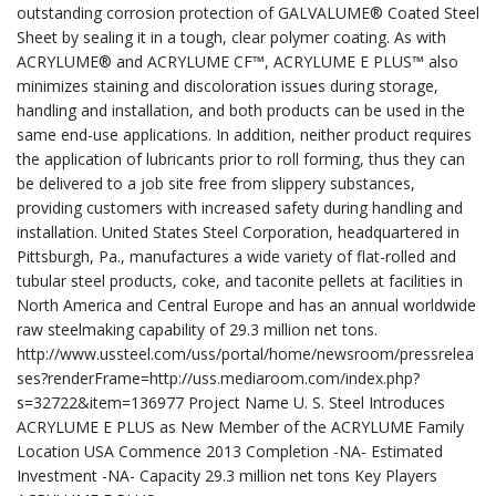
outstanding corrosion protection of GALVALUME® Coated Steel
Sheet by sealing it in a tough, clear polymer coating. As with
ACRYLUME® and ACRYLUME CF™, ACRYLUME E PLUS™ also
minimizes staining and discoloration issues during storage,
handling and installation, and both products can be used in the
same end-use applications. In addition, neither product requires
the application of lubricants prior to roll forming, thus they can
be delivered to a job site free from slippery substances,
providing customers with increased safety during handling and
installation. United States Steel Corporation, headquartered in
Pittsburgh, Pa., manufactures a wide variety of flat-rolled and
tubular steel products, coke, and taconite pellets at facilities in
North America and Central Europe and has an annual worldwide
raw steelmaking capability of 29.3 million net tons.
http://www.ussteel.com/uss/portal/home/newsroom/pressrelea
ses?renderFrame=http://uss.mediaroom.com/index.php?
s=32722&item=136977 Project Name U. S. Steel Introduces
ACRYLUME E PLUS as New Member of the ACRYLUME Family
Location USA Commence 2013 Completion -NA- Estimated
Investment -NA- Capacity 29.3 million net tons Key Players