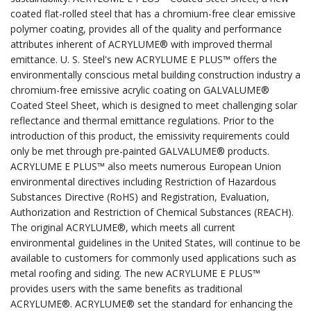
coated flat-rolled steel that has a chromium-free clear emissive
polymer coating, provides all of the quality and performance
attributes inherent of ACRYLUME® with improved thermal
emittance. U. S. Steel's new ACRYLUME E PLUS™ offers the
environmentally conscious metal building construction industry a
chromium-free emissive acrylic coating on GALVALUME®
Coated Steel Sheet, which is designed to meet challenging solar
reflectance and thermal emittance regulations. Prior to the
introduction of this product, the emissivity requirements could
only be met through pre-painted GALVALUME® products.
ACRYLUME E PLUS™ also meets numerous European Union
environmental directives including Restriction of Hazardous
Substances Directive (RoHS) and Registration, Evaluation,
Authorization and Restriction of Chemical Substances (REACH).
The original ACRYLUME®, which meets all current
environmental guidelines in the United States, will continue to be
available to customers for commonly used applications such as
metal roofing and siding. The new ACRYLUME E PLUS™
provides users with the same benefits as traditional
ACRYLUME®. ACRYLUME® set the standard for enhancing the