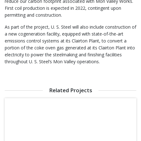
reduce our carbon footprint associated with Mon Valley Works.
First coil production is expected in 2022, contingent upon
permitting and construction.
As part of the project, U. S. Steel will also include construction of
a new cogeneration facility, equipped with state-of-the-art
emissions control systems at its Clairton Plant, to convert a
portion of the coke oven gas generated at its Clairton Plant into
electricity to power the steelmaking and finishing facilities
throughout U. S. Steel’s Mon Valley operations.
Related Projects