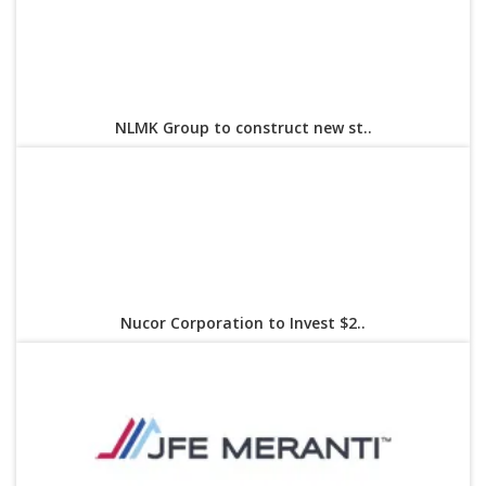
NLMK Group to construct new st..
Nucor Corporation to Invest $2..