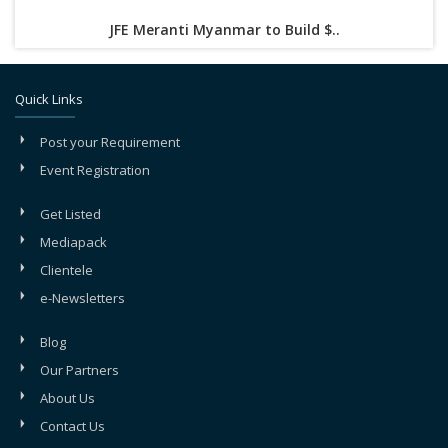
JFE Meranti Myanmar to Build $..
Quick Links
Post your Requirement
Event Registration
Get Listed
Mediapack
Clientele
e-Newsletters
Blog
Our Partners
About Us
Contact Us