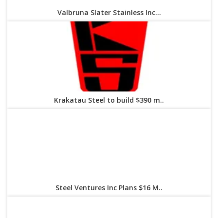
Valbruna Slater Stainless Inc...
Krakatau Steel to build $390 m..
Steel Ventures Inc Plans $16 M..