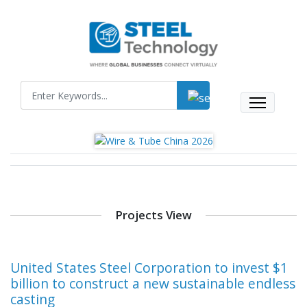
Projects View
United States Steel Corporation to invest $1
billion to construct a new sustainable endless
casting