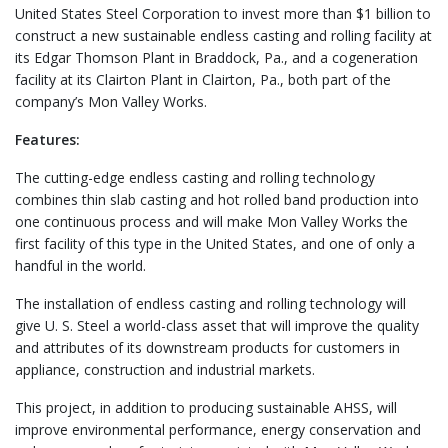
United States Steel Corporation to invest more than $1 billion to
construct a new sustainable endless casting and rolling facility at
its Edgar Thomson Plant in Braddock, Pa., and a cogeneration
facility at its Clairton Plant in Clairton, Pa., both part of the
company’s Mon Valley Works.
Features:
The cutting-edge endless casting and rolling technology
combines thin slab casting and hot rolled band production into
one continuous process and will make Mon Valley Works the
first facility of this type in the United States, and one of only a
handful in the world.
The installation of endless casting and rolling technology will
give U. S. Steel a world-class asset that will improve the quality
and attributes of its downstream products for customers in
appliance, construction and industrial markets.
This project, in addition to producing sustainable AHSS, will
improve environmental performance, energy conservation and