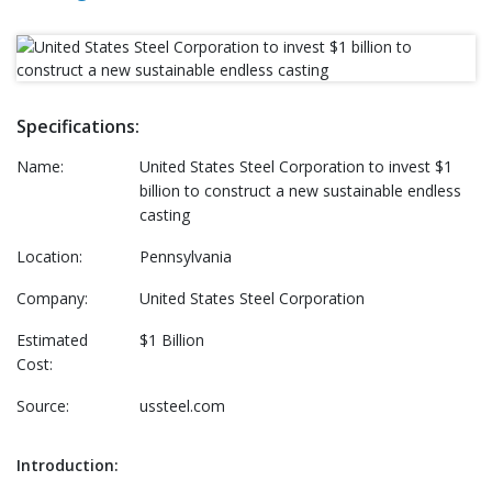
Specifications:
Name:
United States Steel Corporation to invest $1
billion to construct a new sustainable endless
casting
Location:
Pennsylvania
Company:
United States Steel Corporation
Estimated
$1 Billion
Cost:
Source:
ussteel.com
Introduction: