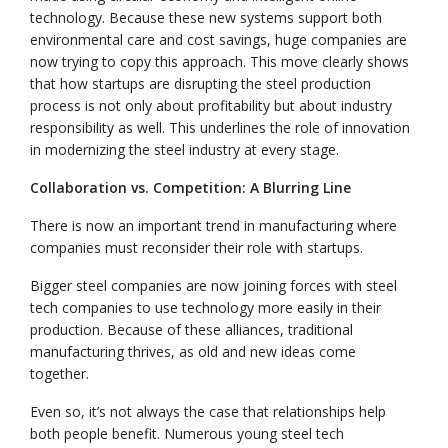
technology. Because these new systems support both
environmental care and cost savings, huge companies are
now trying to copy this approach. This move clearly shows
that how startups are disrupting the steel production
process is not only about profitability but about industry
responsibility as well. This underlines the role of innovation
in modernizing the steel industry at every stage.
Collaboration vs. Competition: A Blurring Line
There is now an important trend in manufacturing where
companies must reconsider their role with startups.
Bigger steel companies are now joining forces with steel
tech companies to use technology more easily in their
production. Because of these alliances, traditional
manufacturing thrives, as old and new ideas come
together.
Even so, it’s not always the case that relationships help
both people benefit. Numerous young steel tech