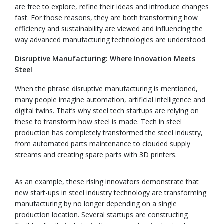
are free to explore, refine their ideas and introduce changes
fast. For those reasons, they are both transforming how
efficiency and sustainability are viewed and influencing the
way advanced manufacturing technologies are understood.
Disruptive Manufacturing: Where Innovation Meets
Steel
When the phrase disruptive manufacturing is mentioned,
many people imagine automation, artificial intelligence and
digital twins. That’s why steel tech startups are relying on
these to transform how steel is made. Tech in steel
production has completely transformed the steel industry,
from automated parts maintenance to clouded supply
streams and creating spare parts with 3D printers.
As an example, these rising innovators demonstrate that
new start-ups in steel industry technology are transforming
manufacturing by no longer depending on a single
production location. Several startups are constructing