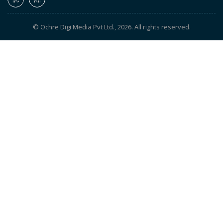
© Ochre Digi Media Pvt Ltd., 2026. All rights reserved.