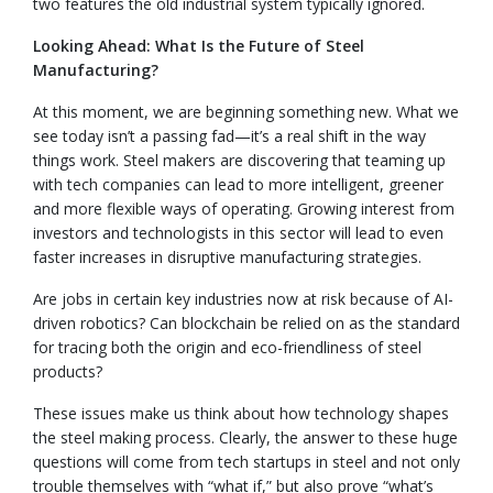
two features the old industrial system typically ignored.
Looking Ahead: What Is the Future of Steel
Manufacturing?
At this moment, we are beginning something new. What we
see today isn’t a passing fad—it’s a real shift in the way
things work. Steel makers are discovering that teaming up
with tech companies can lead to more intelligent, greener
and more flexible ways of operating. Growing interest from
investors and technologists in this sector will lead to even
faster increases in disruptive manufacturing strategies.
Are jobs in certain key industries now at risk because of AI-
driven robotics? Can blockchain be relied on as the standard
for tracing both the origin and eco-friendliness of steel
products?
These issues make us think about how technology shapes
the steel making process. Clearly, the answer to these huge
questions will come from tech startups in steel and not only
trouble themselves with “what if,” but also prove “what’s