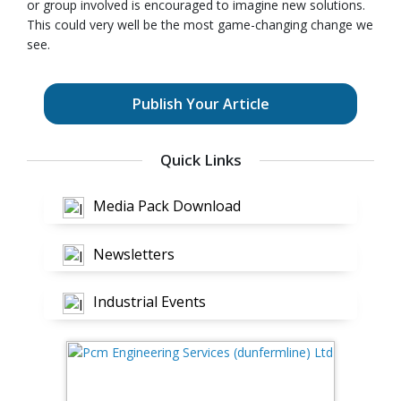
or group involved is encouraged to imagine new solutions.
This could very well be the most game-changing change we
see.
Publish Your Article
Quick Links
Media Pack Download
Newsletters
Industrial Events