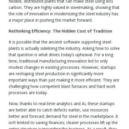
flexible, distributed plants that can make steel using less
carbon. They are highly valued in steelmaking, showing that
the role of innovation in modernizing the steel industry has
a major place in pushing the market forward.
Rethinking Efficiency: The Hidden Cost of Tradition
It is possible that the ancient software supporting steel
plants is actually sidelining the industry. Asking how to solve
that question is what drives today’s upheaval. For a long
time, traditional manufacturing innovation led to only
modest changes in existing processes. However, startups
are reshaping steel production in significantly more
important ways than just making it more efficient. They are
challenging how competent blast furnaces and hard work
processes are today.
Now, thanks to real-time analytics and AI, these startups
are better able to catch defects earlier, use resources
better and forecast demand for steel in the marketplace. It
isn’t limited to saving finances; clearer processes lift up the
entire structure surrounding the business. As a result, they