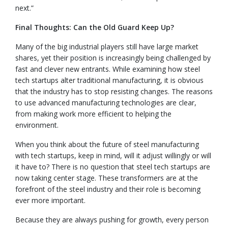
next.”
Final Thoughts: Can the Old Guard Keep Up?
Many of the big industrial players still have large market
shares, yet their position is increasingly being challenged by
fast and clever new entrants. While examining how steel
tech startups alter traditional manufacturing, it is obvious
that the industry has to stop resisting changes. The reasons
to use advanced manufacturing technologies are clear,
from making work more efficient to helping the
environment.
When you think about the future of steel manufacturing
with tech startups, keep in mind, will it adjust willingly or will
it have to? There is no question that steel tech startups are
now taking center stage. These transformers are at the
forefront of the steel industry and their role is becoming
ever more important.
Because they are always pushing for growth, every person