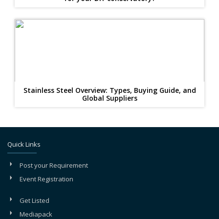
Stainless Steel Overview: Types, Buying Guide, and
Global Suppliers
Quick Links
Post your Requirement
Event Registration
Get Listed
Mediapack