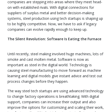
companies are stepping into areas where they meet head-
on with established rivals. With digital connections for
suppliers of surplus metal and better decision-making
systems, steel production using tech startups is shaping up
to be highly competitive. Now, we have to ask if legacy
companies can evolve rapidly enough to keep up.
The Silent Revolution: Software Is Eating the Furnace
Until recently, steel making involved huge machines, lots of
smoke and cast molten metal. Software is now as
important as steel in the digital world. Technology is
causing steel manufacturing to move forward as machine
learning and digital models give instant advice and test out
process changes before they happen.
The way steel tech startups are using advanced technology
to change factory operations is breathtaking. With digital
support, companies can increase their output and also
improve the options for customizing and scaling their work,