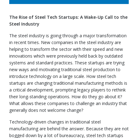
The Rise of Steel Tech Startups: A Wake-Up Call to the
Steel Industry
The steel industry is going through a major transformation
in recent times. New companies in the steel industry are
helping to transform the sector with their speed and new
innovations which were previously held back by outdated
systems and standard practices. These startups are trying
new ways and motivating traditional steel production to
introduce technology on a large scale. How steel tech
startups are changing traditional manufacturing methods is
a critical development, prompting legacy players to rethink
their long-standing operations. How do they go about it?
What allows these companies to challenge an industry that
generally does not welcome change?
Technology-driven changes in traditional steel
manufacturing are behind the answer. Because they are not
bogged down by a lot of bureaucracy, steel tech startups