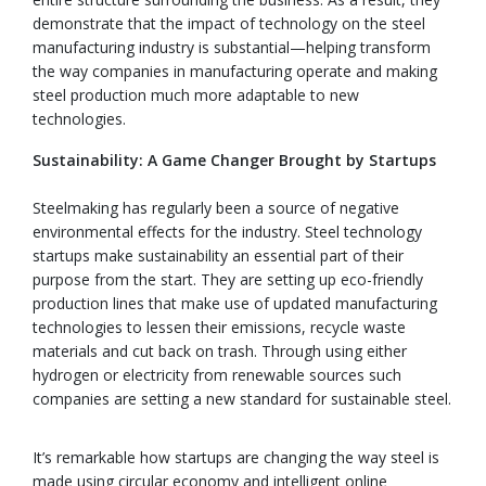
demonstrate that the impact of technology on the steel
manufacturing industry is substantial—helping transform
the way companies in manufacturing operate and making
steel production much more adaptable to new
technologies.
Sustainability: A Game Changer Brought by Startups
Steelmaking has regularly been a source of negative
environmental effects for the industry. Steel technology
startups make sustainability an essential part of their
purpose from the start. They are setting up eco-friendly
production lines that make use of updated manufacturing
technologies to lessen their emissions, recycle waste
materials and cut back on trash. Through using either
hydrogen or electricity from renewable sources such
companies are setting a new standard for sustainable steel.
It’s remarkable how startups are changing the way steel is
made using circular economy and intelligent online