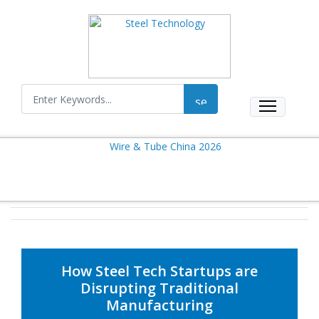
How Steel Tech Startups are
Disrupting Traditional
Manufacturing