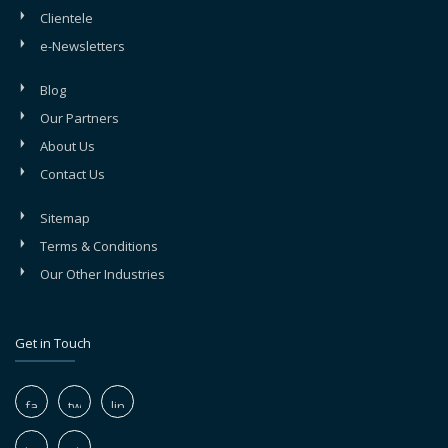
Clientele
e-Newsletters
Blog
Our Partners
About Us
Contact Us
Sitemap
Terms & Conditions
Our Other Industries
Get in Touch