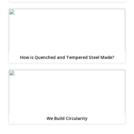
How is Quenched and Tempered Steel Made?
We Build Circularity