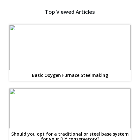
Top Viewed Articles
Basic Oxygen Furnace Steelmaking
Should you opt for a traditional or steel base system
for your DIY conservatory?