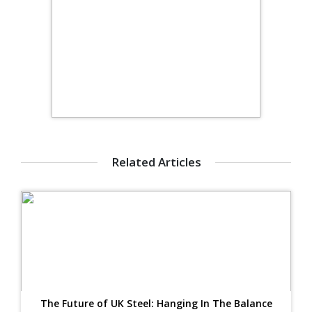
Related Articles
The Future of UK Steel: Hanging In The Balance