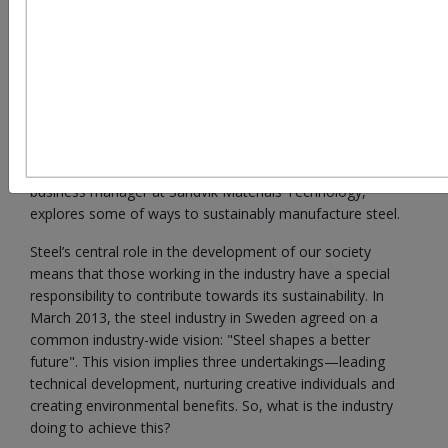
reaching the targets in the Paris Climate Agreement
If the Eiffel Tower was built today, it would require just 25
per cent of the steel used for its construction in 1887.This is
one example of the impressive development of material
science. But as material science develops, so too does the
need to find more efficient ways of producing important
metals such as steel. Here, Mats W Lundberg, sustainable
business manager at Sandvik Materials Technology,
explores some of ways to sustainably manufacture steel.
Steel’s central role in the development of our society
means that those working in the industry have a special
responsibility to contribute towards its sustainability. In
March 2013, the steel industry in Sweden agreed on a
common industry-wide vision: "Steel shapes a better
future". This vision implies three undertakings—leading
technical development, nurturing creative individuals and
creating environmental benefits. So, what is the industry
doing to achieve this?