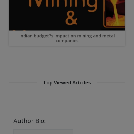
Indian budget?s impact on mining and metal
companies
Streamlining Steel Supply Chains for Efficiency and
Savings
Steel in Automotive Manufacturing: Meeting
Lightweighting and Safety Goals
Top Viewed Articles
Steel Forming with Carbide Dies
Meet Surface Finishing Clients of South China in SF
EXPO
Sandvik Joins Forces With Stamicarbon to Take
Circularity to The Next Level
Author Bio: