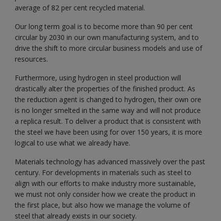
average of 82 per cent recycled material.
Our long term goal is to become more than 90 per cent
circular by 2030 in our own manufacturing system, and to
drive the shift to more circular business models and use of
resources.
Furthermore, using hydrogen in steel production will
drastically alter the properties of the finished product. As
the reduction agent is changed to hydrogen, their own ore
is no longer smelted in the same way and will not produce
a replica result. To deliver a product that is consistent with
the steel we have been using for over 150 years, it is more
logical to use what we already have.
Materials technology has advanced massively over the past
century. For developments in materials such as steel to
align with our efforts to make industry more sustainable,
we must not only consider how we create the product in
the first place, but also how we manage the volume of
steel that already exists in our society.