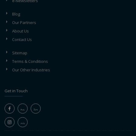
e-Newsletters
Blog
Our Partners
About Us
Contact Us
Sitemap
Terms & Conditions
Our Other Industries
Get in Touch