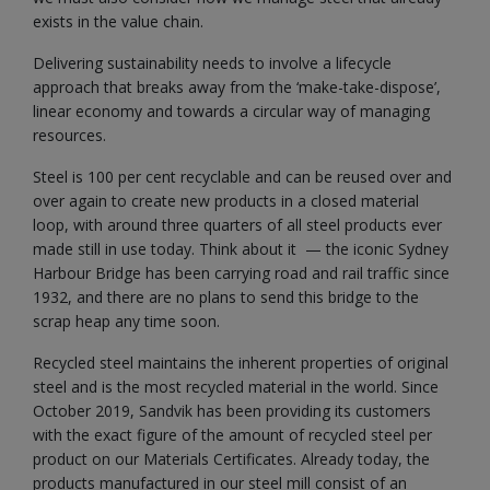
exists in the value chain.
Delivering sustainability needs to involve a lifecycle
approach that breaks away from the ‘make-take-dispose’,
linear economy and towards a circular way of managing
resources.
Steel is 100 per cent recyclable and can be reused over and
over again to create new products in a closed material
loop, with around three quarters of all steel products ever
made still in use today. Think about it — the iconic Sydney
Harbour Bridge has been carrying road and rail traffic since
1932, and there are no plans to send this bridge to the
scrap heap any time soon.
Recycled steel maintains the inherent properties of original
steel and is the most recycled material in the world. Since
October 2019, Sandvik has been providing its customers
with the exact figure of the amount of recycled steel per
product on our Materials Certificates. Already today, the
products manufactured in our steel mill consist of an