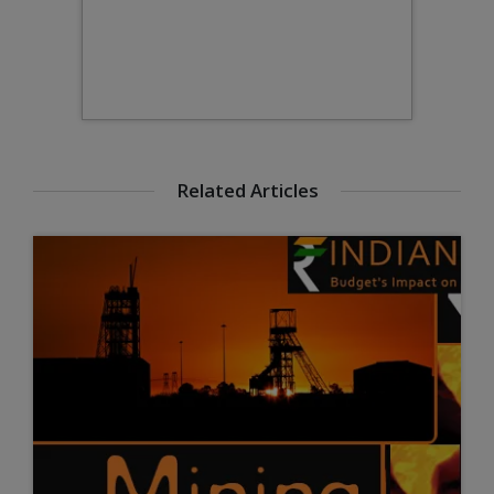
Related Articles