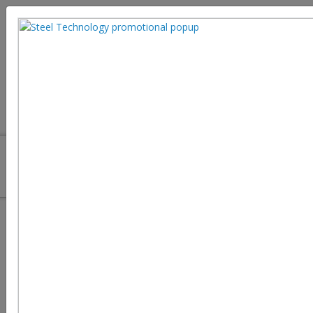
Making Steel Sustainable
A more sustainable Eiffel Tower could guide us towards