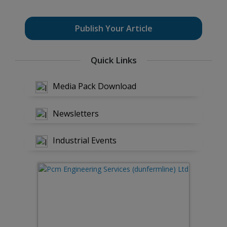
Publish Your Article
Quick Links
Media Pack Download
Newsletters
Industrial Events