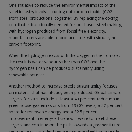
One initiative to reduce the environmental impact of the
steel industry involves cutting out carbon dioxide (CO2)
from steel productional together. By replacing the coking
coal that is traditionally needed for ore-based steel making,
with hydrogen produced from fossil-free electricity,
manufacturers are able to produce steel with virtually no
carbon footprint.
When the hydrogen reacts with the oxygen in the iron ore,
the result is water vapour rather than CO2 and the
hydrogen itself can be produced sustainably using
renewable sources.
Another method to increase steel’s sustainability focuses
on material that has already been produced. Global climate
targets for 2030 include at least a 40 per cent reduction in
greenhouse gas emissions from 1990’s levels, a 32 per cent
share for renewable energy and a 32.5 per cent
improvement in energy efficiency. If we’re to meet these
targets and continue on the path towards a greener future,
we must also consider how we manage steel that already