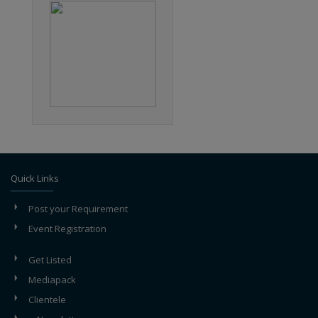
Quick Links
Post your Requirement
Event Registration
Get Listed
Mediapack
Clientele