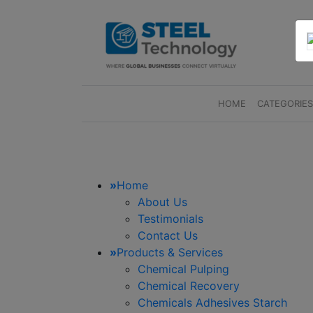
HOME
(CURRENT)
CATEGORIE
»
Home
About Us
Testimonials
Contact Us
»
Products & Services
Chemical Pulping
Chemical Recovery
Chemicals Adhesives Starch