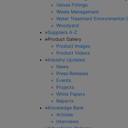
Valves Fittings
Waste Management
Water Treatment Environmental 
Woodyard
»
Suppliers A-Z
»
Product Gallery
Product Images
Product Videos
»
Industry Updates
News
Press Releases
Events
Projects
White Papers
Reports
»
Knowledge Bank
Articles
Interviews