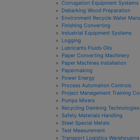
Corrugation Equipment Systems
Debarking Wood Preparation
Environment Recycle Water Man
Finishing Converting
Industrial Equipment Systems
Logging
Lubricants Fluids Oils
Paper Converting Machinery
Paper Machines Installation
Papermaking
Power Energy
Process Automation Controls
Project Management Training Co
Pumps Mixers
Recycling Deinking Technologie
Safety Materials Handling
Steel Special Metals
Test Measurement
Transport Logistics Warehousing