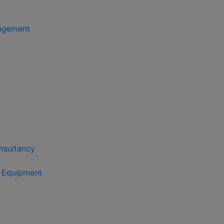
agement
nsultancy
s Equipment