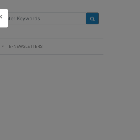
×
E
E-NEWSLETTERS