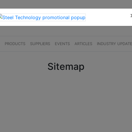
S
PRODUCTS
SUPPLIERS
EVENTS
ARTICLES
INDUSTRY UPDAT
Sitemap