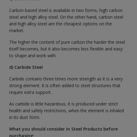
Carbon-based steel is available in two forms, high carbon
steel and high alloy steel. On the other hand, carbon steel
and high alloy steel are the cheapest options on the
market.
The higher the content of pure carbon the harder the steel
itself becomes, but it also becomes less flexible and easy
to shape and work with.
d) Carbide Steel
Carbide contains three times more strength as it is a very
strong element. It is often added to steel structures that
require extra support.
As carbide is little hazardous, it is produced under strict
health and safely restrictions, when the element is inhaled
in its dust form.
What you should consider in Steel Products before
purchasing: