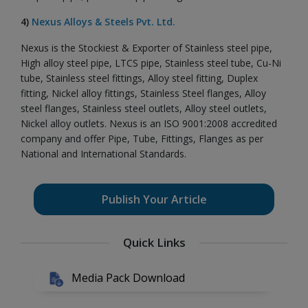
4)
Nexus Alloys & Steels Pvt. Ltd.
Nexus is the Stockiest & Exporter of Stainless steel pipe,
High alloy steel pipe, LTCS pipe, Stainless steel tube, Cu-Ni
tube, Stainless steel fittings, Alloy steel fitting, Duplex
fitting, Nickel alloy fittings, Stainless Steel flanges, Alloy
steel flanges, Stainless steel outlets, Alloy steel outlets,
Nickel alloy outlets. Nexus is an ISO 9001:2008 accredited
company and offer Pipe, Tube, Fittings, Flanges as per
National and International Standards.
Publish Your Article
Quick Links
Media Pack Download