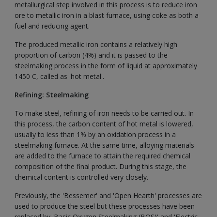
metallurgical step involved in this process is to reduce iron
ore to metallic iron in a blast furnace, using coke as both a
fuel and reducing agent.
The produced metallic iron contains a relatively high
proportion of carbon (4%) and it is passed to the
steelmaking process in the form of liquid at approximately
1450 C, called as 'hot metal'.
Refining: Steelmaking
To make steel, refining of iron needs to be carried out. In
this process, the carbon content of hot metal is lowered,
usually to less than 1% by an oxidation process in a
steelmaking furnace. At the same time, alloying materials
are added to the furnace to attain the required chemical
composition of the final product. During this stage, the
chemical content is controlled very closely.
Previously, the 'Bessemer' and 'Open Hearth' processes are
used to produce the steel but these processes have been
replaced by 'Basic Oxygen Steelmaking (BOS)' and 'Electric