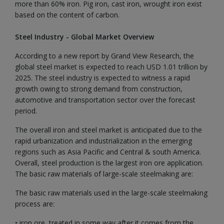
more than 60% iron. Pig iron, cast iron, wrought iron exist
based on the content of carbon.
Steel Industry - Global Market Overview
According to a new report by Grand View Research, the
global steel market is expected to reach USD 1.01 trillion by
2025. The steel industry is expected to witness a rapid
growth owing to strong demand from construction,
automotive and transportation sector over the forecast
period.
The overall iron and steel market is anticipated due to the
rapid urbanization and industrialization in the emerging
regions such as Asia Pacific and Central & south America.
Overall, steel production is the largest iron ore application.
The basic raw materials of large-scale steelmaking are:
The basic raw materials used in the large-scale steelmaking
process are:
• iron ore, treated in some way after it comes from the