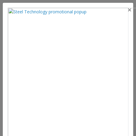
×
An Overview of Steelmaking
Process, Global Market Size,
Suppliers