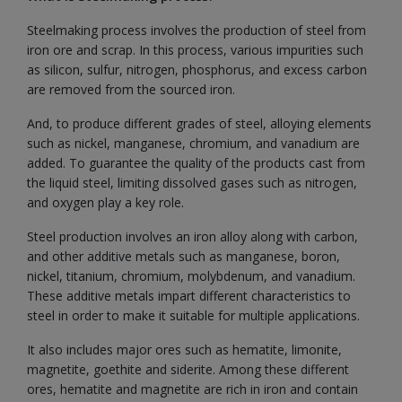
Steelmaking process involves the production of steel from
iron ore and scrap. In this process, various impurities such
as silicon, sulfur, nitrogen, phosphorus, and excess carbon
are removed from the sourced iron.
And, to produce different grades of steel, alloying elements
such as nickel, manganese, chromium, and vanadium are
added. To guarantee the quality of the products cast from
the liquid steel, limiting dissolved gases such as nitrogen,
and oxygen play a key role.
Steel production involves an iron alloy along with carbon,
and other additive metals such as manganese, boron,
nickel, titanium, chromium, molybdenum, and vanadium.
These additive metals impart different characteristics to
steel in order to make it suitable for multiple applications.
It also includes major ores such as hematite, limonite,
magnetite, goethite and siderite. Among these different
ores, hematite and magnetite are rich in iron and contain