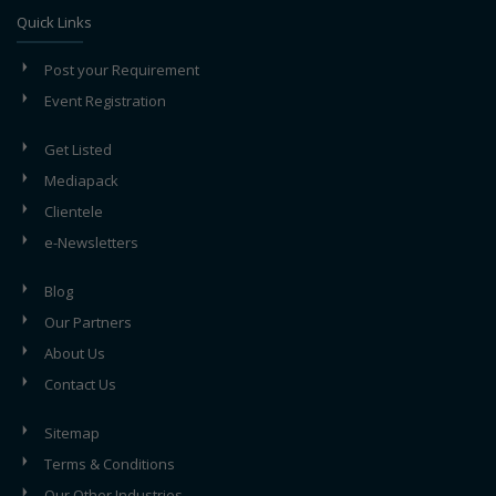
Quick Links
Post your Requirement
Event Registration
Get Listed
Mediapack
Clientele
e-Newsletters
Blog
Our Partners
About Us
Contact Us
Sitemap
Terms & Conditions
Our Other Industries