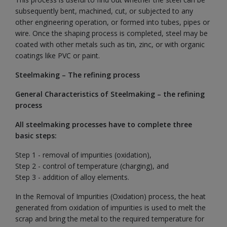
subsequently bent, machined, cut, or subjected to any
other engineering operation, or formed into tubes, pipes or
wire. Once the shaping process is completed, steel may be
coated with other metals such as tin, zinc, or with organic
coatings like PVC or paint.
Steelmaking – The refining process
General Characteristics of Steelmaking – the refining
process
All steelmaking processes have to complete three
basic steps:
Step 1 - removal of impurities (oxidation),
Step 2 - control of temperature (charging), and
Step 3 - addition of alloy elements.
In the Removal of Impurities (Oxidation) process, the heat
generated from oxidation of impurities is used to melt the
scrap and bring the metal to the required temperature for