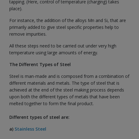
tapping. (Here, control of temperature (charging) takes
place).
For instance, the addition of the alloys Mn and Si, that are
primarily added to give steel specific properties help to
remove impurities.
All these steps need to be carried out under very high
temperature using large amounts of energy.
The Different Types of Steel
Steel is man-made and is composed from a combination of
different materials and metals. The type of steel that is
achieved at the end of the steel making process depends
upon both the different types of metals that have been
melted together to form the final product.
Different types of steel are:
a)
Stainless Steel