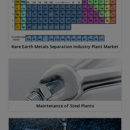
Rare Earth Metals Separation Industry Plant Market
Maintenance of Steel Plants