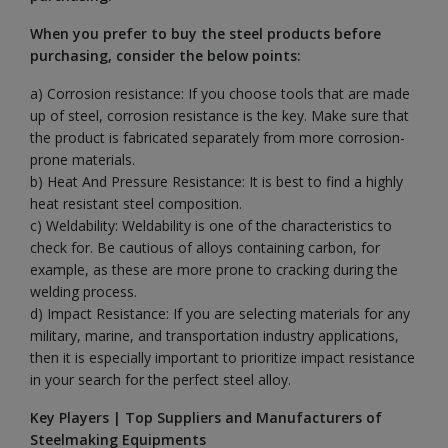
When you prefer to buy the steel products before
purchasing, consider the below points:
a) Corrosion resistance: If you choose tools that are made
up of steel, corrosion resistance is the key. Make sure that
the product is fabricated separately from more corrosion-
prone materials.
b) Heat And Pressure Resistance: It is best to find a highly
heat resistant steel composition.
c) Weldability: Weldability is one of the characteristics to
check for. Be cautious of alloys containing carbon, for
example, as these are more prone to cracking during the
welding process.
d) Impact Resistance: If you are selecting materials for any
military, marine, and transportation industry applications,
then it is especially important to prioritize impact resistance
in your search for the perfect steel alloy.
Key Players | Top Suppliers and Manufacturers of
Steelmaking Equipments