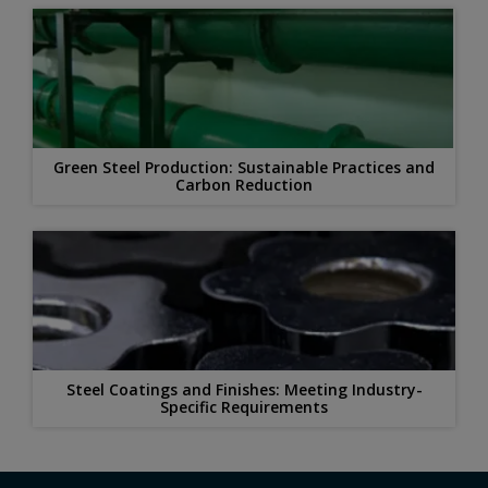
Green Steel Production: Sustainable Practices and
Carbon Reduction
Steel Coatings and Finishes: Meeting Industry-
Specific Requirements