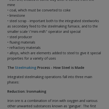
mine
• coal, which must be converted to coke
• limestone
• steel scrap - important both to the integrated steelworks
as secondary feed to the steelmaking furnace, and to the
smaller scale \"mini-mill\" operator and special
• steel producer
• fluxing materials
• refractory materials
• alloys, which are elements added to steel to give it special
properties for a variety of uses
The
Steelmaking
Process - How Steel is Made
Integrated steelmaking operations fall into three main
phases:
Reduction: lronmaking
Iron ore is a combination of iron with oxygen and various
other unwanted substances known as 'gangue'. The first