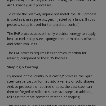
Arc Furnace (EAF)' processes.
To refine the relatively impure hot metal, the BOS process
is used as it uses pure oxygen, injected by a lance. (In this
process, scrap is used for temperature control)
The EAF process uses primarily electrical energy to supply
heat to melt scrap steel, sponge iron, or mixtures of scrap
and other iron units.
The EAF process requires less chemical reaction for
refining, compared to the BOS Process.
Shaping & Coating
By means of the 'continuous casting' process, the liquid
steel can be cast or formed into a variety of solid shapes.
And, to produce the required shapes, the cast steel can
then be forged or rolled in successive steps. In addition,
rolling is the most common method of shaping.
This process is useful to find out whether the steel can be