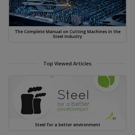
The Complete Manual on Cutting Machines in the
Steel Industry
Top Viewed Articles
Steel for a better environment