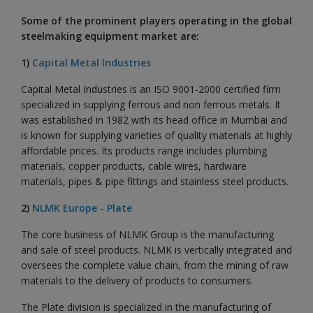
Some of the prominent players operating in the global
steelmaking equipment market are:
1)
Capital Metal Industries
Capital Metal Industries is an ISO 9001-2000 certified firm
specialized in supplying ferrous and non ferrous metals. It
was established in 1982 with its head office in Mumbai and
is known for supplying varieties of quality materials at highly
affordable prices. Its products range includes plumbing
materials, copper products, cable wires, hardware
materials, pipes & pipe fittings and stainless steel products.
2)
NLMK Europe - Plate
The core business of NLMK Group is the manufacturing
and sale of steel products. NLMK is vertically integrated and
oversees the complete value chain, from the mining of raw
materials to the delivery of products to consumers.
The Plate division is specialized in the manufacturing of