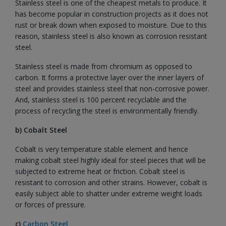
Stainless steel is one of the cheapest metals to produce. It
has become popular in construction projects as it does not
rust or break down when exposed to moisture. Due to this
reason, stainless steel is also known as corrosion resistant
steel.
Stainless steel is made from chromium as opposed to
carbon. It forms a protective layer over the inner layers of
steel and provides stainless steel that non-corrosive power.
And, stainless steel is 100 percent recyclable and the
process of recycling the steel is environmentally friendly.
b) Cobalt Steel
Cobalt is very temperature stable element and hence
making cobalt steel highly ideal for steel pieces that will be
subjected to extreme heat or friction. Cobalt steel is
resistant to corrosion and other strains. However, cobalt is
easily subject able to shatter under extreme weight loads
or forces of pressure.
c)
Carbon Steel