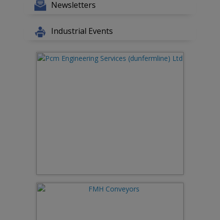
Newsletters
Industrial Events