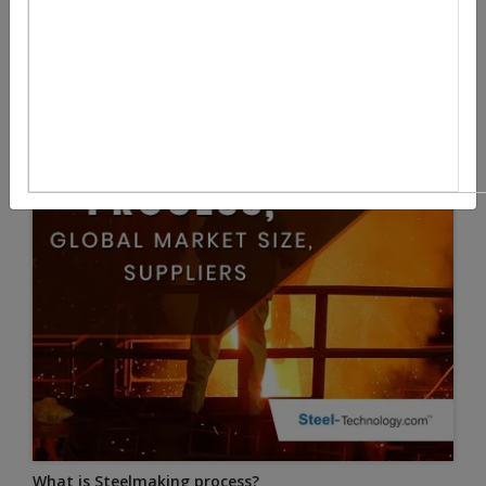
What is Steelmaking process?