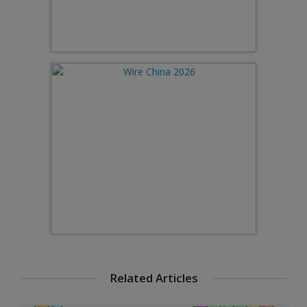
Related Articles