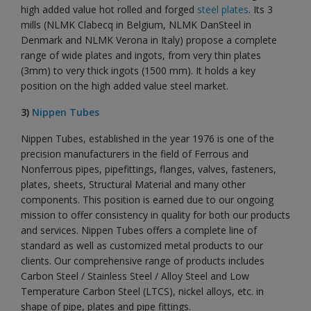
high added value hot rolled and forged
steel plates
. Its 3
mills (NLMK Clabecq in Belgium, NLMK DanSteel in
Denmark and NLMK Verona in Italy) propose a complete
range of wide plates and ingots, from very thin plates
(3mm) to very thick ingots (1500 mm). It holds a key
position on the high added value steel market.
3)
Nippen Tubes
Nippen Tubes, established in the year 1976 is one of the
precision manufacturers in the field of Ferrous and
Nonferrous pipes, pipefittings, flanges, valves, fasteners,
plates, sheets, Structural Material and many other
components. This position is earned due to our ongoing
mission to offer consistency in quality for both our products
and services. Nippen Tubes offers a complete line of
standard as well as customized metal products to our
clients. Our comprehensive range of products includes
Carbon Steel / Stainless Steel / Alloy Steel and Low
Temperature Carbon Steel (LTCS), nickel alloys, etc. in
shape of pipe, plates and pipe fittings.