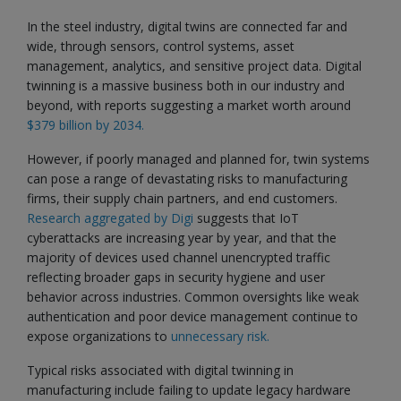
In the steel industry, digital twins are connected far and
wide, through sensors, control systems, asset
management, analytics, and sensitive project data. Digital
twinning is a massive business both in our industry and
beyond, with reports suggesting a market worth around
$379 billion by 2034.
However, if poorly managed and planned for, twin systems
can pose a range of devastating risks to manufacturing
firms, their supply chain partners, and end customers.
Research aggregated by Digi
suggests that IoT
cyberattacks are increasing year by year, and that the
majority of devices used channel unencrypted traffic
reflecting broader gaps in security hygiene and user
behavior across industries. Common oversights like weak
authentication and poor device management continue to
expose organizations to
unnecessary risk.
Typical risks associated with digital twinning in
manufacturing include failing to update legacy hardware