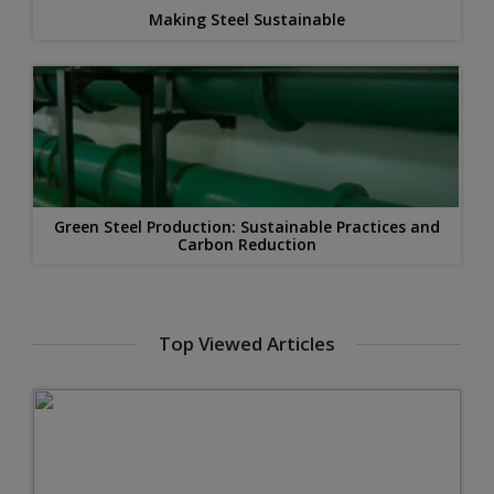
Making Steel Sustainable
Green Steel Production: Sustainable Practices and
Carbon Reduction
Top Viewed Articles