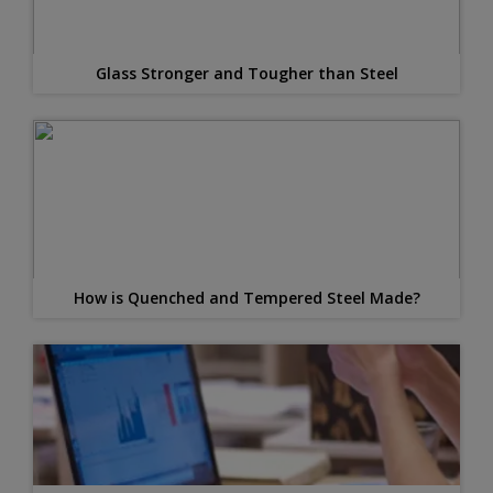
Glass Stronger and Tougher than Steel
How is Quenched and Tempered Steel Made?