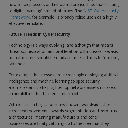
how to keep assets and infrastructure (such as that relating
to digital twinning) safe at all times. The
NIST Cybersecurity
Framework
, for example, is broadly relied upon as a highly
effective template.
Future Trends in Cybersecurity
Technology is always evolving, and although that means
threat sophistication and proliferation will increase likewise,
manufacturers should be ready to meet attacks before they
take hold.
For example, businesses are increasingly deploying artificial
intelligence and machine learning to spot security
anomalies and to help tighten up network assets in case of
vulnerabilities that hackers can exploit.
With IoT still a target for many hackers worldwide, there is
increased movement towards segmentation and zero-trust
architectures, meaning manufacturers and other
businesses are finally catching up to the idea that they