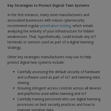
Key Strategies to Protect Digital Twin Systems
In the first instance, many steel manufacturers and
associated businesses with robust cybersecurity
recommend regular
penetration testing
, which entails
analyzing the entirety of your infrastructure for hidden
weaknesses. That, hypothetically, could include any IoT
terminals or sensors used as part of a digital twinning
strategy.
Other key strategies manufacturers may use to help
protect digital twin systems include:
Carefully assessing the default security of hardware
and software used as part of IoT and twinning data
sharing
Ensuring stringent access controls across all devices
and platforms used within twinning and IoT
Carefully training personnel who use digital twinning
processes on best security practices and how to
manage sensitive data