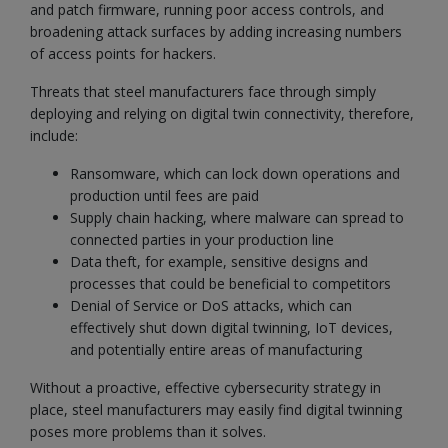
and patch firmware, running poor access controls, and
broadening attack surfaces by adding increasing numbers
of access points for hackers.
Threats that steel manufacturers face through simply
deploying and relying on digital twin connectivity, therefore,
include:
Ransomware, which can lock down operations and
production until fees are paid
Supply chain hacking, where malware can spread to
connected parties in your production line
Data theft, for example, sensitive designs and
processes that could be beneficial to competitors
Denial of Service or DoS attacks, which can
effectively shut down digital twinning, IoT devices,
and potentially entire areas of manufacturing
Without a proactive, effective cybersecurity strategy in
place, steel manufacturers may easily find digital twinning
poses more problems than it solves.