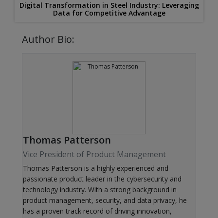
Digital Transformation in Steel Industry: Leveraging
Data for Competitive Advantage
Author Bio:
Thomas Patterson
Vice President of Product Management
Thomas Patterson is a highly experienced and
passionate product leader in the cybersecurity and
technology industry. With a strong background in
product management, security, and data privacy, he
has a proven track record of driving innovation,