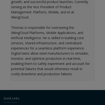
growth, and successful product launches. Currently
serving as the Vice President of Product
Management: Platform, Mobile, and AI at
VikingCloud.
Thomas is responsible for overseeing the
VikingCloud Platforms, Mobile Applications, and
Artificial Intelligence. He is skilled in building core
services, shared infrastructure, and centralized
experiences for a seamless platform experience.
Digital twins allow steel manufacturers to simulate,
monitor, and optimize production in real-time,
enabling them to safely experiment and account for
potential failures that would otherwise result in
costly downtime and production failures.
Quick Links