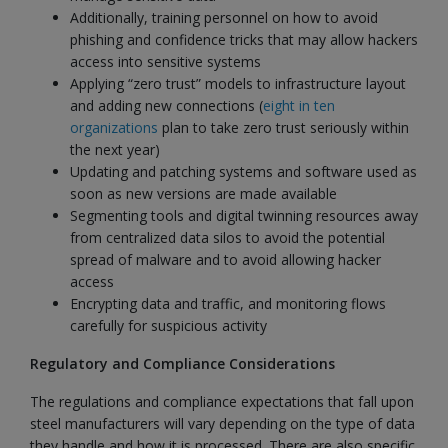
Additionally, training personnel on how to avoid
phishing and confidence tricks that may allow hackers
access into sensitive systems
Applying “zero trust” models to infrastructure layout
and adding new connections (
eight in ten
organizations
plan to take zero trust seriously within
the next year)
Updating and patching systems and software used as
soon as new versions are made available
Segmenting tools and digital twinning resources away
from centralized data silos to avoid the potential
spread of malware and to avoid allowing hacker
access
Encrypting data and traffic, and monitoring flows
carefully for suspicious activity
Regulatory and Compliance Considerations
The regulations and compliance expectations that fall upon
steel manufacturers will vary depending on the type of data
they handle and how it is processed. There are also specific