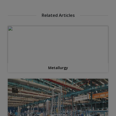
Related Articles
Metallurgy