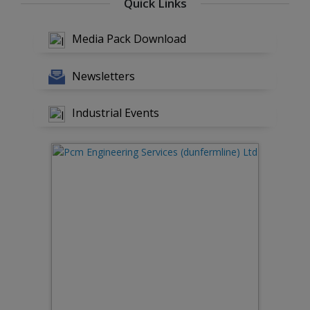
Quick Links
Media Pack Download
Newsletters
Industrial Events