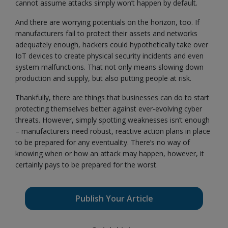
cannot assume attacks simply won’t happen by default.
And there are worrying potentials on the horizon, too. If
manufacturers fail to protect their assets and networks
adequately enough, hackers could hypothetically take over
IoT devices to create physical security incidents and even
system malfunctions. That not only means slowing down
production and supply, but also putting people at risk.
Thankfully, there are things that businesses can do to start
protecting themselves better against ever-evolving cyber
threats. However, simply spotting weaknesses isn’t enough
– manufacturers need robust, reactive action plans in place
to be prepared for any eventuality. There’s no way of
knowing when or how an attack may happen, however, it
certainly pays to be prepared for the worst.
Publish Your Article