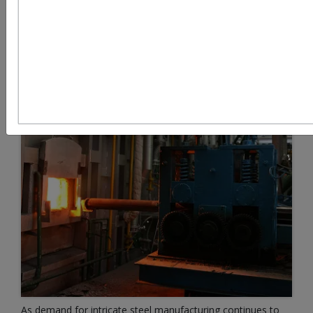
As demand for intricate steel manufacturing continues to