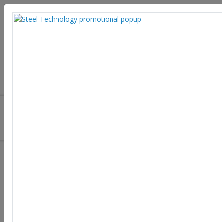
How to Protect Digital Twin
Systems and Critical Infrastructure
in Steel Manufacturing