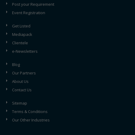
Post your Requirement
Event Registration
Get Listed
Mediapack
Clientele
e-Newsletters
Blog
Our Partners
About Us
Contact Us
Sitemap
Terms & Conditions
Our Other Industries