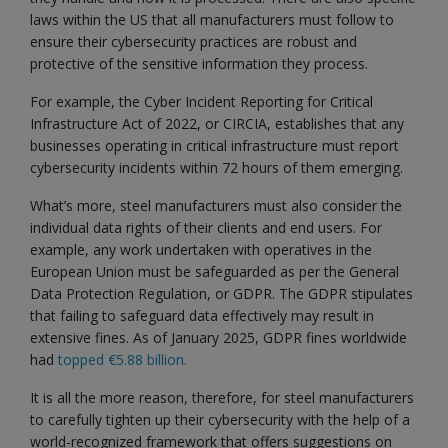
laws within the US that all manufacturers must follow to
ensure their cybersecurity practices are robust and
protective of the sensitive information they process.
For example, the Cyber Incident Reporting for Critical
Infrastructure Act of 2022, or CIRCIA, establishes that any
businesses operating in critical infrastructure must report
cybersecurity incidents within 72 hours of them emerging.
What’s more, steel manufacturers must also consider the
individual data rights of their clients and end users. For
example, any work undertaken with operatives in the
European Union must be safeguarded as per the General
Data Protection Regulation, or GDPR. The GDPR stipulates
that failing to safeguard data effectively may result in
extensive fines. As of January 2025, GDPR fines worldwide
had
topped €5.88 billion.
It is all the more reason, therefore, for steel manufacturers
to carefully tighten up their cybersecurity with the help of a
world-recognized framework that offers suggestions on