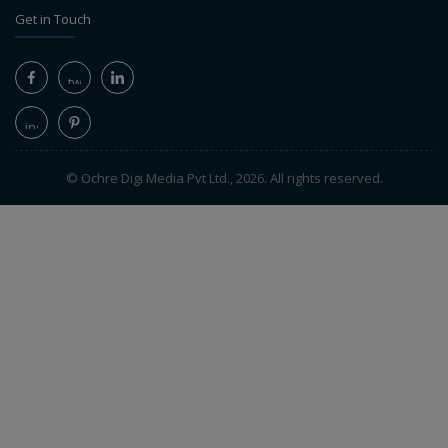
Get in Touch
© Ochre Digi Media Pvt Ltd., 2026. All rights reserved.