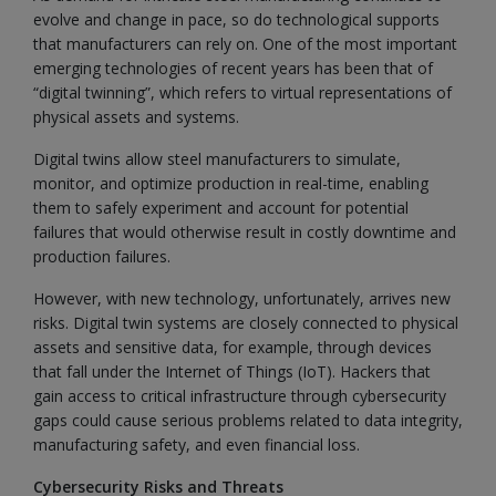
evolve and change in pace, so do technological supports
that manufacturers can rely on. One of the most important
emerging technologies of recent years has been that of
“digital twinning”, which refers to virtual representations of
physical assets and systems.
Digital twins allow steel manufacturers to simulate,
monitor, and optimize production in real-time, enabling
them to safely experiment and account for potential
failures that would otherwise result in costly downtime and
production failures.
However, with new technology, unfortunately, arrives new
risks. Digital twin systems are closely connected to physical
assets and sensitive data, for example, through devices
that fall under the Internet of Things (IoT). Hackers that
gain access to critical infrastructure through cybersecurity
gaps could cause serious problems related to data integrity,
manufacturing safety, and even financial loss.
Cybersecurity Risks and Threats