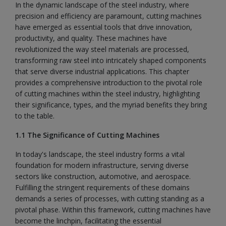
In the dynamic landscape of the steel industry, where
precision and efficiency are paramount, cutting machines
have emerged as essential tools that drive innovation,
productivity, and quality. These machines have
revolutionized the way steel materials are processed,
transforming raw steel into intricately shaped components
that serve diverse industrial applications. This chapter
provides a comprehensive introduction to the pivotal role
of cutting machines within the steel industry, highlighting
their significance, types, and the myriad benefits they bring
to the table.
1.1 The Significance of Cutting Machines
In today's landscape, the steel industry forms a vital
foundation for modern infrastructure, serving diverse
sectors like construction, automotive, and aerospace.
Fulfilling the stringent requirements of these domains
demands a series of processes, with cutting standing as a
pivotal phase. Within this framework, cutting machines have
become the linchpin, facilitating the essential