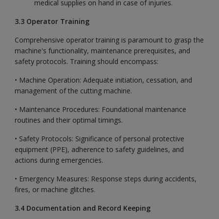
medical supplies on hand in case of injuries.
3.3 Operator Training
Comprehensive operator training is paramount to grasp the
machine's functionality, maintenance prerequisites, and
safety protocols. Training should encompass:
• Machine Operation: Adequate initiation, cessation, and
management of the cutting machine.
• Maintenance Procedures: Foundational maintenance
routines and their optimal timings.
• Safety Protocols: Significance of personal protective
equipment (PPE), adherence to safety guidelines, and
actions during emergencies.
• Emergency Measures: Response steps during accidents,
fires, or machine glitches.
3.4 Documentation and Record Keeping