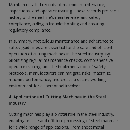
Maintain detailed records of machine maintenance,
inspections, and operator training. These records provide a
history of the machine's maintenance and safety
compliance, aiding in troubleshooting and ensuring
regulatory compliance.
In summary, meticulous maintenance and adherence to
safety guidelines are essential for the safe and efficient
operation of cutting machines in the steel industry. By
prioritizing regular maintenance checks, comprehensive
operator training, and the implementation of safety
protocols, manufacturers can mitigate risks, maximize
machine performance, and create a secure working
environment for all personnel involved.
4. Applications of Cutting Machines in the Steel
Industry
Cutting machines play a pivotal role in the steel industry,
enabling precise and efficient processing of steel materials
for a wide range of applications. From sheet metal