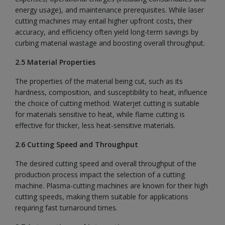
energy usage), and maintenance prerequisites. While laser
cutting machines may entail higher upfront costs, their
accuracy, and efficiency often yield long-term savings by
curbing material wastage and boosting overall throughput.
2.5 Material Properties
The properties of the material being cut, such as its
hardness, composition, and susceptibility to heat, influence
the choice of cutting method. Waterjet cutting is suitable
for materials sensitive to heat, while flame cutting is
effective for thicker, less heat-sensitive materials.
2.6 Cutting Speed and Throughput
The desired cutting speed and overall throughput of the
production process impact the selection of a cutting
machine. Plasma-cutting machines are known for their high
cutting speeds, making them suitable for applications
requiring fast turnaround times.