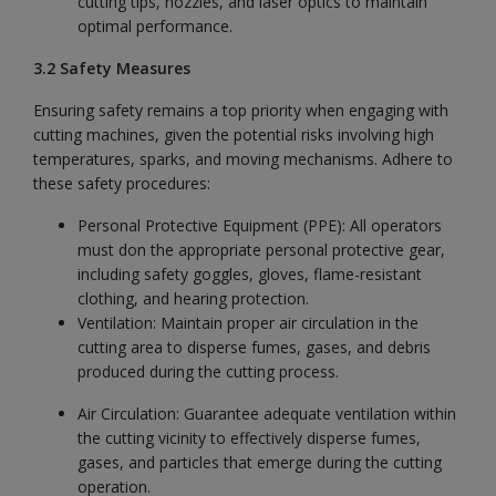
cutting tips, nozzles, and laser optics to maintain
optimal performance.
3.2 Safety Measures
Ensuring safety remains a top priority when engaging with
cutting machines, given the potential risks involving high
temperatures, sparks, and moving mechanisms. Adhere to
these safety procedures:
Personal Protective Equipment (PPE): All operators
must don the appropriate personal protective gear,
including safety goggles, gloves, flame-resistant
clothing, and hearing protection.
Ventilation: Maintain proper air circulation in the
cutting area to disperse fumes, gases, and debris
produced during the cutting process.
Air Circulation: Guarantee adequate ventilation within
the cutting vicinity to effectively disperse fumes,
gases, and particles that emerge during the cutting
operation.