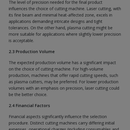
The level of precision needed for the final product
influences the choice of cutting machine. Laser cutting, with
its fine beam and minimal heat-affected zone, excels in
applications demanding intricate designs and tight
tolerances. On the other hand, plasma cutting might be
more suitable for applications where slightly lower precision
is acceptable.
2.3 Production Volume
The expected production volume has a significant impact
on the choice of cutting machine. For high-volume
production, machines that offer rapid cutting speeds, such
as plasma cutters, may be preferred. For lower production
volumes with an emphasis on precision, laser cutting could
be the better choice.
2.4 Financial Factors
Financial aspects significantly influence the selection
procedure. Distinct cutting machines carry differing initial
expenses, operational charges (including consumables and