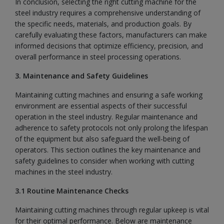
In conclusion, selecting the right cutting machine for the
steel industry requires a comprehensive understanding of
the specific needs, materials, and production goals. By
carefully evaluating these factors, manufacturers can make
informed decisions that optimize efficiency, precision, and
overall performance in steel processing operations.
3. Maintenance and Safety Guidelines
Maintaining cutting machines and ensuring a safe working
environment are essential aspects of their successful
operation in the steel industry. Regular maintenance and
adherence to safety protocols not only prolong the lifespan
of the equipment but also safeguard the well-being of
operators. This section outlines the key maintenance and
safety guidelines to consider when working with cutting
machines in the steel industry.
3.1 Routine Maintenance Checks
Maintaining cutting machines through regular upkeep is vital
for their optimal performance. Below are maintenance