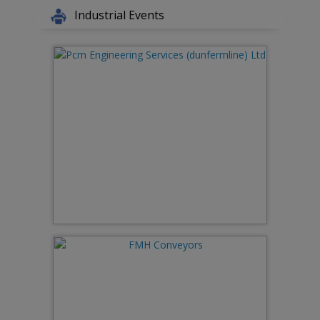
Industrial Events