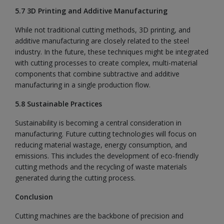
5.7 3D Printing and Additive Manufacturing
While not traditional cutting methods, 3D printing, and
additive manufacturing are closely related to the steel
industry. In the future, these techniques might be integrated
with cutting processes to create complex, multi-material
components that combine subtractive and additive
manufacturing in a single production flow.
5.8 Sustainable Practices
Sustainability is becoming a central consideration in
manufacturing. Future cutting technologies will focus on
reducing material wastage, energy consumption, and
emissions. This includes the development of eco-friendly
cutting methods and the recycling of waste materials
generated during the cutting process.
Conclusion
Cutting machines are the backbone of precision and