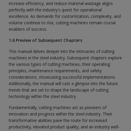
increase efficiency, and reduce material wastage aligns
perfectly with the industry's quest for operational
excellence. As demands for customization, complexity, and
volume continue to rise, cutting machines remain crucial
enablers of success.
1.6 Preview of Subsequent Chapters
This manual delves deeper into the intricacies of cutting
machines in the steel industry. Subsequent chapters explore
the various types of cutting machines, their operating
principles, maintenance requirements, and safety
considerations, showcasing successful implementations.
Additionally, the manual will cast a glimpse into the future
trends that are set to shape the landscape of cutting
technology within the steel industry.
Fundamentally, cutting machines act as pioneers of
innovation and progress within the steel industry. Their
transformative abilities pave the route for increased
productivity, elevated product quality, and an industry well-