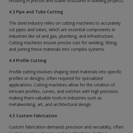
resulting in precise and stable structures in building projects.
4.3 Pipe and Tube Cutting
The steel industry relies on cutting machines to accurately
cut pipes and tubes, which are essential components in
industries like oil and gas, plumbing, and infrastructure.
Cutting machines ensure precise cuts for welding, fitting,
and joining these materials into complex systems.
4.4 Profile Cutting
Profile cutting involves shaping steel materials into specific
profiles or designs, often required for specialized
applications. Cutting machines allow for the creation of
intricate profiles, curves, and notches with high precision,
making them valuable tools in industries such as
metalworking, art, and architectural design.
4.5 Custom Fabrication
Custom fabrication demands precision and versatility, often