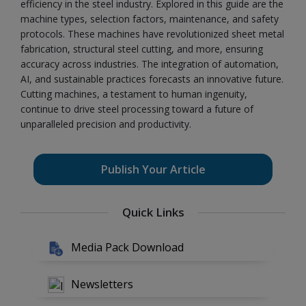
efficiency in the steel industry. Explored in this guide are the
machine types, selection factors, maintenance, and safety
protocols. These machines have revolutionized sheet metal
fabrication, structural steel cutting, and more, ensuring
accuracy across industries. The integration of automation,
AI, and sustainable practices forecasts an innovative future.
Cutting machines, a testament to human ingenuity,
continue to drive steel processing toward a future of
unparalleled precision and productivity.
Publish Your Article
Quick Links
Media Pack Download
Newsletters