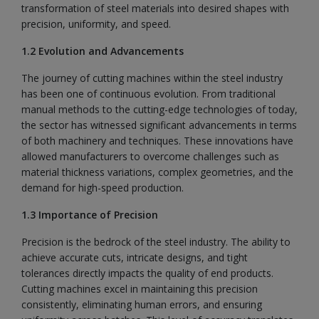
transformation of steel materials into desired shapes with
precision, uniformity, and speed.
1.2 Evolution and Advancements
The journey of cutting machines within the steel industry
has been one of continuous evolution. From traditional
manual methods to the cutting-edge technologies of today,
the sector has witnessed significant advancements in terms
of both machinery and techniques. These innovations have
allowed manufacturers to overcome challenges such as
material thickness variations, complex geometries, and the
demand for high-speed production.
1.3 Importance of Precision
Precision is the bedrock of the steel industry. The ability to
achieve accurate cuts, intricate designs, and tight
tolerances directly impacts the quality of end products.
Cutting machines excel in maintaining this precision
consistently, eliminating human errors, and ensuring