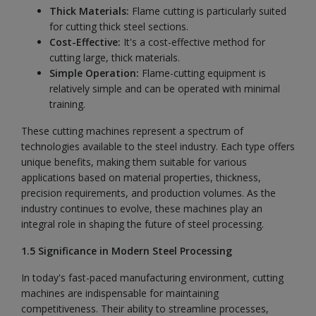
Thick Materials:
Flame cutting is particularly suited
for cutting thick steel sections.
Cost-Effective:
It's a cost-effective method for
cutting large, thick materials.
Simple Operation:
Flame-cutting equipment is
relatively simple and can be operated with minimal
training.
These cutting machines represent a spectrum of
technologies available to the steel industry. Each type offers
unique benefits, making them suitable for various
applications based on material properties, thickness,
precision requirements, and production volumes. As the
industry continues to evolve, these machines play an
integral role in shaping the future of steel processing.
1.5 Significance in Modern Steel Processing
In today's fast-paced manufacturing environment, cutting
machines are indispensable for maintaining
competitiveness. Their ability to streamline processes,