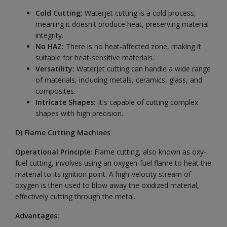
Cold Cutting:
Waterjet cutting is a cold process,
meaning it doesn't produce heat, preserving material
integrity.
No HAZ:
There is no heat-affected zone, making it
suitable for heat-sensitive materials.
Versatility:
Waterjet cutting can handle a wide range
of materials, including metals, ceramics, glass, and
composites.
Intricate Shapes:
It's capable of cutting complex
shapes with high precision.
D)
Flame Cutting Machines
Operational Principle:
Flame cutting, also known as oxy-
fuel cutting, involves using an oxygen-fuel flame to heat the
material to its ignition point. A high-velocity stream of
oxygen is then used to blow away the oxidized material,
effectively cutting through the metal.
Advantages: