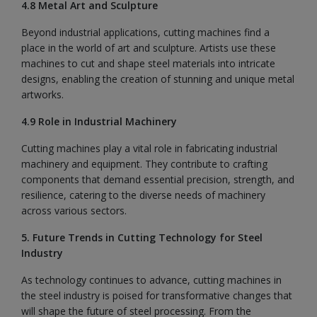
4.8 Metal Art and Sculpture
Beyond industrial applications, cutting machines find a
place in the world of art and sculpture. Artists use these
machines to cut and shape steel materials into intricate
designs, enabling the creation of stunning and unique metal
artworks.
4.9 Role in Industrial Machinery
Cutting machines play a vital role in fabricating industrial
machinery and equipment. They contribute to crafting
components that demand essential precision, strength, and
resilience, catering to the diverse needs of machinery
across various sectors.
5. Future Trends in Cutting Technology for Steel
Industry
As technology continues to advance, cutting machines in
the steel industry is poised for transformative changes that
will shape the future of steel processing. From the