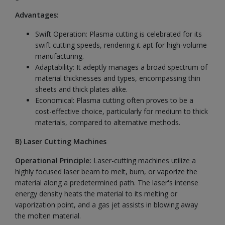
Advantages:
Swift Operation: Plasma cutting is celebrated for its
swift cutting speeds, rendering it apt for high-volume
manufacturing.
Adaptability: It adeptly manages a broad spectrum of
material thicknesses and types, encompassing thin
sheets and thick plates alike.
Economical: Plasma cutting often proves to be a
cost-effective choice, particularly for medium to thick
materials, compared to alternative methods.
B) Laser Cutting Machines
Operational Principle:
Laser-cutting machines utilize a
highly focused laser beam to melt, burn, or vaporize the
material along a predetermined path. The laser's intense
energy density heats the material to its melting or
vaporization point, and a gas jet assists in blowing away
the molten material.