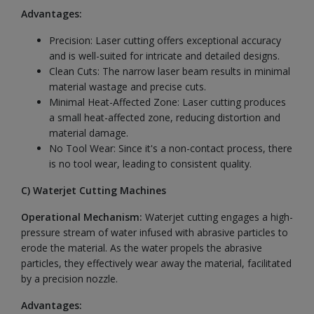
Advantages:
Precision: Laser cutting offers exceptional accuracy
and is well-suited for intricate and detailed designs.
Clean Cuts: The narrow laser beam results in minimal
material wastage and precise cuts.
Minimal Heat-Affected Zone: Laser cutting produces
a small heat-affected zone, reducing distortion and
material damage.
No Tool Wear: Since it's a non-contact process, there
is no tool wear, leading to consistent quality.
C) Waterjet Cutting Machines
Operational Mechanism:
Waterjet
cutting engages a high-
pressure stream of water infused with abrasive particles to
erode the material. As the water propels the abrasive
particles, they effectively wear away the material, facilitated
by a precision nozzle.
Advantages: