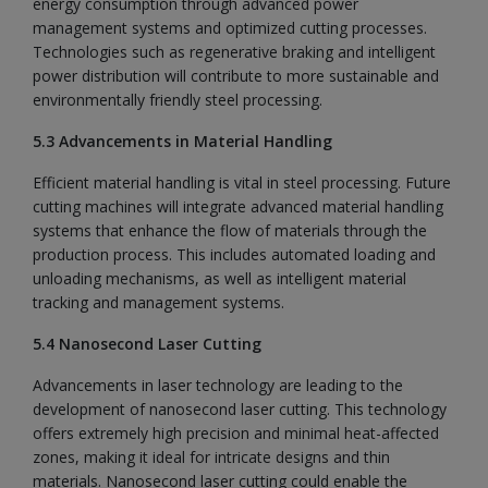
energy consumption through advanced power
management systems and optimized cutting processes.
Technologies such as regenerative braking and intelligent
power distribution will contribute to more sustainable and
environmentally friendly steel processing.
5.3 Advancements in Material Handling
Efficient material handling is vital in steel processing. Future
cutting machines will integrate advanced material handling
systems that enhance the flow of materials through the
production process. This includes automated loading and
unloading mechanisms, as well as intelligent material
tracking and management systems.
5.4 Nanosecond Laser Cutting
Advancements in laser technology are leading to the
development of nanosecond laser cutting. This technology
offers extremely high precision and minimal heat-affected
zones, making it ideal for intricate designs and thin
materials. Nanosecond laser cutting could enable the