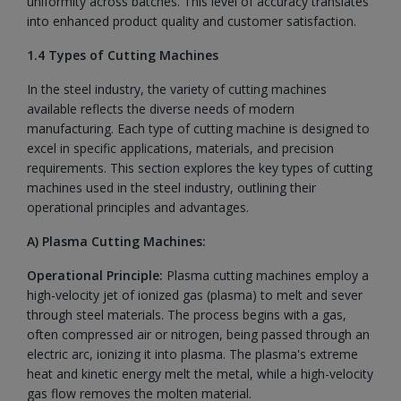
uniformity across batches. This level of accuracy translates
into enhanced product quality and customer satisfaction.
1.4 Types of Cutting Machines
In the steel industry, the variety of cutting machines
available reflects the diverse needs of modern
manufacturing. Each type of cutting machine is designed to
excel in specific applications, materials, and precision
requirements. This section explores the key types of cutting
machines used in the steel industry, outlining their
operational principles and advantages.
A) Plasma Cutting Machines:
Operational Principle:
Plasma cutting machines employ a
high-velocity jet of ionized gas (plasma) to melt and sever
through steel materials. The process begins with a gas,
often compressed air or nitrogen, being passed through an
electric arc, ionizing it into plasma. The plasma's extreme
heat and kinetic energy melt the metal, while a high-velocity
gas flow removes the molten material.