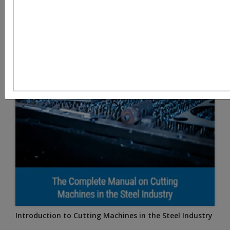
Introduction to Cutting Machines in the Steel Industry