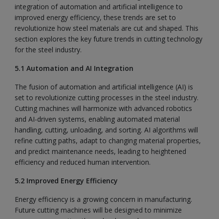
integration of automation and artificial intelligence to
improved energy efficiency, these trends are set to
revolutionize how steel materials are cut and shaped. This
section explores the key future trends in cutting technology
for the steel industry.
5.1 Automation and AI Integration
The fusion of automation and artificial intelligence (AI) is
set to revolutionize cutting processes in the steel industry.
Cutting machines will harmonize with advanced robotics
and AI-driven systems, enabling automated material
handling, cutting, unloading, and sorting. AI algorithms will
refine cutting paths, adapt to changing material properties,
and predict maintenance needs, leading to heightened
efficiency and reduced human intervention.
5.2 Improved Energy Efficiency
Energy efficiency is a growing concern in manufacturing.
Future cutting machines will be designed to minimize