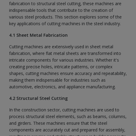
fabrication to structural steel cutting, these machines are
indispensable tools that contribute to the creation of
various steel products. This section explores some of the
key applications of cutting machines in the steel industry.
4.1 Sheet Metal Fabrication
Cutting machines are extensively used in sheet metal
fabrication, where flat metal sheets are transformed into
intricate components for various industries. Whether it's
creating precise holes, intricate patterns, or complex
shapes, cutting machines ensure accuracy and repeatability,
making them indispensable for industries such as
automotive, electronics, and appliance manufacturing.
4.2 Structural Steel Cutting
In the construction sector, cutting machines are used to
process structural steel elements, such as beams, columns,
and girders. These machines ensure that the steel
components are accurately cut and prepared for assembly,