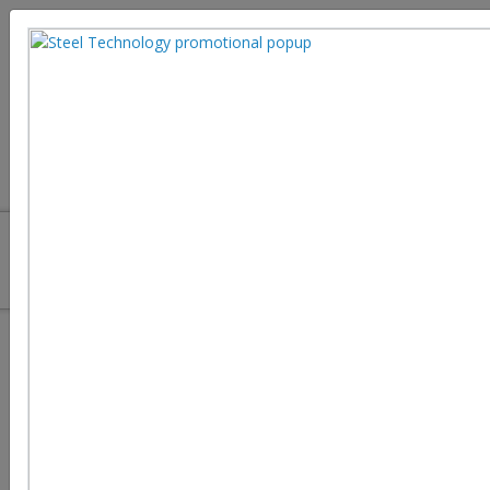
The Complete Manual on Cutting
Machines in the Steel Industry