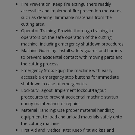
Fire Prevention: Keep fire extinguishers readily
accessible and implement fire prevention measures,
such as clearing flammable materials from the
cutting area.
Operator Training: Provide thorough training to
operators on the safe operation of the cutting
machine, including emergency shutdown procedures.
Machine Guarding: Install safety guards and barriers
to prevent accidental contact with moving parts and
the cutting process.
Emergency Stop: Equip the machine with easily
accessible emergency stop buttons for immediate
shutdown in case of emergencies.
Lockout/Tagout: Implement lockout/tagout
procedures to prevent accidental machine startup
during maintenance or repairs.
Material Handling: Use proper material handling
equipment to load and unload materials safely onto
the cutting machine.
First Aid and Medical Kits: Keep first aid kits and