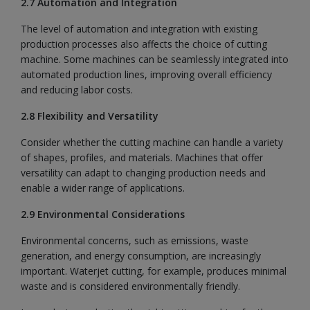
2.7 Automation and Integration
The level of automation and integration with existing
production processes also affects the choice of cutting
machine. Some machines can be seamlessly integrated into
automated production lines, improving overall efficiency
and reducing labor costs.
2.8 Flexibility and Versatility
Consider whether the cutting machine can handle a variety
of shapes, profiles, and materials. Machines that offer
versatility can adapt to changing production needs and
enable a wider range of applications.
2.9 Environmental Considerations
Environmental concerns, such as emissions, waste
generation, and energy consumption, are increasingly
important. Waterjet cutting, for example, produces minimal
waste and is considered environmentally friendly.