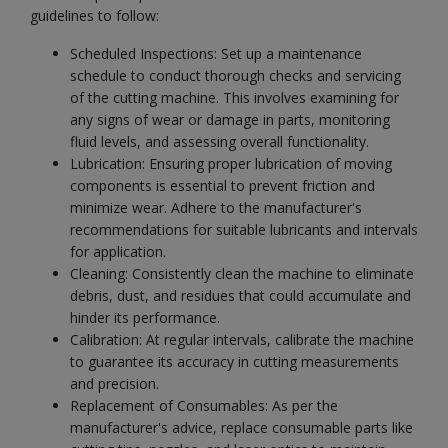
guidelines to follow:
Scheduled Inspections: Set up a maintenance
schedule to conduct thorough checks and servicing
of the cutting machine. This involves examining for
any signs of wear or damage in parts, monitoring
fluid levels, and assessing overall functionality.
Lubrication: Ensuring proper lubrication of moving
components is essential to prevent friction and
minimize wear. Adhere to the manufacturer's
recommendations for suitable lubricants and intervals
for application.
Cleaning: Consistently clean the machine to eliminate
debris, dust, and residues that could accumulate and
hinder its performance.
Calibration: At regular intervals, calibrate the machine
to guarantee its accuracy in cutting measurements
and precision.
Replacement of Consumables: As per the
manufacturer's advice, replace consumable parts like