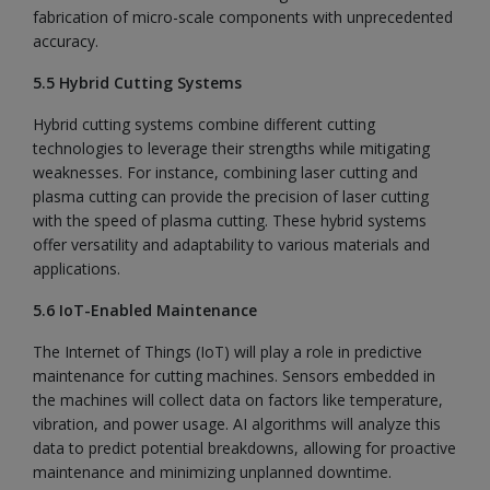
fabrication of micro-scale components with unprecedented
accuracy.
5.5 Hybrid Cutting Systems
Hybrid cutting systems combine different cutting
technologies to leverage their strengths while mitigating
weaknesses. For instance, combining laser cutting and
plasma cutting can provide the precision of laser cutting
with the speed of plasma cutting. These hybrid systems
offer versatility and adaptability to various materials and
applications.
5.6 IoT-Enabled Maintenance
The Internet of Things (IoT) will play a role in predictive
maintenance for cutting machines. Sensors embedded in
the machines will collect data on factors like temperature,
vibration, and power usage. AI algorithms will analyze this
data to predict potential breakdowns, allowing for proactive
maintenance and minimizing unplanned downtime.