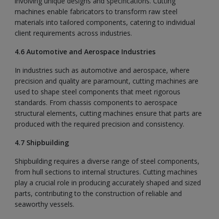
involving unique designs and specifications. Cutting
machines enable fabricators to transform raw steel
materials into tailored components, catering to individual
client requirements across industries.
4.6 Automotive and Aerospace Industries
In industries such as automotive and aerospace, where
precision and quality are paramount, cutting machines are
used to shape steel components that meet rigorous
standards. From chassis components to aerospace
structural elements, cutting machines ensure that parts are
produced with the required precision and consistency.
4.7 Shipbuilding
Shipbuilding requires a diverse range of steel components,
from hull sections to internal structures. Cutting machines
play a crucial role in producing accurately shaped and sized
parts, contributing to the construction of reliable and
seaworthy vessels.