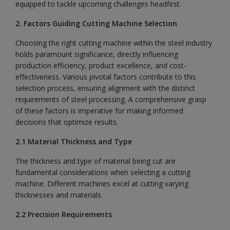
equipped to tackle upcoming challenges headfirst.
2. Factors Guiding Cutting Machine Selection
Choosing the right cutting machine within the steel industry
holds paramount significance, directly influencing
production efficiency, product excellence, and cost-
effectiveness. Various pivotal factors contribute to this
selection process, ensuring alignment with the distinct
requirements of steel processing. A comprehensive grasp
of these factors is imperative for making informed
decisions that optimize results.
2.1 Material Thickness and Type
The thickness and type of material being cut are
fundamental considerations when selecting a cutting
machine. Different machines excel at cutting varying
thicknesses and materials.
2.2 Precision Requirements