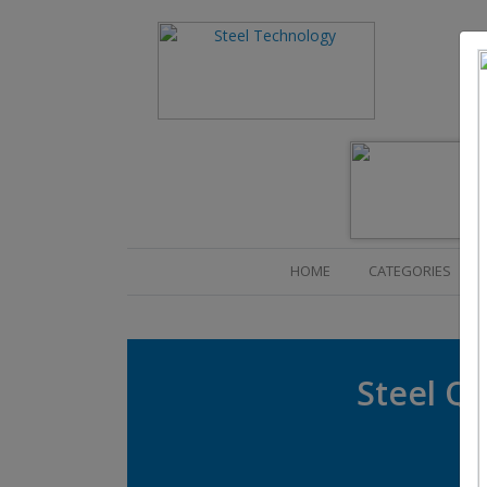
(CURRENT)
HOME
CATEGORIES
Steel Qu