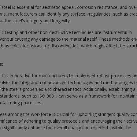
 steel is essential for aesthetic appeal, corrosion resistance, and over
s, manufacturers can identify any surface irregularities, such as cra
 the steel's integrity and longevity.
ic testing and other non-destructive techniques are instrumental in
l without causing any damage to the material itself. These methods en
 as voids, inclusions, or discontinuities, which might affect the struc
s:
l, it is imperative for manufacturers to implement robust processes a
nvolves the integration of advanced technologies and methodologies t
he steel's properties and characteristics. Additionally, establishing a 
standards, such as ISO 9001, can serve as a framework for maintain
ufacturing processes.
ess among the workforce is crucial for upholding stringent quality con
ificance of adhering to quality protocols and encouraging their activ
 significantly enhance the overall quality control efforts within the