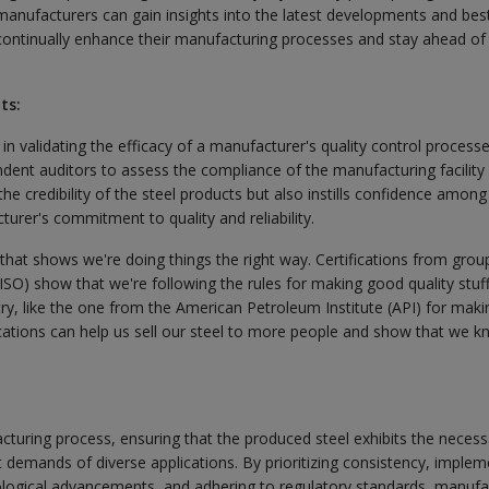
 manufacturers can gain insights into the latest developments and bes
o continually enhance their manufacturing processes and stay ahead of
ts:
e in validating the efficacy of a manufacturer's quality control processe
ndent auditors to assess the compliance of the manufacturing facility
the credibility of the steel products but also instills confidence among
rer's commitment to quality and reliability.
p that shows we're doing things the right way. Certifications from group
(ISO) show that we're following the rules for making good quality stuf
ustry, like the one from the American Petroleum Institute (API) for maki
ifications can help us sell our steel to more people and show that we 
acturing process, ensuring that the produced steel exhibits the necess
t demands of diverse applications. By prioritizing consistency, implem
ological advancements, and adhering to regulatory standards, manufa