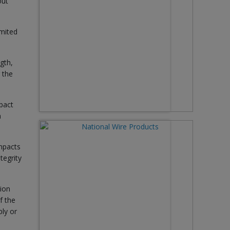
out
imited
gth,
r the
mpact
n
impacts
tegrity
tion
f the
ly or