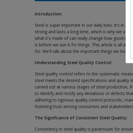
Introduction:
Steel is super important in our daily lives. It's in ou
strong and lasts a long time, which is why we use i
what it's made of can really change how good it is
is before we use it for things. This article is all 
for. We'll talk about the important things we look 
Understanding Steel Quality Control:
Steel quality control refers to the systematic mea
steel meets the desired specifications and quality 
carried out at various stages of steel production, 
to identify and rectify any deviations or defects tha
adhering to rigorous quality control protocols, manuf
fostering trust among consumers and stakeholders
The Significance of Consistent Steel Quality:
Consistency in steel quality is paramount for ensuring