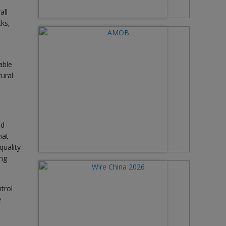
all
cks,
able
tural
nd
hat
quality
ing
trol
e