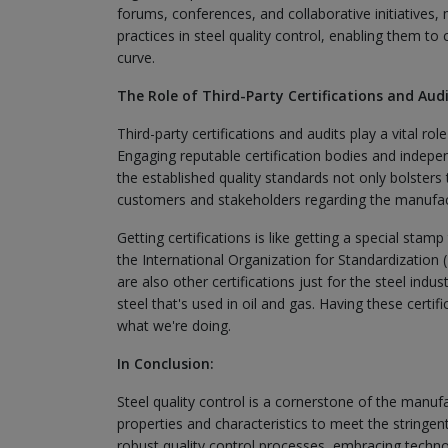
forums, conferences, and collaborative initiatives,
practices in steel quality control, enabling them t
curve.
The Role of Third-Party Certifications and Audi
Third-party certifications and audits play a vital rol
Engaging reputable certification bodies and indepe
the established quality standards not only bolsters 
customers and stakeholders regarding the manufactu
Getting certifications is like getting a special stam
the International Organization for Standardization 
are also other certifications just for the steel ind
steel that's used in oil and gas. Having these cert
what we're doing.
In Conclusion:
Steel quality control is a cornerstone of the manuf
properties and characteristics to meet the stringen
robust quality control processes, embracing techn