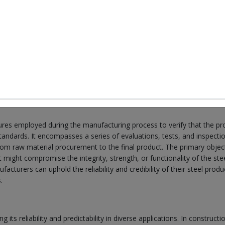
r buildings, the cars we drive, and even in the stuff we use at home. It's
t so much. But here's the thing: not all steel is the same. How it's ma
. That's why we have to be really careful about checking how good the
about how we check steel to make sure it's good enough for what we nee
at and why it's so important to make sure the steel is always top-notch
sures employed during the manufacturing process to verify that the p
standards. It encompasses a series of evaluations, tests, and inspecti
from raw material procurement to the final product. The primary object
t might compromise the integrity, strength, or functionality of the ste
acturers can uphold the reliability and credibility of their steel produ
.
 its reliability and predictability in diverse applications. In constructi