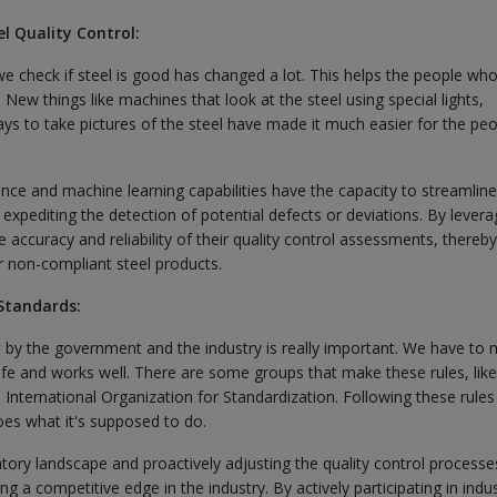
l Quality Control:
we check if steel is good has changed a lot. This helps the people w
 New things like machines that look at the steel using special lights,
ays to take pictures of the steel have made it much easier for the pe
ence and machine learning capabilities have the capacity to streamline
expediting the detection of potential defects or deviations. By levera
accuracy and reliability of their quality control assessments, thereby
r non-compliant steel products.
Standards:
et by the government and the industry is really important. We have to
afe and works well. There are some groups that make these rules, like
International Organization for Standardization. Following these rules
oes what it's supposed to do.
tory landscape and proactively adjusting the quality control processe
ing a competitive edge in the industry. By actively participating in indu