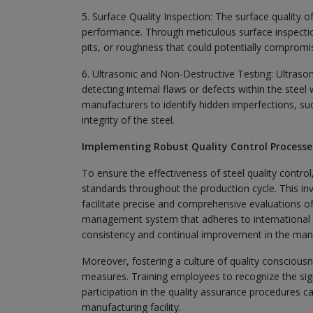
5. Surface Quality Inspection: The surface quality of
performance. Through meticulous surface inspection
pits, or roughness that could potentially compromise
6. Ultrasonic and Non-Destructive Testing: Ultrason
detecting internal flaws or defects within the stee
manufacturers to identify hidden imperfections, such
integrity of the steel.
Implementing Robust Quality Control Processe
To ensure the effectiveness of steel quality contro
standards throughout the production cycle. This i
facilitate precise and comprehensive evaluations of t
management system that adheres to international 
consistency and continual improvement in the man
Moreover, fostering a culture of quality consciousn
measures. Training employees to recognize the sign
participation in the quality assurance procedures can
manufacturing facility.