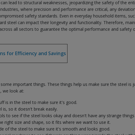
l can lead to structural weaknesses, jeopardizing the safety of the ent
industries, where precision and performance are critical, any deviation
d compromised safety standards. Even in everyday household items, suc
ard steel can impact their longevity and functionality. Therefore, main
e across all sectors to guarantee the optimal performance and safety o
ns for Efficiency and Savings
some important things. These things help us make sure the steel is j
, we look at:
f is in the steel to make sure it's good.
is, so it doesn't break easily.
ols to see if the steel looks okay and doesn't have any strange things i
he right size and shape, so it fits where we want to use it.
ide of the steel to make sure it's smooth and looks good.