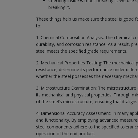
Checking inside without breaking it: We use s
breaking it.
These things help us make sure the steel is good f
to:
1. Chemical Composition Analysis: The chemical comp
durability, and corrosion resistance. As a result, pr
steel meets the specified grade requirements.
2. Mechanical Properties Testing: The mechanical pro
resistance, determine its performance under differ
whether the steel possesses the necessary mechanica
3. Microstructure Examination: The microstructure of
its mechanical and physical properties. Through m
of the steel's microstructure, ensuring that it aligns
4. Dimensional Accuracy Assessment: In many applic
and functionality. By employing advanced measure
steel components adhere to the specified tolerance
operation of the end product.