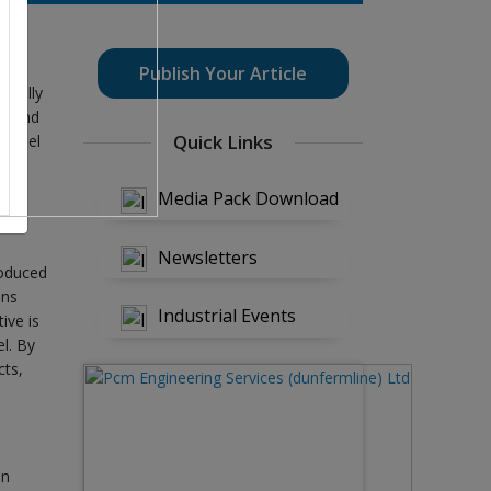
Publish Your Article
 really
de and
Quick Links
 steel
d it
.
Media Pack Download
Newsletters
roduced
ons
Industrial Events
ive is
el. By
cts,
on