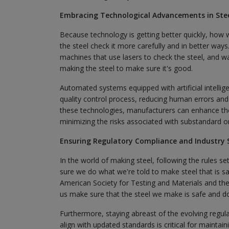
Embracing Technological Advancements in Stee
Because technology is getting better quickly, how 
the steel check it more carefully and in better ways.
machines that use lasers to check the steel, and w
making the steel to make sure it's good.
Automated systems equipped with artificial intellig
quality control process, reducing human errors and 
these technologies, manufacturers can enhance the 
minimizing the risks associated with substandard o
Ensuring Regulatory Compliance and Industry 
In the world of making steel, following the rules s
sure we do what we're told to make steel that is s
American Society for Testing and Materials and the 
us make sure that the steel we make is safe and d
Furthermore, staying abreast of the evolving regula
align with updated standards is critical for maintain