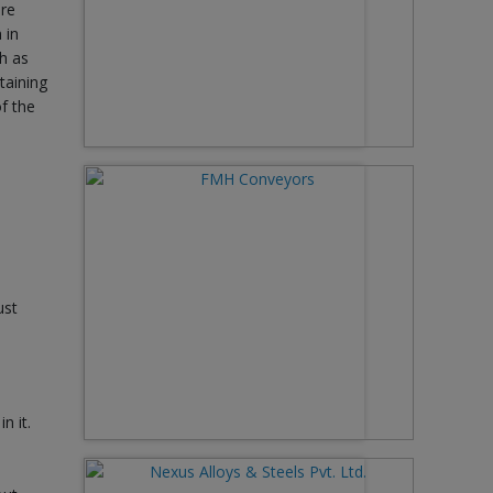
ire
 in
h as
taining
f the
ust
n it.