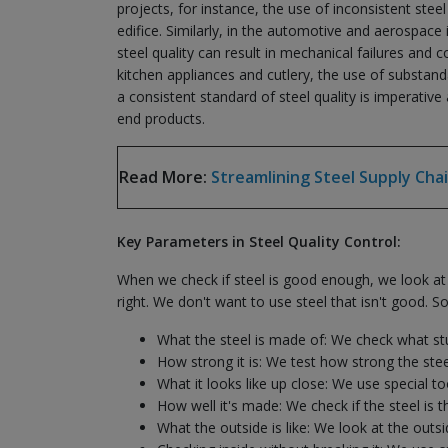
projects, for instance, the use of inconsistent stee
edifice. Similarly, in the automotive and aerospace 
steel quality can result in mechanical failures an
kitchen appliances and cutlery, the use of substand
a consistent standard of steel quality is imperativ
end products.
Read More:
Streamlining Steel Supply Chai
Key Parameters in Steel Quality Control:
When we check if steel is good enough, we look at 
right. We don't want to use steel that isn't good. So
What the steel is made of: We check what stuf
How strong it is: We test how strong the steel 
What it looks like up close: We use special to
How well it's made: We check if the steel is t
What the outside is like: We look at the outs