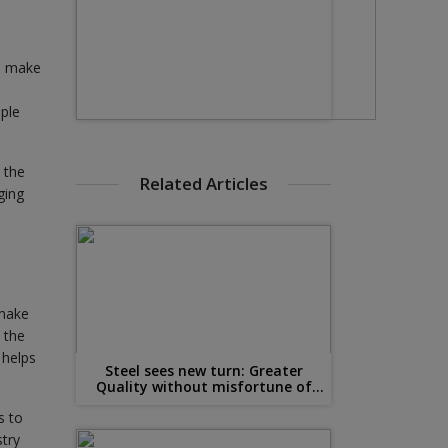
ho make
ople
 the
Related Articles
ging
 make
 the
 helps
Steel sees new turn: Greater
Quality without misfortune of
Malleability
s to
stry