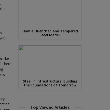
t
 the
How is Quenched and Tempered
s.
Steel Made?
 with
s like
f. There
ng
know
Steel in Infrastructure: Building
the Foundations of Tomorrow
ary
enting
Top Viewed Articles
cturers