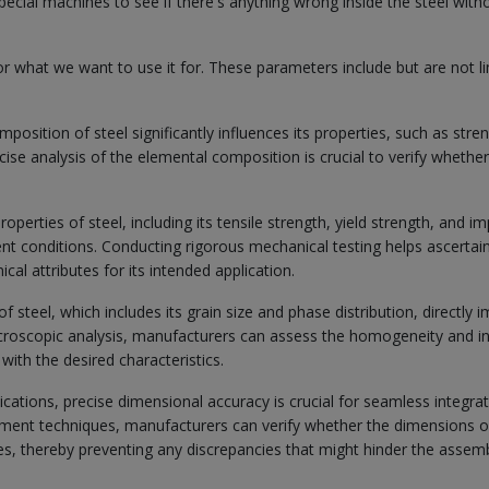
pecial machines to see if there's anything wrong inside the steel with
or what we want to use it for. These parameters include but are not l
osition of steel significantly influences its properties, such as stren
ecise analysis of the elemental composition is crucial to verify whethe
perties of steel, including its tensile strength, yield strength, and i
ent conditions. Conducting rigorous mechanical testing helps ascertai
l attributes for its intended application.
 steel, which includes its grain size and phase distribution, directly 
icroscopic analysis, manufacturers can assess the homogeneity and in
 with the desired characteristics.
ations, precise dimensional accuracy is crucial for seamless integra
ment techniques, manufacturers can verify whether the dimensions o
s, thereby preventing any discrepancies that might hinder the assemb