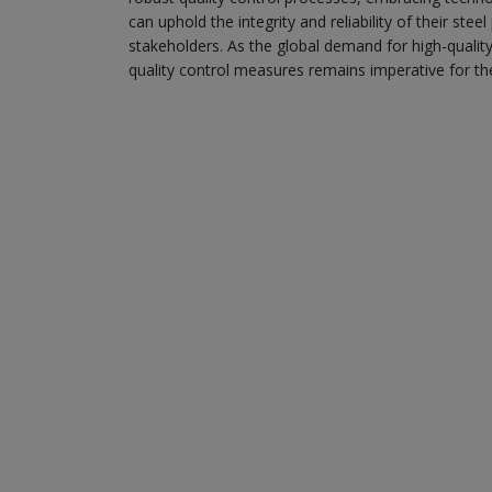
can uphold the integrity and reliability of their s
stakeholders. As the global demand for high-qualit
quality control measures remains imperative for th