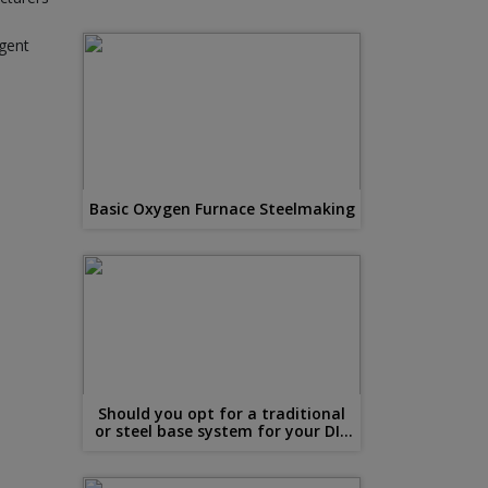
ngent
Basic Oxygen Furnace Steelmaking
Should you opt for a traditional
or steel base system for your DIY
conservatory?