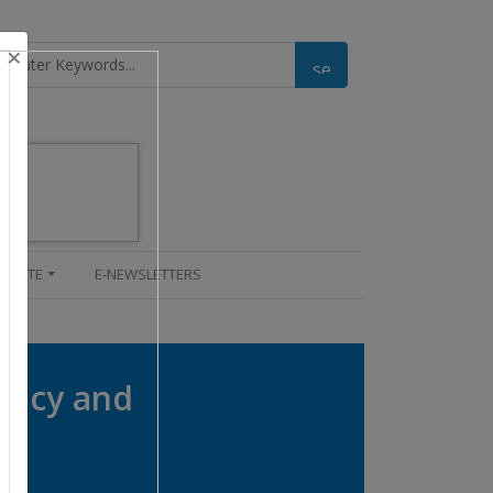
×
UPDATE
E-NEWSLETTERS
tency and