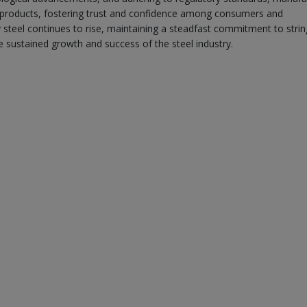
teel products, fostering trust and confidence among consumers and
y steel continues to rise, maintaining a steadfast commitment to stri
e sustained growth and success of the steel industry.