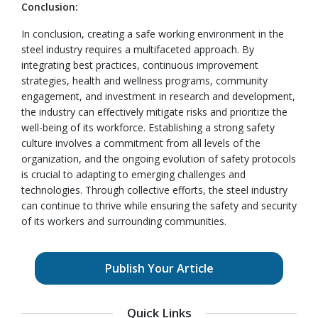
Conclusion:
In conclusion, creating a safe working environment in the
steel industry requires a multifaceted approach. By
integrating best practices, continuous improvement
strategies, health and wellness programs, community
engagement, and investment in research and development,
the industry can effectively mitigate risks and prioritize the
well-being of its workforce. Establishing a strong safety
culture involves a commitment from all levels of the
organization, and the ongoing evolution of safety protocols
is crucial to adapting to emerging challenges and
technologies. Through collective efforts, the steel industry
can continue to thrive while ensuring the safety and security
of its workers and surrounding communities.
Publish Your Article
Quick Links