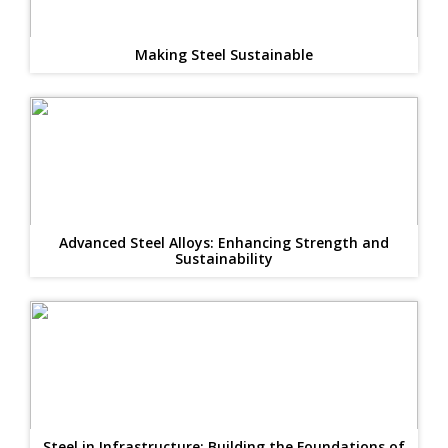
Making Steel Sustainable
Advanced Steel Alloys: Enhancing Strength and
Sustainability
Steel in Infrastructure: Building the Foundations of