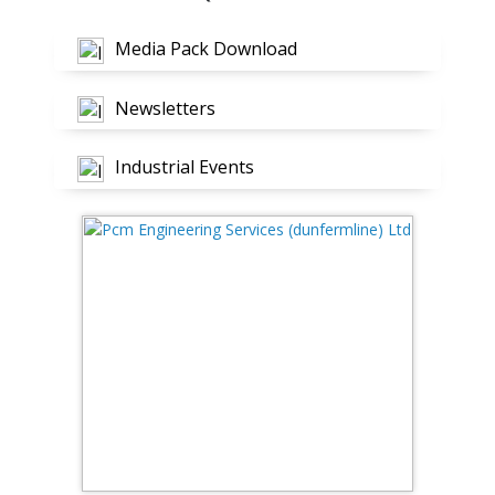
Media Pack Download
Newsletters
Industrial Events