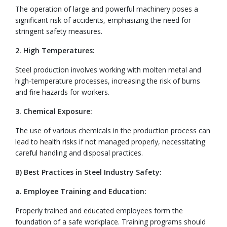
The operation of large and powerful machinery poses a
significant risk of accidents, emphasizing the need for
stringent safety measures.
2. High Temperatures:
Steel production involves working with molten metal and
high-temperature processes, increasing the risk of burns
and fire hazards for workers.
3. Chemical Exposure:
The use of various chemicals in the production process can
lead to health risks if not managed properly, necessitating
careful handling and disposal practices.
B) Best Practices in Steel Industry Safety:
a. Employee Training and Education:
Properly trained and educated employees form the
foundation of a safe workplace. Training programs should