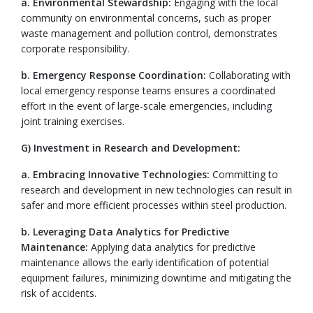
a. Environmental Stewardship:
Engaging with the local
community on environmental concerns, such as proper
waste management and pollution control, demonstrates
corporate responsibility.
b. Emergency Response Coordination:
Collaborating with
local emergency response teams ensures a coordinated
effort in the event of large-scale emergencies, including
joint training exercises.
G) Investment in Research and Development:
a. Embracing Innovative Technologies:
Committing to
research and development in new technologies can result in
safer and more efficient processes within steel production.
b. Leveraging Data Analytics for Predictive
Maintenance:
Applying data analytics for predictive
maintenance allows the early identification of potential
equipment failures, minimizing downtime and mitigating the
risk of accidents.