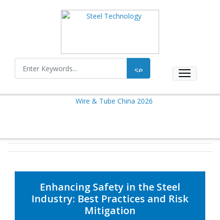
Enhancing Safety in the Steel
Industry: Best Practices and Risk
Mitigation