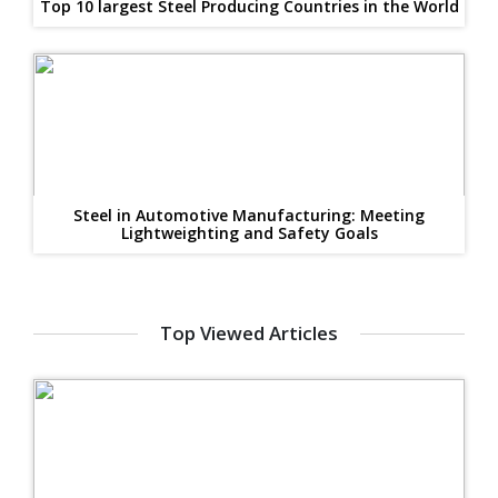
Top 10 largest Steel Producing Countries in the World
Steel in Automotive Manufacturing: Meeting
Lightweighting and Safety Goals
Top Viewed Articles