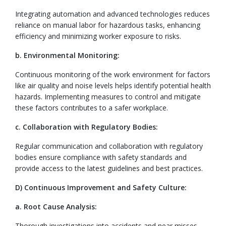
Integrating automation and advanced technologies reduces
reliance on manual labor for hazardous tasks, enhancing
efficiency and minimizing worker exposure to risks.
b. Environmental Monitoring:
Continuous monitoring of the work environment for factors
like air quality and noise levels helps identify potential health
hazards. Implementing measures to control and mitigate
these factors contributes to a safer workplace.
c. Collaboration with Regulatory Bodies:
Regular communication and collaboration with regulatory
bodies ensure compliance with safety standards and
provide access to the latest guidelines and best practices.
D) Continuous Improvement and Safety Culture:
a. Root Cause Analysis:
Thorough investigations into accidents and near misses