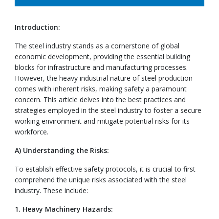
Introduction:
The steel industry stands as a cornerstone of global
economic development, providing the essential building
blocks for infrastructure and manufacturing processes.
However, the heavy industrial nature of steel production
comes with inherent risks, making safety a paramount
concern. This article delves into the best practices and
strategies employed in the steel industry to foster a secure
working environment and mitigate potential risks for its
workforce.
A) Understanding the Risks:
To establish effective safety protocols, it is crucial to first
comprehend the unique risks associated with the steel
industry. These include:
1. Heavy Machinery Hazards: