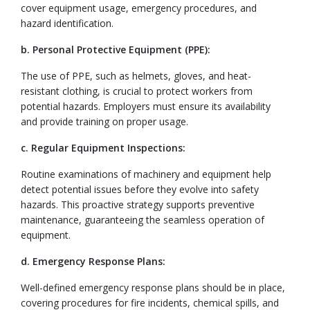
cover equipment usage, emergency procedures, and
hazard identification.
b. Personal Protective Equipment (PPE):
The use of PPE, such as helmets, gloves, and heat-
resistant clothing, is crucial to protect workers from
potential hazards. Employers must ensure its availability
and provide training on proper usage.
c. Regular Equipment Inspections:
Routine examinations of machinery and equipment help
detect potential issues before they evolve into safety
hazards. This proactive strategy supports preventive
maintenance, guaranteeing the seamless operation of
equipment.
d. Emergency Response Plans:
Well-defined emergency response plans should be in place,
covering procedures for fire incidents, chemical spills, and