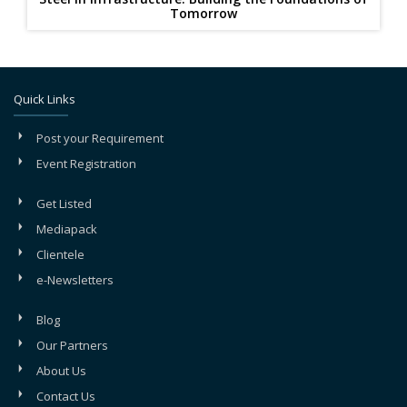
Tomorrow
Quick Links
Post your Requirement
Event Registration
Get Listed
Mediapack
Clientele
e-Newsletters
Blog
Our Partners
About Us
Contact Us