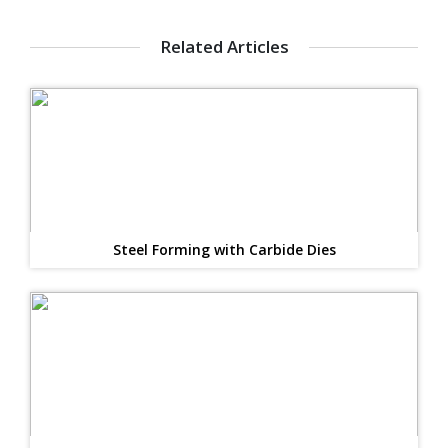
Related Articles
Steel Forming with Carbide Dies