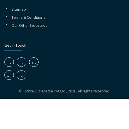
Sitemap
Terms & Conditions
Our Other Industries
Get in Touch
© Ochre Digi Media Pvt Ltd., 2026. All rights reserved.