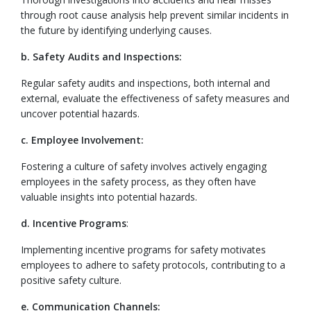
through root cause analysis help prevent similar incidents in
the future by identifying underlying causes.
b. Safety Audits and Inspections:
Regular safety audits and inspections, both internal and
external, evaluate the effectiveness of safety measures and
uncover potential hazards.
c. Employee Involvement:
Fostering a culture of safety involves actively engaging
employees in the safety process, as they often have
valuable insights into potential hazards.
d. Incentive Programs
:
Implementing incentive programs for safety motivates
employees to adhere to safety protocols, contributing to a
positive safety culture.
e. Communication Channels: