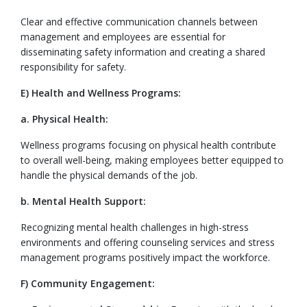
Clear and effective communication channels between
management and employees are essential for
disseminating safety information and creating a shared
responsibility for safety.
E) Health and Wellness Programs:
a. Physical Health:
Wellness programs focusing on physical health contribute
to overall well-being, making employees better equipped to
handle the physical demands of the job.
b. Mental Health Support:
Recognizing mental health challenges in high-stress
environments and offering counseling services and stress
management programs positively impact the workforce.
F) Community Engagement: