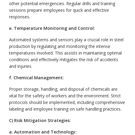
other potential emergencies. Regular drills and training
sessions prepare employees for quick and effective
responses.
e. Temperature Monitoring and Control:
Automated systems and sensors play a crucial role in steel
production by regulating and monitoring the intense
temperatures involved. This assists in maintaining optimal
conditions and effectively mitigates the risk of accidents
and injuries.
f. Chemical Management:
Proper storage, handling, and disposal of chemicals are
vital for the safety of workers and the environment. Strict
protocols should be implemented, including comprehensive
labeling and employee training on safe handling practices.
C) Risk Mitigation Strategies:
a. Automation and Technology: