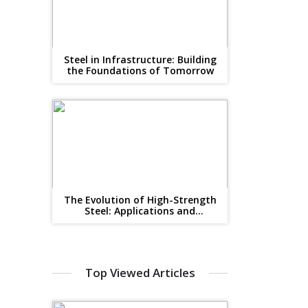
Steel in Infrastructure: Building
the Foundations of Tomorrow
The Evolution of High-Strength
Steel: Applications and
Advantages for B2B Industries
Top Viewed Articles