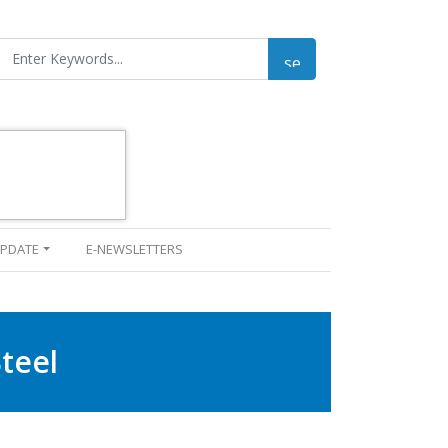
UPDATE
E-NEWSLETTERS
teel