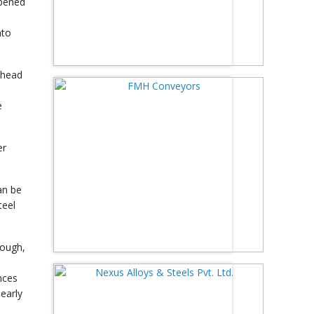
opened
nto
ahead
e
er
an be
teel
hough,
nces
early