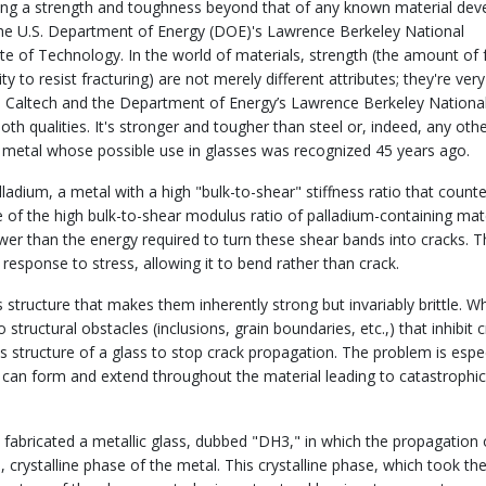
ing a strength and toughness beyond that of any known material dev
 the U.S. Department of Energy (DOE)'s Lawrence Berkeley National
ute of Technology. In the world of materials, strength (the amount of 
 to resist fracturing) are not merely different attributes; they're very
om Caltech and the Department of Energy’s Lawrence Berkeley Nationa
th qualities. It's stronger and tougher than steel or, indeed, any oth
a metal whose possible use in glasses was recognized 45 years ago.
lladium, a metal with a high "bulk-to-shear" stiffness ratio that count
se of the high bulk-to-shear modulus ratio of palladium-containing mate
er than the energy required to turn these shear bands into cracks. T
n response to stress, allowing it to bend rather than crack.
 structure that makes them inherently strong but invariably brittle. 
 structural obstacles (inclusions, grain boundaries, etc.,) that inhibit 
 structure of a glass to stop crack propagation. The problem is espec
s can form and extend throughout the material leading to catastrophic
n fabricated a metallic glass, dubbed "DH3," in which the propagation 
 crystalline phase of the metal. This crystalline phase, which took th