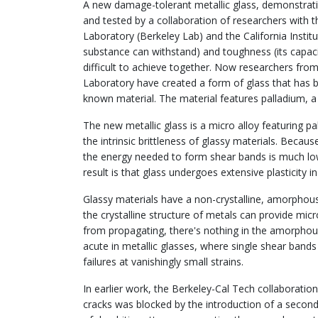
A new damage-tolerant metallic glass, demonstrat
and tested by a collaboration of researchers with
Laboratory (Berkeley Lab) and the California Instit
substance can withstand) and toughness (its capacity
difficult to achieve together. Now researchers fr
Laboratory have created a form of glass that has bo
known material. The material features palladium, 
The new metallic glass is a micro alloy featuring pa
the intrinsic brittleness of glassy materials. Becau
the energy needed to form shear bands is much low
result is that glass undergoes extensive plasticity i
Glassy materials have a non-crystalline, amorphous
the crystalline structure of metals can provide micro
from propagating, there's nothing in the amorphous
acute in metallic glasses, where single shear band
failures at vanishingly small strains.
In earlier work, the Berkeley-Cal Tech collaboratio
cracks was blocked by the introduction of a second,