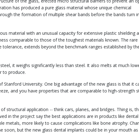
ucture of the glass, erected micro structural barriers to prevent an 
oration has produced a pure glass material whose unique chemical
hrough the formation of multiple shear bands before the bands turn i
us material with an unusual capacity for extensive plastic shielding 
ness comparable to those of the toughest materials known. The rare
 tolerance, extends beyond the benchmark ranges established by th
steel, it weighs significantly less than steel. It also melts at much low
r to produce.
f Stanford University. One big advantage of the new glass is that it c
t freeze, and you have properties that are comparable to high-strength s
of structural application -- think cars, planes, and bridges. Thing is, t
ed in the project say the best applications are in products like dental
oble metals, more likely to cause complications like bone atrophy. Cha
e soon, but the new glass dental implants could be in your mouth as 