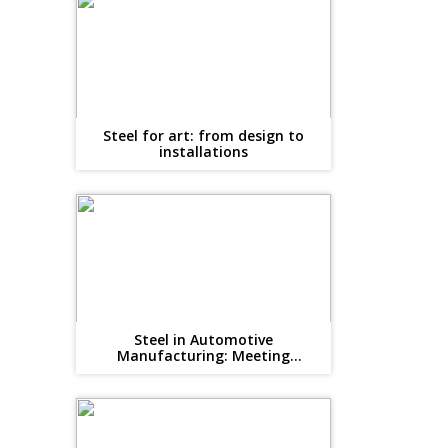
Steel for art: from design to
installations
Steel in Automotive
Manufacturing: Meeting
Lightweighting and Safety Goals