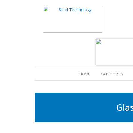
(CURRENT)
HOME
CATEGORIES
Gla