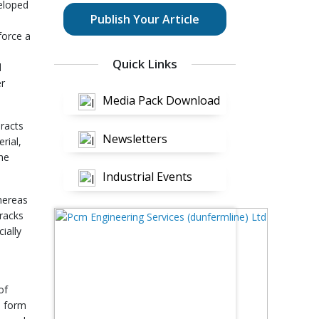
eloped
Publish Your Article
force a
Quick Links
l
er
Media Pack Download
eracts
Newsletters
rial,
he
Industrial Events
Whereas
cracks
ially
of
e form