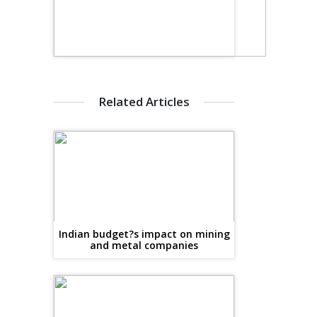
Related Articles
Indian budget?s impact on mining
and metal companies