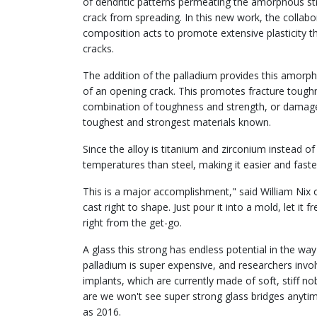
of dendritic patterns permeating the amorphous str
crack from spreading. In this new work, the collab
composition acts to promote extensive plasticity t
cracks.
The addition of the palladium provides this amorpho
of an opening crack. This promotes fracture tough
combination of toughness and strength, or damage
toughest and strongest materials known.
Since the alloy is titanium and zirconium instead of 
temperatures than steel, making it easier and faste
This is a major accomplishment," said William Nix o
cast right to shape. Just pour it into a mold, let i
right from the get-go.
A glass this strong has endless potential in the way 
palladium is super expensive, and researchers involv
implants, which are currently made of soft, stiff n
are we won't see super strong glass bridges anytim
as 2016.