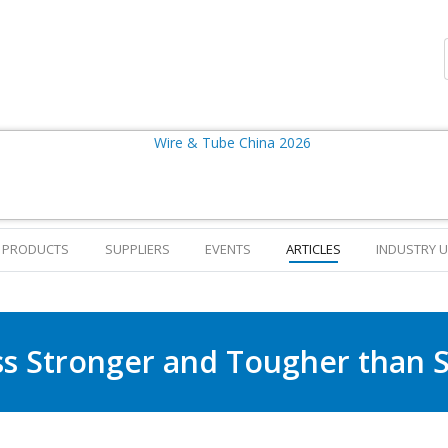
PRODUCTS
SUPPLIERS
EVENTS
ARTICLES
INDUSTRY 
ss Stronger and Tougher than S