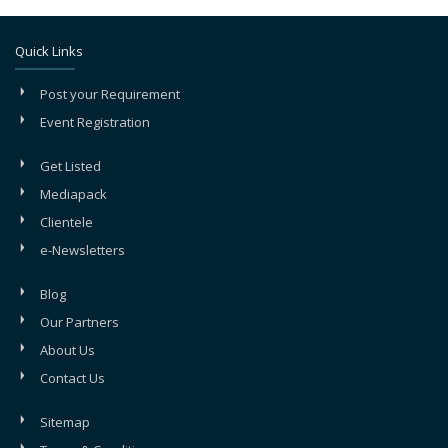
Quick Links
Post your Requirement
Event Registration
Get Listed
Mediapack
Clientele
e-Newsletters
Blog
Our Partners
About Us
Contact Us
Sitemap