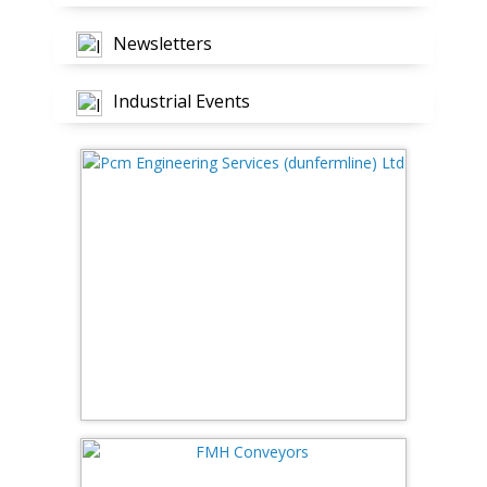
Newsletters
Industrial Events