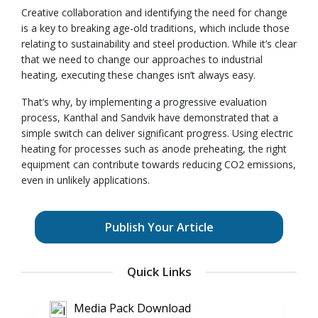
Creative collaboration and identifying the need for change
is a key to breaking age-old traditions, which include those
relating to sustainability and steel production. While it’s clear
that we need to change our approaches to industrial
heating, executing these changes isn’t always easy.
That’s why, by implementing a progressive evaluation
process, Kanthal and Sandvik have demonstrated that a
simple switch can deliver significant progress. Using electric
heating for processes such as anode preheating, the right
equipment can contribute towards reducing CO2 emissions,
even in unlikely applications.
Publish Your Article
Quick Links
Media Pack Download