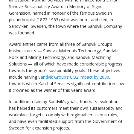
Sandvik Sustainability Award in Memory of Sigrid
Göransson, named in honour of the famous Swedish
philanthropist (1872-1963) who was born, and died, in
Sandviken, Sweden, the town where the Sandvik Company
was founded.
Award entries came from all three of Sandvik Group’s
business units — Sandvik Materials Technology, Sandvik
Rock and Mining Technology, and Sandvik Machining
Solutions — all of which have made considerable progress
towards the group’s sustainability goals. These objectives
include halving
Sandvik Group’s CO2 impact by 2030
,
towards which Kanthal Services significant contribution saw
it crowned as the winner of this year’s award.
In addition to aiding Sandvik’s goals, Kanthal’s evaluation
has helped its customers meet their own sustainability and
workplace targets, comply with regional emissions rules,
and have even facilitated support from the Government of
Sweden for expansion projects.