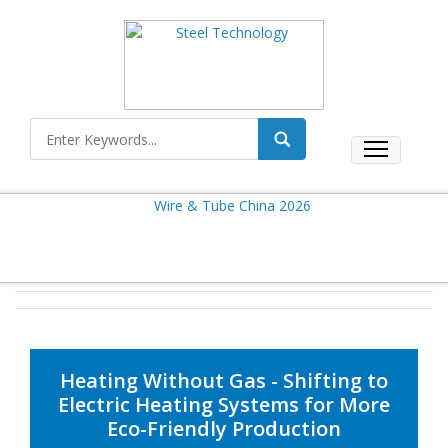
Heating Without Gas - Shifting to
Electric Heating Systems for More
Eco-Friendly Production