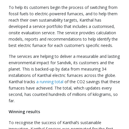
To help its customers begin the process of switching from
fossil fuels to electric-powered furnaces, and to help them
reach their own sustainability targets, Kanthal has
developed a service portfolio that includes a customised,
onsite evaluation service. The service provides calculation
models, reports and recommendations to help identify the
best electric furnace for each customer’s specific needs.
The services are helping to deliver a measurable and lasting
environmental impact for Sandvik, its customers and the
planet. This is backed-up by data from measuring 34
installations of Kanthal electric furnaces across the globe.
Kanthal tracks
a running total
of the CO2 savings that these
furnaces have achieved. The total, which updates every
second, has counted hundreds of millions of kilograms, so
far.
Winning results
To recognise the success of Kanthal’s sustainable
innovation, Kanthal Services was nominated for the first