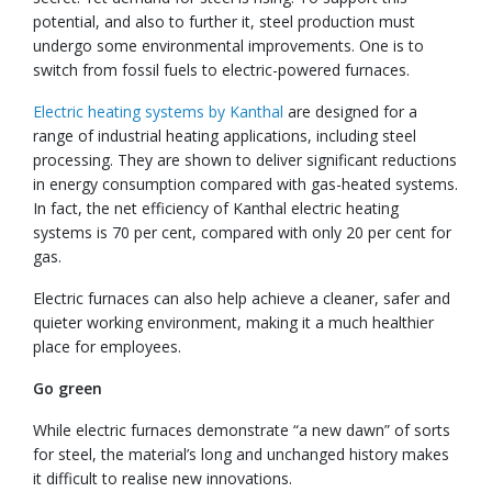
potential, and also to further it, steel production must
undergo some environmental improvements. One is to
switch from fossil fuels to electric-powered furnaces.
Electric heating systems by Kanthal
are designed for a
range of industrial heating applications, including steel
processing. They are shown to deliver significant reductions
in energy consumption compared with gas-heated systems.
In fact, the net efficiency of Kanthal electric heating
systems is 70 per cent, compared with only 20 per cent for
gas.
Electric furnaces can also help achieve a cleaner, safer and
quieter working environment, making it a much healthier
place for employees.
Go green
While electric furnaces demonstrate “a new dawn” of sorts
for steel, the material’s long and unchanged history makes
it difficult to realise new innovations.