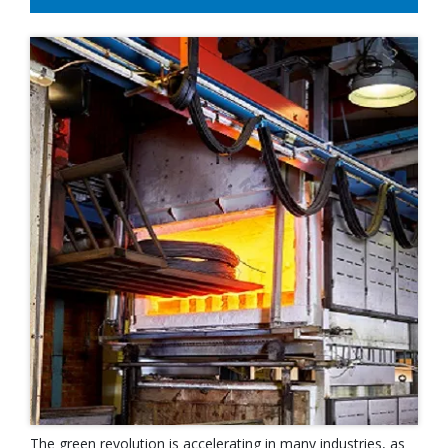
The green revolution is accelerating in many industries, as