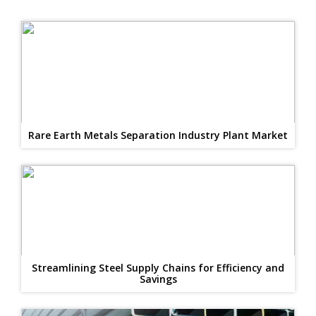
Rare Earth Metals Separation Industry Plant Market
Streamlining Steel Supply Chains for Efficiency and
Savings