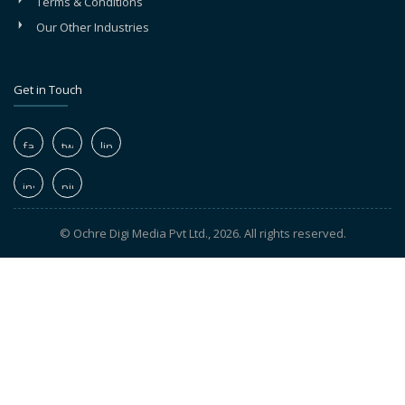
Terms & Conditions
Our Other Industries
Get in Touch
© Ochre Digi Media Pvt Ltd., 2026. All rights reserved.