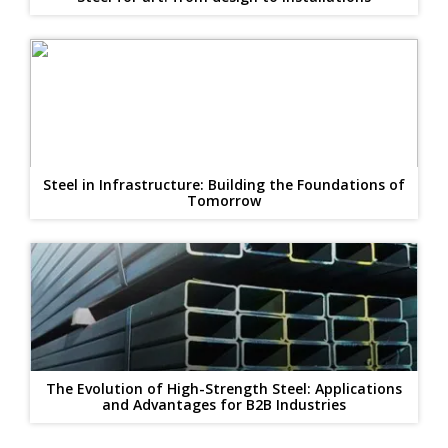
Steel in Infrastructure: Building the Foundations of
Tomorrow
The Evolution of High-Strength Steel: Applications
and Advantages for B2B Industries