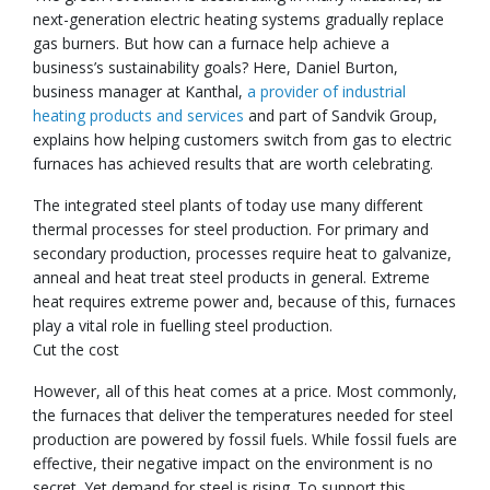
next-generation electric heating systems gradually replace
gas burners. But how can a furnace help achieve a
business’s sustainability goals? Here, Daniel Burton,
business manager at Kanthal,
a provider of industrial
heating products and services
and part of Sandvik Group,
explains how helping customers switch from gas to electric
furnaces has achieved results that are worth celebrating.
The integrated steel plants of today use many different
thermal processes for steel production. For primary and
secondary production, processes require heat to galvanize,
anneal and heat treat steel products in general. Extreme
heat requires extreme power and, because of this, furnaces
play a vital role in fuelling steel production.
Cut the cost
However, all of this heat comes at a price. Most commonly,
the furnaces that deliver the temperatures needed for steel
production are powered by fossil fuels. While fossil fuels are
effective, their negative impact on the environment is no
secret. Yet demand for steel is rising. To support this