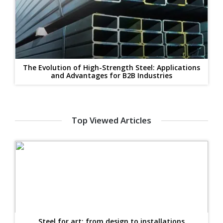
The Evolution of High-Strength Steel: Applications
and Advantages for B2B Industries
Top Viewed Articles
Steel for art: from design to installations