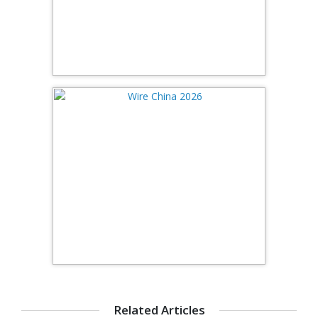
Related Articles