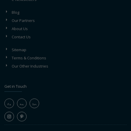
Blog
Our Partners
About Us
Contact Us
Sitemap
Terms & Conditions
Our Other Industries
Get in Touch