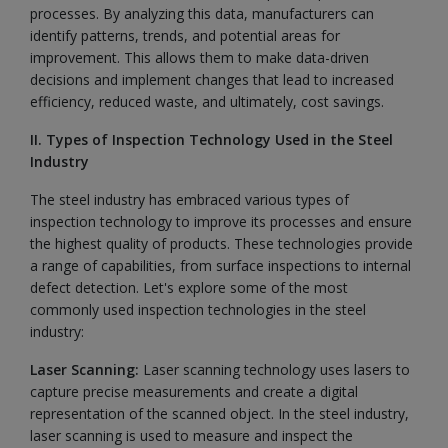
processes. By analyzing this data, manufacturers can
identify patterns, trends, and potential areas for
improvement. This allows them to make data-driven
decisions and implement changes that lead to increased
efficiency, reduced waste, and ultimately, cost savings.
II. Types of Inspection Technology Used in the Steel
Industry
The steel industry has embraced various types of
inspection technology to improve its processes and ensure
the highest quality of products. These technologies provide
a range of capabilities, from surface inspections to internal
defect detection. Let's explore some of the most
commonly used inspection technologies in the steel
industry:
Laser Scanning:
Laser scanning technology uses lasers to
capture precise measurements and create a digital
representation of the scanned object. In the steel industry,
laser scanning is used to measure and inspect the