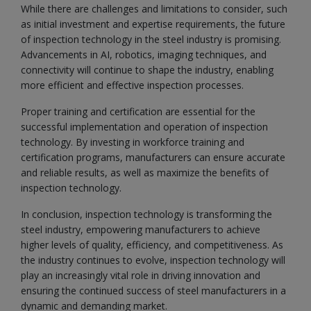
While there are challenges and limitations to consider, such
as initial investment and expertise requirements, the future
of inspection technology in the steel industry is promising.
Advancements in AI, robotics, imaging techniques, and
connectivity will continue to shape the industry, enabling
more efficient and effective inspection processes.
Proper training and certification are essential for the
successful implementation and operation of inspection
technology. By investing in workforce training and
certification programs, manufacturers can ensure accurate
and reliable results, as well as maximize the benefits of
inspection technology.
In conclusion, inspection technology is transforming the
steel industry, empowering manufacturers to achieve
higher levels of quality, efficiency, and competitiveness. As
the industry continues to evolve, inspection technology will
play an increasingly vital role in driving innovation and
ensuring the continued success of steel manufacturers in a
dynamic and demanding market.