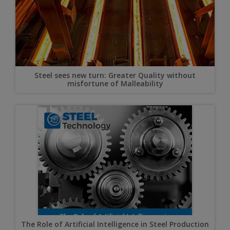
Steel sees new turn: Greater Quality without
misfortune of Malleability
The Role of Artificial Intelligence in Steel Production