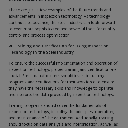
These are just a few examples of the future trends and
advancements in inspection technology. As technology
continues to advance, the steel industry can look forward
to even more sophisticated and powerful tools for quality
control and process optimization.
VI. Training and Certification for Using Inspection
Technology in the Steel Industry
To ensure the successful implementation and operation of
inspection technology, proper training and certification are
crucial. Steel manufacturers should invest in training
programs and certifications for their workforce to ensure
they have the necessary skills and knowledge to operate
and interpret the data provided by inspection technology.
Training programs should cover the fundamentals of
inspection technology, including the principles, operation,
and maintenance of the equipment. Additionally, training
should focus on data analysis and interpretation, as well as