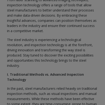
inspection technology offers a range of tools that allow
steel manufacturers to better understand their processes
and make data-driven decisions. By embracing these
insightful advances, companies can position themselves as
leaders in the industry and ensure their continued success
in a competitive market.
The steel industry is experiencing a technological
revolution, and inspection technology is at the forefront,
driving innovation and transforming the way steel is
produced. Stay tuned to discover the exciting possibilities
and opportunities this technology brings to the steel
industry.
I. Traditional Methods vs. Advanced Inspection
Technology
In the past, steel manufacturers relied heavily on traditional
inspection methods, such as visual inspections and manual
measurements. While these methods have been effective
to some extent, they are time-consuming, prone to human