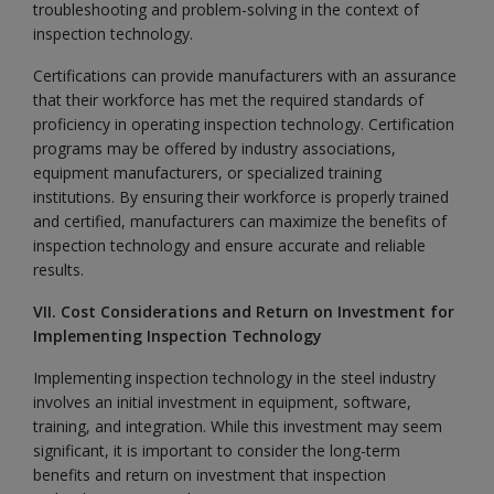
troubleshooting and problem-solving in the context of
inspection technology.
Certifications can provide manufacturers with an assurance
that their workforce has met the required standards of
proficiency in operating inspection technology. Certification
programs may be offered by industry associations,
equipment manufacturers, or specialized training
institutions. By ensuring their workforce is properly trained
and certified, manufacturers can maximize the benefits of
inspection technology and ensure accurate and reliable
results.
VII. Cost Considerations and Return on Investment for
Implementing Inspection Technology
Implementing inspection technology in the steel industry
involves an initial investment in equipment, software,
training, and integration. While this investment may seem
significant, it is important to consider the long-term
benefits and return on investment that inspection