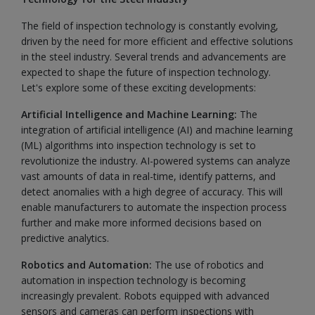
The field of inspection technology is constantly evolving,
driven by the need for more efficient and effective solutions
in the steel industry. Several trends and advancements are
expected to shape the future of inspection technology.
Let's explore some of these exciting developments:
Artificial Intelligence and Machine Learning:
The
integration of artificial intelligence (AI) and machine learning
(ML) algorithms into inspection technology is set to
revolutionize the industry. AI-powered systems can analyze
vast amounts of data in real-time, identify patterns, and
detect anomalies with a high degree of accuracy. This will
enable manufacturers to automate the inspection process
further and make more informed decisions based on
predictive analytics.
Robotics and Automation:
The use of robotics and
automation in inspection technology is becoming
increasingly prevalent. Robots equipped with advanced
sensors and cameras can perform inspections with