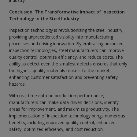
industry.
Conclusion: The Transformative Impact of Inspection
Technology in the Steel Industry
Inspection technology is revolutionizing the steel industry,
providing unprecedented visibility into manufacturing
processes and driving innovation. By embracing advanced
inspection technologies, steel manufacturers can improve
quality control, optimize efficiency, and reduce costs. The
ability to detect even the smallest defects ensures that only
the highest-quality materials make it to the market,
enhancing customer satisfaction and preventing safety
hazards.
With real-time data on production performance,
manufacturers can make data-driven decisions, identify
areas for improvement, and maximize productivity. The
implementation of inspection technology brings numerous
benefits, including improved quality control, enhanced
safety, optimized efficiency, and cost reduction.