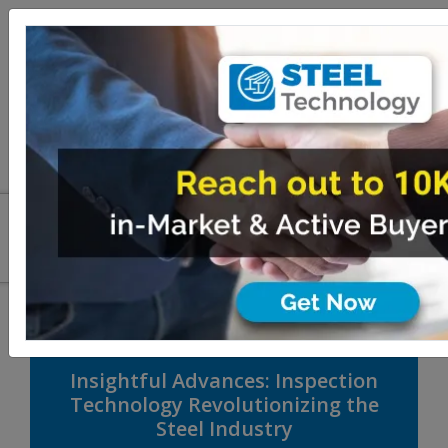
Insightful Advances: Inspection
Technology Revolutionizing the
Steel Industry