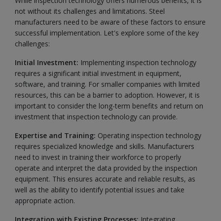
While inspection technology offers numerous benefits, it is
not without its challenges and limitations. Steel
manufacturers need to be aware of these factors to ensure
successful implementation. Let's explore some of the key
challenges:
Initial Investment:
Implementing inspection technology
requires a significant initial investment in equipment,
software, and training. For smaller companies with limited
resources, this can be a barrier to adoption. However, it is
important to consider the long-term benefits and return on
investment that inspection technology can provide.
Expertise and Training:
Operating inspection technology
requires specialized knowledge and skills. Manufacturers
need to invest in training their workforce to properly
operate and interpret the data provided by the inspection
equipment. This ensures accurate and reliable results, as
well as the ability to identify potential issues and take
appropriate action.
Integration with Existing Processes:
Integrating