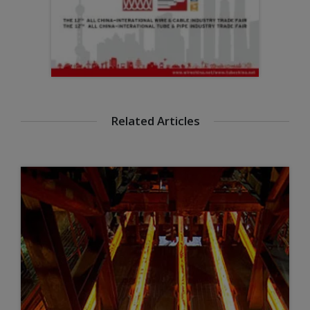
Related Articles
Steel for a better environment