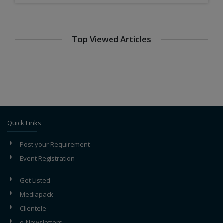
Top Viewed Articles
Maintenance of Steel Plants
Steel Coatings and Finishes: Meeting Industry-
Specific Requirements
Steel Export Strategies: Navigating Global Markets
Quick Links
Post your Requirement
Event Registration
Get Listed
Mediapack
Clientele
e-Newsletters