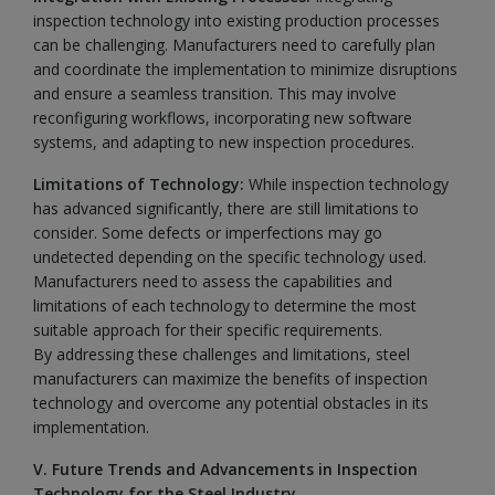
inspection technology into existing production processes
can be challenging. Manufacturers need to carefully plan
and coordinate the implementation to minimize disruptions
and ensure a seamless transition. This may involve
reconfiguring workflows, incorporating new software
systems, and adapting to new inspection procedures.
Limitations of Technology:
While inspection technology
has advanced significantly, there are still limitations to
consider. Some defects or imperfections may go
undetected depending on the specific technology used.
Manufacturers need to assess the capabilities and
limitations of each technology to determine the most
suitable approach for their specific requirements.
By addressing these challenges and limitations, steel
manufacturers can maximize the benefits of inspection
technology and overcome any potential obstacles in its
implementation.
V. Future Trends and Advancements in Inspection
Technology for the Steel Industry