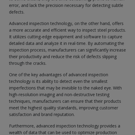
error, and lack the precision necessary for detecting subtle
defects.
Advanced inspection technology, on the other hand, offers
a more accurate and efficient way to inspect steel products.
It utilizes cutting-edge equipment and software to capture
detailed data and analyze it in real-time. By automating the
inspection process, manufacturers can significantly increase
their productivity and reduce the risk of defects slipping
through the cracks.
One of the key advantages of advanced inspection
technology is its ability to detect even the smallest
imperfections that may be invisible to the naked eye. With
high-resolution imaging and non-destructive testing
techniques, manufacturers can ensure that their products
meet the highest quality standards, improving customer
satisfaction and brand reputation.
Furthermore, advanced inspection technology provides a
wealth of data that can be used to optimize production