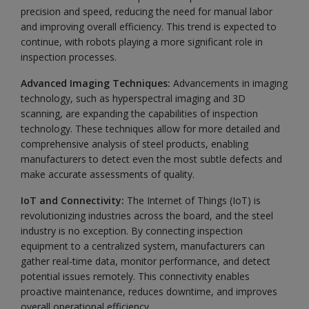
precision and speed, reducing the need for manual labor
and improving overall efficiency. This trend is expected to
continue, with robots playing a more significant role in
inspection processes.
Advanced Imaging Techniques:
Advancements in imaging
technology, such as hyperspectral imaging and 3D
scanning, are expanding the capabilities of inspection
technology. These techniques allow for more detailed and
comprehensive analysis of steel products, enabling
manufacturers to detect even the most subtle defects and
make accurate assessments of quality.
IoT and Connectivity:
The Internet of Things (IoT) is
revolutionizing industries across the board, and the steel
industry is no exception. By connecting inspection
equipment to a centralized system, manufacturers can
gather real-time data, monitor performance, and detect
potential issues remotely. This connectivity enables
proactive maintenance, reduces downtime, and improves
overall operational efficiency.