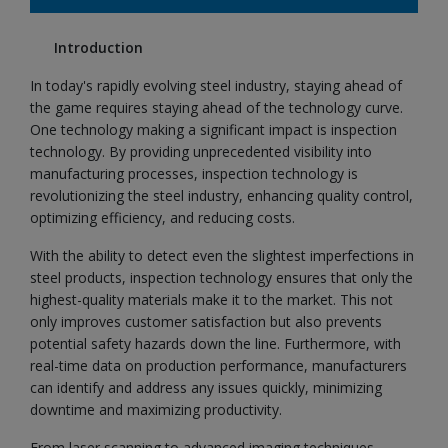
Introduction
In today's rapidly evolving steel industry, staying ahead of
the game requires staying ahead of the technology curve.
One technology making a significant impact is inspection
technology. By providing unprecedented visibility into
manufacturing processes, inspection technology is
revolutionizing the steel industry, enhancing quality control,
optimizing efficiency, and reducing costs.
With the ability to detect even the slightest imperfections in
steel products, inspection technology ensures that only the
highest-quality materials make it to the market. This not
only improves customer satisfaction but also prevents
potential safety hazards down the line. Furthermore, with
real-time data on production performance, manufacturers
can identify and address any issues quickly, minimizing
downtime and maximizing productivity.
From laser scanning to advanced imaging techniques,