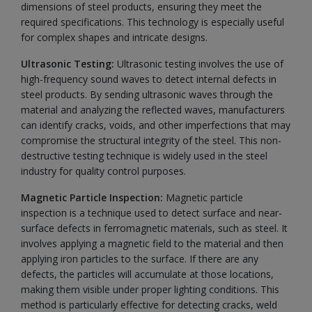
dimensions of steel products, ensuring they meet the
required specifications. This technology is especially useful
for complex shapes and intricate designs.
Ultrasonic Testing:
Ultrasonic testing involves the use of
high-frequency sound waves to detect internal defects in
steel products. By sending ultrasonic waves through the
material and analyzing the reflected waves, manufacturers
can identify cracks, voids, and other imperfections that may
compromise the structural integrity of the steel. This non-
destructive testing technique is widely used in the steel
industry for quality control purposes.
Magnetic Particle Inspection:
Magnetic particle
inspection is a technique used to detect surface and near-
surface defects in ferromagnetic materials, such as steel. It
involves applying a magnetic field to the material and then
applying iron particles to the surface. If there are any
defects, the particles will accumulate at those locations,
making them visible under proper lighting conditions. This
method is particularly effective for detecting cracks, weld