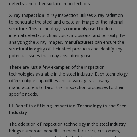
defects, and other surface imperfections.
X-ray Inspection:
X-ray inspection utilizes X-ray radiation
to penetrate the steel and create an image of the internal
structure. This technology is commonly used to detect
internal defects, such as voids, inclusions, and porosity. By
analyzing the X-ray images, manufacturers can ensure the
structural integrity of their steel products and identify any
potential issues that may arise during use.
These are just a few examples of the inspection
technologies available in the steel industry. Each technology
offers unique capabilities and advantages, allowing
manufacturers to tailor their inspection processes to their
specific needs.
III. Benefits of Using Inspection Technology in the Steel
Industry
The adoption of inspection technology in the steel industry
brings numerous benefits to manufacturers, customers,