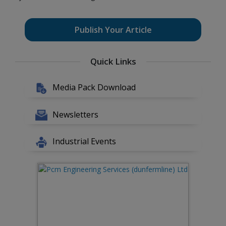
Publish Your Article
Quick Links
Media Pack Download
Newsletters
Industrial Events