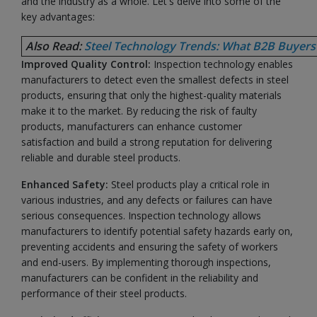
and the industry as a whole. Let's delve into some of the
key advantages:
Also Read:
Steel Technology Trends: What B2B Buyers
Improved Quality Control:
Inspection technology enables
manufacturers to detect even the smallest defects in steel
products, ensuring that only the highest-quality materials
make it to the market. By reducing the risk of faulty
products, manufacturers can enhance customer
satisfaction and build a strong reputation for delivering
reliable and durable steel products.
Enhanced Safety:
Steel products play a critical role in
various industries, and any defects or failures can have
serious consequences. Inspection technology allows
manufacturers to identify potential safety hazards early on,
preventing accidents and ensuring the safety of workers
and end-users. By implementing thorough inspections,
manufacturers can be confident in the reliability and
performance of their steel products.