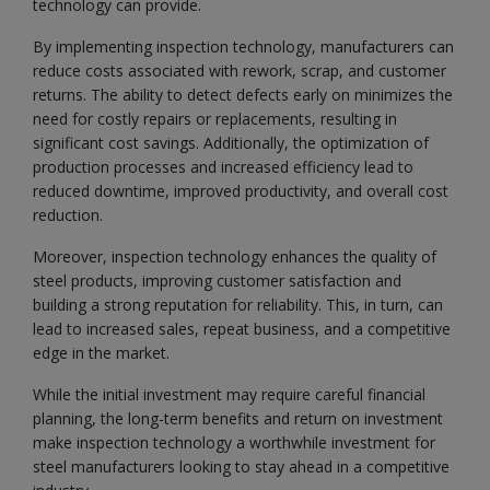
technology can provide.
By implementing inspection technology, manufacturers can
reduce costs associated with rework, scrap, and customer
returns. The ability to detect defects early on minimizes the
need for costly repairs or replacements, resulting in
significant cost savings. Additionally, the optimization of
production processes and increased efficiency lead to
reduced downtime, improved productivity, and overall cost
reduction.
Moreover, inspection technology enhances the quality of
steel products, improving customer satisfaction and
building a strong reputation for reliability. This, in turn, can
lead to increased sales, repeat business, and a competitive
edge in the market.
While the initial investment may require careful financial
planning, the long-term benefits and return on investment
make inspection technology a worthwhile investment for
steel manufacturers looking to stay ahead in a competitive