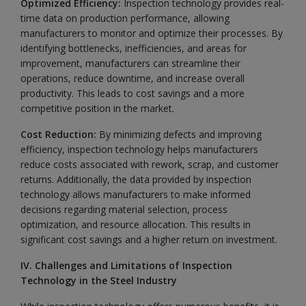
Optimized Efficiency:
Inspection technology provides real-
time data on production performance, allowing
manufacturers to monitor and optimize their processes. By
identifying bottlenecks, inefficiencies, and areas for
improvement, manufacturers can streamline their
operations, reduce downtime, and increase overall
productivity. This leads to cost savings and a more
competitive position in the market.
Cost Reduction:
By minimizing defects and improving
efficiency, inspection technology helps manufacturers
reduce costs associated with rework, scrap, and customer
returns. Additionally, the data provided by inspection
technology allows manufacturers to make informed
decisions regarding material selection, process
optimization, and resource allocation. This results in
significant cost savings and a higher return on investment.
IV. Challenges and Limitations of Inspection
Technology in the Steel Industry