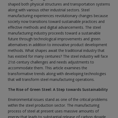
shaped both physical structures and transportation systems
along with various other industrial sectors. Steel
manufacturing experiences revolutionary changes because
society now transitions toward sustainable practices and
effective methods and digital advancements. The steel
manufacturing industry proceeds toward a sustainable
future through technological improvements and green
alternatives in addition to innovative product development
methods. What shapes await the traditional industry that
has existed for many centuries? The steel industry will face
21st-century challenges and needs adjustments to
accommodate them. This article examines the
transformative trends along with developing technologies
that will transform steel manufacturing operations.
The Rise of Green Steel: A Step towards Sustainability
Environmental issues stand as one of the critical problems
within the steel production sector. The manufacturing
process of steel at present uses massive amounts of
energy that leads to substantial release of carbon dioxide