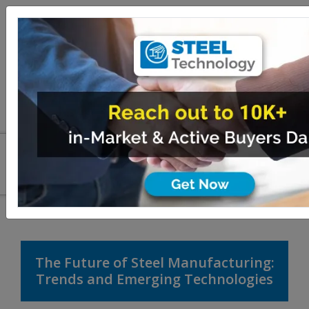
The Future of Steel Manufacturing:
Trends and Emerging Technologies