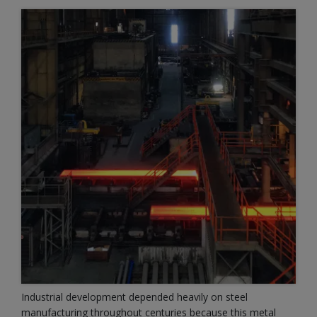
Industrial development depended heavily on steel
manufacturing throughout centuries because this metal