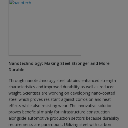
Nanotechnology: Making Steel Stronger and More
Durable
Through nanotechnology steel obtains enhanced strength
characteristics and improved durability as well as reduced
weight. Scientists are working on developing nano-coated
steel which proves resistant against corrosion and heat
effects while also resisting wear. The innovative solution
proves beneficial mainly for infrastructure construction
alongside automotive production sectors because durability
requirements are paramount. Utilizing steel with carbon