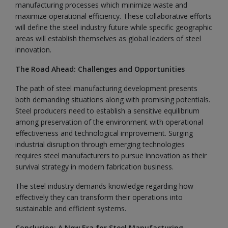
manufacturing processes which minimize waste and
maximize operational efficiency. These collaborative efforts
will define the steel industry future while specific geographic
areas will establish themselves as global leaders of steel
innovation.
The Road Ahead: Challenges and Opportunities
The path of steel manufacturing development presents
both demanding situations along with promising potentials.
Steel producers need to establish a sensitive equilibrium
among preservation of the environment with operational
effectiveness and technological improvement. Surging
industrial disruption through emerging technologies
requires steel manufacturers to pursue innovation as their
survival strategy in modern fabrication business.
The steel industry demands knowledge regarding how
effectively they can transform their operations into
sustainable and efficient systems.
Conclusion: A New Era for Steel Manufacturing