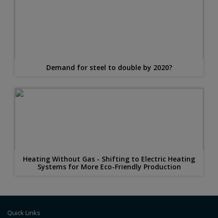
Demand for steel to double by 2020?
Heating Without Gas - Shifting to Electric Heating
Systems for More Eco-Friendly Production
Quick Links