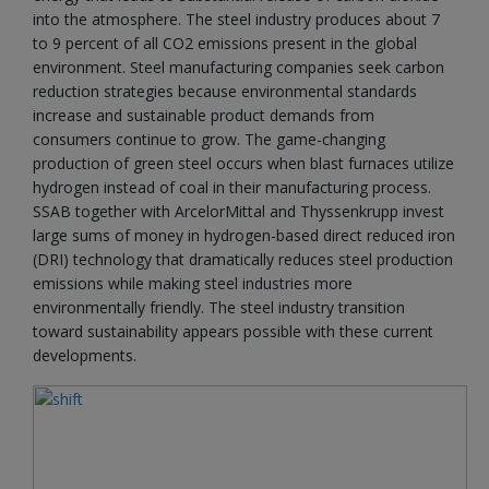
into the atmosphere. The steel industry produces about 7
to 9 percent of all CO2 emissions present in the global
environment. Steel manufacturing companies seek carbon
reduction strategies because environmental standards
increase and sustainable product demands from
consumers continue to grow. The game-changing
production of green steel occurs when blast furnaces utilize
hydrogen instead of coal in their manufacturing process.
SSAB together with ArcelorMittal and Thyssenkrupp invest
large sums of money in hydrogen-based direct reduced iron
(DRI) technology that dramatically reduces steel production
emissions while making steel industries more
environmentally friendly. The steel industry transition
toward sustainability appears possible with these current
developments.