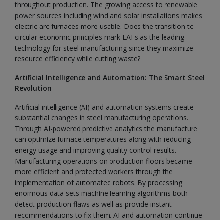
throughout production. The growing access to renewable
power sources including wind and solar installations makes
electric arc furnaces more usable. Does the transition to
circular economic principles mark EAFs as the leading
technology for steel manufacturing since they maximize
resource efficiency while cutting waste?
Artificial Intelligence and Automation: The Smart Steel
Revolution
Artificial intelligence (AI) and automation systems create
substantial changes in steel manufacturing operations.
Through AI-powered predictive analytics the manufacture
can optimize furnace temperatures along with reducing
energy usage and improving quality control results.
Manufacturing operations on production floors became
more efficient and protected workers through the
implementation of automated robots. By processing
enormous data sets machine learning algorithms both
detect production flaws as well as provide instant
recommendations to fix them. AI and automation continue