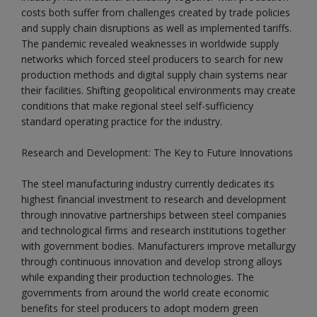
costs both suffer from challenges created by trade policies
and supply chain disruptions as well as implemented tariffs.
The pandemic revealed weaknesses in worldwide supply
networks which forced steel producers to search for new
production methods and digital supply chain systems near
their facilities. Shifting geopolitical environments may create
conditions that make regional steel self-sufficiency
standard operating practice for the industry.
Research and Development: The Key to Future Innovations
The steel manufacturing industry currently dedicates its
highest financial investment to research and development
through innovative partnerships between steel companies
and technological firms and research institutions together
with government bodies. Manufacturers improve metallurgy
through continuous innovation and develop strong alloys
while expanding their production technologies. The
governments from around the world create economic
benefits for steel producers to adopt modern green