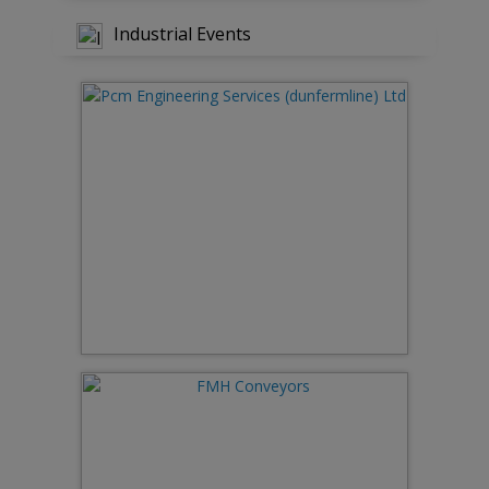
Industrial Events