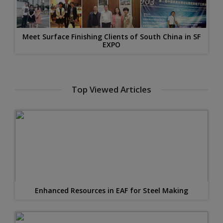
Meet Surface Finishing Clients of South China in SF
EXPO
Top Viewed Articles
Enhanced Resources in EAF for Steel Making