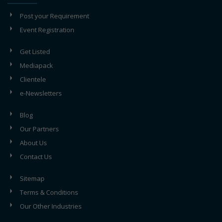
Post your Requirement
Event Registration
Get Listed
Mediapack
Clientele
e-Newsletters
Blog
Our Partners
About Us
Contact Us
Sitemap
Terms & Conditions
Our Other Industries