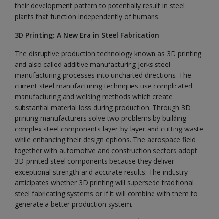
their development pattern to potentially result in steel
plants that function independently of humans.
3D Printing: A New Era in Steel Fabrication
The disruptive production technology known as 3D printing
and also called additive manufacturing jerks steel
manufacturing processes into uncharted directions. The
current steel manufacturing techniques use complicated
manufacturing and welding methods which create
substantial material loss during production. Through 3D
printing manufacturers solve two problems by building
complex steel components layer-by-layer and cutting waste
while enhancing their design options. The aerospace field
together with automotive and construction sectors adopt
3D-printed steel components because they deliver
exceptional strength and accurate results. The industry
anticipates whether 3D printing will supersede traditional
steel fabricating systems or if it will combine with them to
generate a better production system.