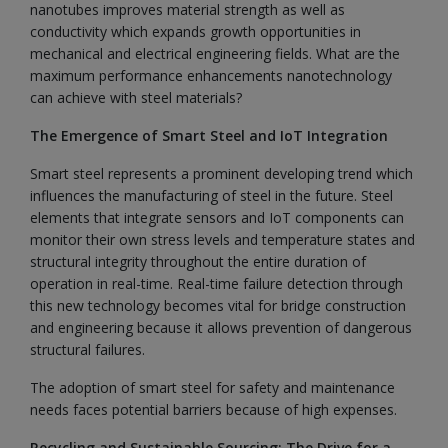
nanotubes improves material strength as well as
conductivity which expands growth opportunities in
mechanical and electrical engineering fields. What are the
maximum performance enhancements nanotechnology
can achieve with steel materials?
The Emergence of Smart Steel and IoT Integration
Smart steel represents a prominent developing trend which
influences the manufacturing of steel in the future. Steel
elements that integrate sensors and IoT components can
monitor their own stress levels and temperature states and
structural integrity throughout the entire duration of
operation in real-time. Real-time failure detection through
this new technology becomes vital for bridge construction
and engineering because it allows prevention of dangerous
structural failures.
The adoption of smart steel for safety and maintenance
needs faces potential barriers because of high expenses.
Recycling and Sustainable Sourcing: The Drive for a