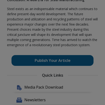
Steel exists as an indispensable material which continues to
define present-day world development. The future
production and utilization and recycling patterns of steel will
experience major changes over the next few decades.
Present choices made by the steel industry during this
critical juncture will shape its development that will span
multiple coming generations. Time has arrived to watch the
emergence of a revolutionary steel production system.
Publish Your Article
Quick Links
Media Pack Download
Newsletters