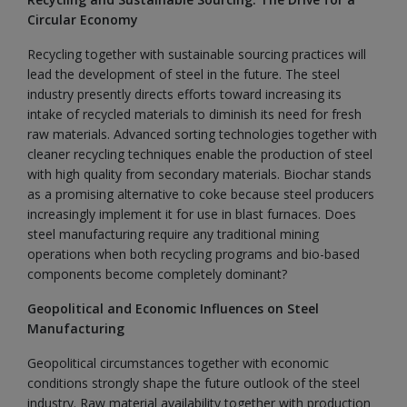
Circular Economy
Recycling together with sustainable sourcing practices will
lead the development of steel in the future. The steel
industry presently directs efforts toward increasing its
intake of recycled materials to diminish its need for fresh
raw materials. Advanced sorting technologies together with
cleaner recycling techniques enable the production of steel
with high quality from secondary materials. Biochar stands
as a promising alternative to coke because steel producers
increasingly implement it for use in blast furnaces. Does
steel manufacturing require any traditional mining
operations when both recycling programs and bio-based
components become completely dominant?
Geopolitical and Economic Influences on Steel
Manufacturing
Geopolitical circumstances together with economic
conditions strongly shape the future outlook of the steel
industry. Raw material availability together with production