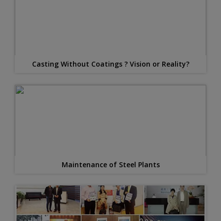
Casting Without Coatings ? Vision or Reality?
Maintenance of Steel Plants