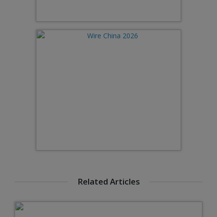
Related Articles