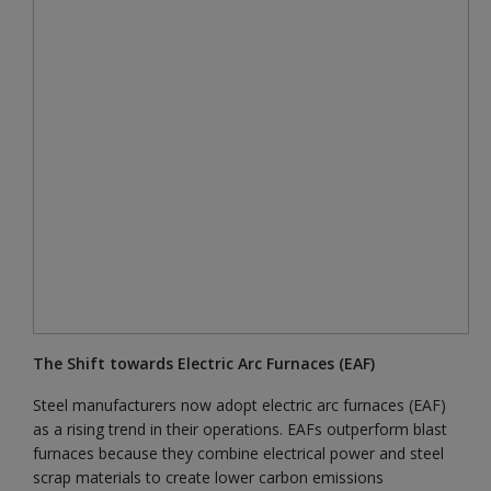
The Shift towards Electric Arc Furnaces (EAF)
Steel manufacturers now adopt electric arc furnaces (EAF)
as a rising trend in their operations. EAFs outperform blast
furnaces because they combine electrical power and steel
scrap materials to create lower carbon emissions