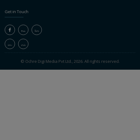
Get in Touch
© Ochre Digi Media Pvt Ltd., 2026. All rights reserved.