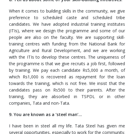
When it comes to building skills in the community, we give
preference to scheduled caste and scheduled tribe
candidates. We have adopted industrial training institutes
(ITIs), where we design the programme and some of our
people are also on the faculty. We are supporting skill-
training centres with funding from the National Bank for
Agriculture and Rural Development, and we are working
with the ITIs to develop these centres. The uniqueness of
the programme is that we give recruits a job first, followed
by training. We pay each candidate Rs5,000 a month, of
which Rs1,000 is recovered as repayment for the loan
towards the training, which is not free. We insist that the
candidates pass on Rs500 to their parents. After the
training, they are absorbed in TSPDL or in other
companies, Tata and non-Tata.
9. You are known as a ‘steel man’...
I have been in steel all my life. Tata Steel has given me
several opportunities, especially to work for the community.