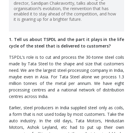
director, Sandipan Chakravortty, talks about the
organisation?s evolution, the reinvention that has
enabled it to stay ahead of the competition, and how
it is gearing up for a brighter future.
1. Tell us about TSPDL and the part it plays in the life
cycle of the steel that is delivered to customers?
TSPDL’s role is to cut and process the 30-tonne steel coils
made by Tata Steel to the shape and size that customers
need. We are the largest steel-processing company in India,
maybe even in Asia. For Tata Steel alone we process 1.3
million tonnes of the metal per annum. We have eight
processing centres and a national network of distribution
centres across India.
Earlier, steel producers in India supplied steel only as coils,
a form that is not used today by most customers. Take the
auto industry. In the old days, Tata Motors, Hindustan
Motors, Ashok Leyland, etc had to put up their own