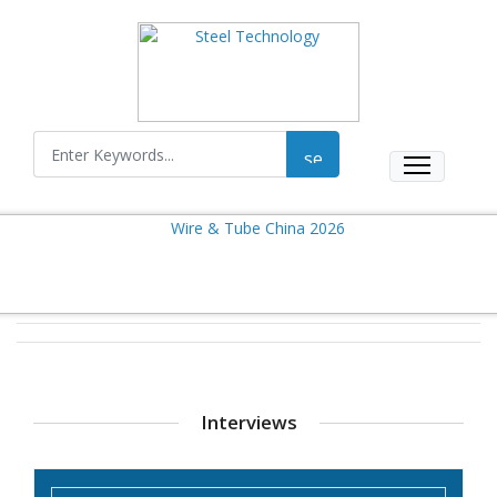
Interviews