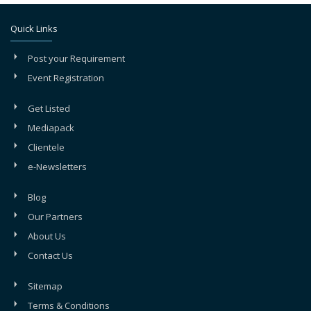
Quick Links
Post your Requirement
Event Registration
Get Listed
Mediapack
Clientele
e-Newsletters
Blog
Our Partners
About Us
Contact Us
Sitemap
Terms & Conditions