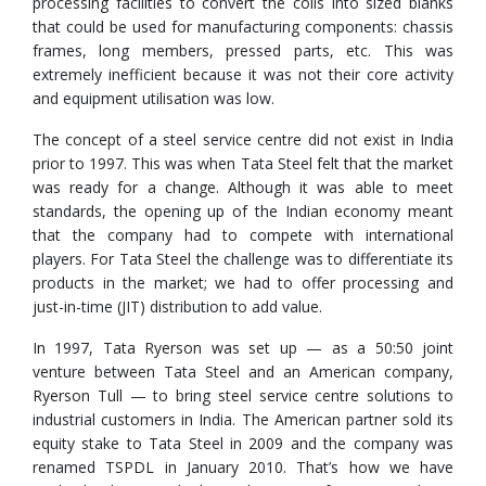
processing facilities to convert the coils into sized blanks
that could be used for manufacturing components: chassis
frames, long members, pressed parts, etc. This was
extremely inefficient because it was not their core activity
and equipment utilisation was low.
The concept of a steel service centre did not exist in India
prior to 1997. This was when Tata Steel felt that the market
was ready for a change. Although it was able to meet
standards, the opening up of the Indian economy meant
that the company had to compete with international
players. For Tata Steel the challenge was to differentiate its
products in the market; we had to offer processing and
just-in-time (JIT) distribution to add value.
In 1997, Tata Ryerson was set up — as a 50:50 joint
venture between Tata Steel and an American company,
Ryerson Tull — to bring steel service centre solutions to
industrial customers in India. The American partner sold its
equity stake to Tata Steel in 2009 and the company was
renamed TSPDL in January 2010. That’s how we have