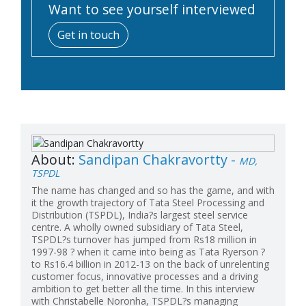
Want to see yourself interviewed
Get in touch
About:
Sandipan Chakravortty -
MD,
TSPDL
The name has changed and so has the game, and with
it the growth trajectory of Tata Steel Processing and
Distribution (TSPDL), India?s largest steel service
centre. A wholly owned subsidiary of Tata Steel,
TSPDL?s turnover has jumped from Rs18 million in
1997-98 ? when it came into being as Tata Ryerson ?
to Rs16.4 billion in 2012-13 on the back of unrelenting
customer focus, innovative processes and a driving
ambition to get better all the time. In this interview
with Christabelle Noronha, TSPDL?s managing