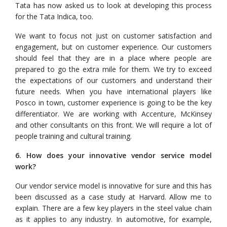
Tata has now asked us to look at developing this process
for the Tata Indica, too.
We want to focus not just on customer satisfaction and
engagement, but on customer experience. Our customers
should feel that they are in a place where people are
prepared to go the extra mile for them. We try to exceed
the expectations of our customers and understand their
future needs. When you have international players like
Posco in town, customer experience is going to be the key
differentiator. We are working with Accenture, McKinsey
and other consultants on this front. We will require a lot of
people training and cultural training.
6. How does your innovative vendor service model
work?
Our vendor service model is innovative for sure and this has
been discussed as a case study at Harvard. Allow me to
explain. There are a few key players in the steel value chain
as it applies to any industry. In automotive, for example,