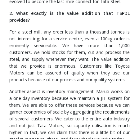
evolved to become the last-mile connect for Tata Steel.
2. What exactly is the value addition that TSPDL
provides?
For a steel mill, any order less than a thousand tonnes is
not interesting; for a service centre, even a 100kg order is
eminently serviceable. We have more than 1,000
customers, we hold stocks for them, cut and process the
steel, and supply whenever they want. The value addition
that we provide is enormous. Customers like Toyota
Motors can be assured of quality when they use our
products because of our process and our quality systems.
Another aspect is inventory management. Maruti works on
a one-day inventory because we maintain a JIT system for
them. We are able to offer these services because we can
garner economies of scale by aggregating the requirements
of several customers. We cater to the entire auto industry
and not just Tata Motors, so capacity utilisation is much
higher. In fact, we can claim that there is a little bit of our