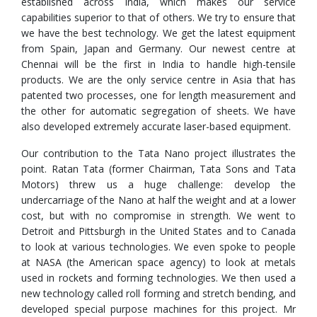
established across India, which makes our service
capabilities superior to that of others. We try to ensure that
we have the best technology. We get the latest equipment
from Spain, Japan and Germany. Our newest centre at
Chennai will be the first in India to handle high-tensile
products. We are the only service centre in Asia that has
patented two processes, one for length measurement and
the other for automatic segregation of sheets. We have
also developed extremely accurate laser-based equipment.
Our contribution to the Tata Nano project illustrates the
point. Ratan Tata (former Chairman, Tata Sons and Tata
Motors) threw us a huge challenge: develop the
undercarriage of the Nano at half the weight and at a lower
cost, but with no compromise in strength. We went to
Detroit and Pittsburgh in the United States and to Canada
to look at various technologies. We even spoke to people
at NASA (the American space agency) to look at metals
used in rockets and forming technologies. We then used a
new technology called roll forming and stretch bending, and
developed special purpose machines for this project. Mr