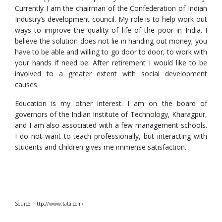
Currently I am the chairman of the Confederation of Indian
Industry’s development council. My role is to help work out
ways to improve the quality of life of the poor in India. I
believe the solution does not lie in handing out money; you
have to be able and willing to go door to door, to work with
your hands if need be. After retirement I would like to be
involved to a greater extent with social development
causes.
Education is my other interest. I am on the board of
governors of the Indian Institute of Technology, Kharagpur,
and I am also associated with a few management schools.
I do not want to teach professionally, but interacting with
students and children gives me immense satisfaction.
Source: http://www.tata.com/