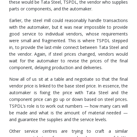
these would be Tata Steel, TSPDL, the vendor who supplies
parts or components, and the automaker.
Earlier, the steel mill could reasonably handle transactions
with the automaker, but it was near impossible to provide
good service to individual vendors, whose requirements
were small and fragmented. This is where TSPDL stepped
in, to provide the last-mile connect between Tata Steel and
the vendor. Again, if steel prices changed, vendors would
wait for the automaker to revise the prices of the final
component, delaying production and deliveries.
Now all of us sit at a table and negotiate so that the final
vendor price is linked to the base steel price. In essence, the
automaker is fixing the price with Tata Steel and the
component price can go up or down based on steel prices.
TSPDL’s role is to work out numbers — how many cars will
be made and what is the amount of material needed —
and guarantee the supplies and the service levels.
Other service centres are trying to craft a similar