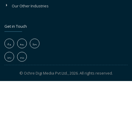
Our Other Industries
Get in Touch
© Ochre Digi Media Pvt Ltd., 2026. All rights reserved.