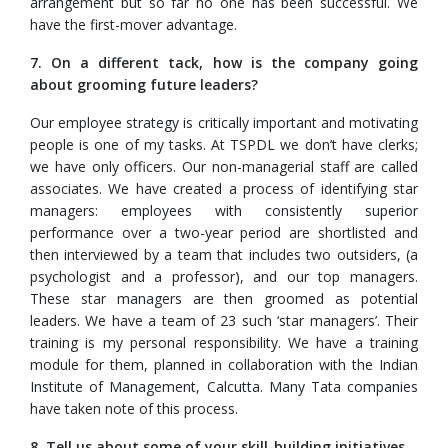
arrangement but so far no one has been successful. We
have the first-mover advantage.
7. On a different tack, how is the company going
about grooming future leaders?
Our employee strategy is critically important and motivating
people is one of my tasks. At TSPDL we don’t have clerks;
we have only officers. Our non-managerial staff are called
associates. We have created a process of identifying star
managers: employees with consistently superior
performance over a two-year period are shortlisted and
then interviewed by a team that includes two outsiders, (a
psychologist and a professor), and our top managers.
These star managers are then groomed as potential
leaders. We have a team of 23 such ‘star managers’. Their
training is my personal responsibility. We have a training
module for them, planned in collaboration with the Indian
Institute of Management, Calcutta. Many Tata companies
have taken note of this process.
8. Tell us about some of your skill-building initiatives.