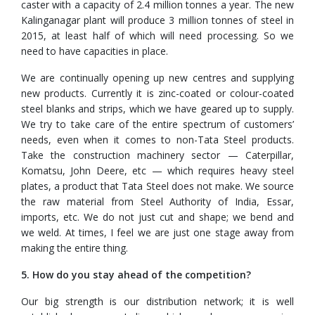
caster with a capacity of 2.4 million tonnes a year. The new
Kalinganagar plant will produce 3 million tonnes of steel in
2015, at least half of which will need processing. So we
need to have capacities in place.
We are continually opening up new centres and supplying
new products. Currently it is zinc-coated or colour-coated
steel blanks and strips, which we have geared up to supply.
We try to take care of the entire spectrum of customers’
needs, even when it comes to non-Tata Steel products.
Take the construction machinery sector — Caterpillar,
Komatsu, John Deere, etc — which requires heavy steel
plates, a product that Tata Steel does not make. We source
the raw material from Steel Authority of India, Essar,
imports, etc. We do not just cut and shape; we bend and
we weld. At times, I feel we are just one stage away from
making the entire thing.
5. How do you stay ahead of the competition?
Our big strength is our distribution network; it is well