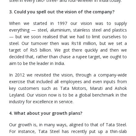
steel in every two- three- and four-wheeler in India today.
3. Could you spell out the vision of the company?
When we started in 1997 our vision was to supply
everything — steel, aluminium, stainless steel and plastics
— but we soon realised that we had to limit ourselves to
steel. Our turnover then was Rs18 million, but we set a
target of Rs5 billion. We got there quickly and then we
decided that, rather than chase a rupee target, we ought to
aim to be the leader in India.
In 2012 we revisited the vision, through a company-wide
exercise that included all employees and even inputs from
key customers such as Tata Motors, Maruti and Ashok
Leyland. Our vision now is to be a global benchmark in the
industry for excellence in service.
4. What about your growth plans?
Our growth is, in many ways, aligned to that of Tata Steel.
For instance, Tata Steel has recently put up a thin-slab