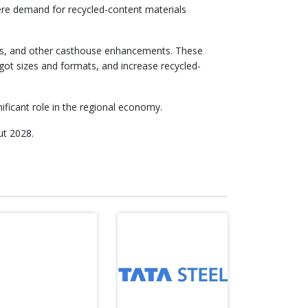
here demand for recycled-content materials
aces, and other casthouse enhancements. These
ingot sizes and formats, and increase recycled-
ficant role in the regional economy.
ut 2028.