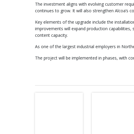
The investment aligns with evolving customer requi
continues to grow. It will also strengthen Alcoa’s 
Key elements of the upgrade include the installat
improvements will expand production capabilities, su
content capacity.
As one of the largest industrial employers in Nor
The project will be implemented in phases, with 