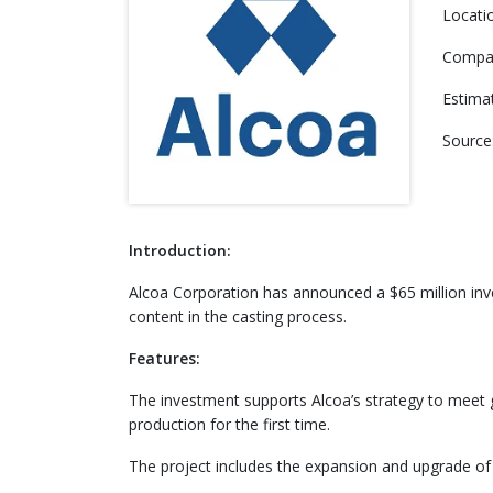
Locati
Compa
Estima
Source
Introduction:
Alcoa Corporation has announced a $65 million inve
content in the casting process.
Features:
The investment supports Alcoa’s strategy to meet
production for the first time.
The project includes the expansion and upgrade of 