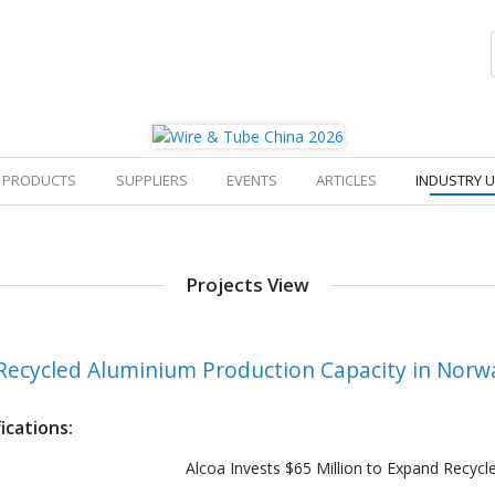
PRODUCTS
SUPPLIERS
EVENTS
ARTICLES
INDUSTRY 
Projects View
d Recycled Aluminium Production Capacity in Norw
ications:
Alcoa Invests $65 Million to Expand Recyc