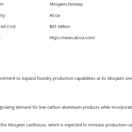
on:
Mosjøen,Norway
ny:
Alcoa
ted Cost:
$65 Million
:
https://news.alcoa.com/
stment to expand foundry production capabilities at its Mosjøen smel
 growing demand for low-carbon aluminium products while incorporati
the Mosjøen casthouse, which is expected to increase production cap