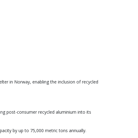
ter in Norway, enabling the inclusion of recycled
ng post-consumer recycled aluminium into its
acity by up to 75,000 metric tons annually.