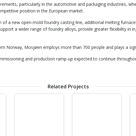
rements, particularly in the automotive and packaging industries, w
competitive position in the European market.
ion of a new open-mold foundry casting line, additional melting furn
pport a wider range of foundry alloys, provide greater flexibility in 
thern Norway, Mosjøen employs more than 700 people and plays a signi
commissioning and production ramp-up expected to continue througho
Related Projects