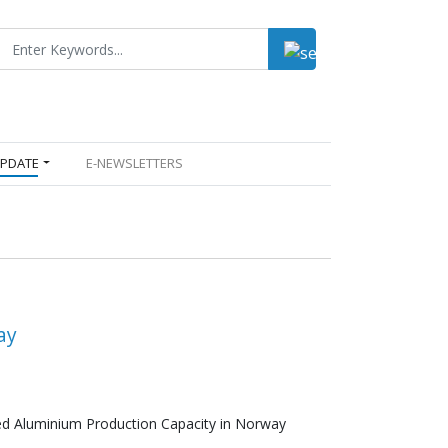
UPDATE
E-NEWSLETTERS
ay
led Aluminium Production Capacity in Norway