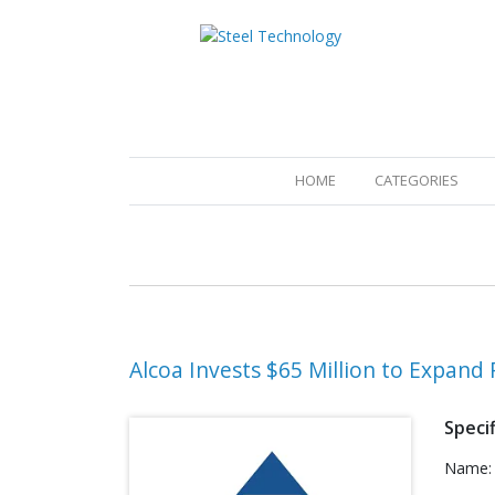
(CURRENT)
HOME
CATEGORIES
Alcoa Invests $65 Million to Expan
Specif
Name: