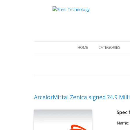
(CURRENT)
HOME
CATEGORIES
ArcelorMittal Zenica signed ?4.9 Mill
Specif
Name: