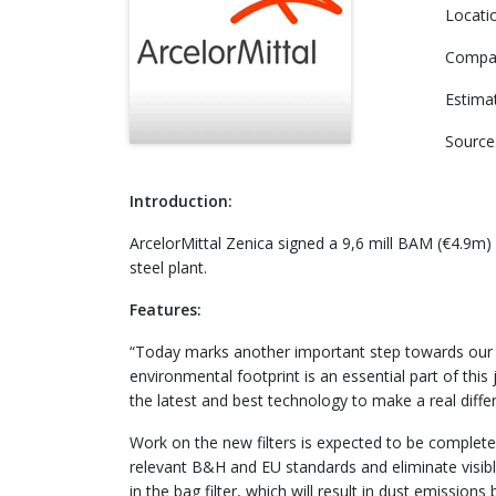
Locati
Compa
Estima
Source
Introduction:
ArcelorMittal Zenica signed a 9,6 mill BAM (€4.9m) 
steel plant.
Features:
“Today marks another important step towards our goal
environmental footprint is an essential part of t
the latest and best technology to make a real differ
Work on the new filters is expected to be complete
relevant B&H and EU standards and eliminate visib
in the bag filter, which will result in dust emissio