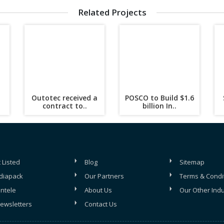
Related Projects
Outotec received a
POSCO to Build $1.6
contract to..
billion In..
 Listed
Blog
Sitemap
diapack
Our Partners
Terms & Condi
entele
About Us
Our Other Indu
ewsletters
Contact Us