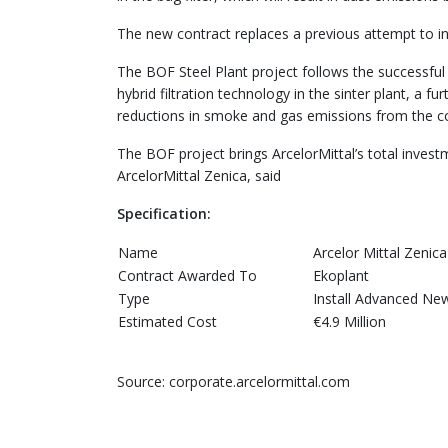
The new contract replaces a previous attempt to ins
The BOF Steel Plant project follows the successful 
hybrid filtration technology in the sinter plant, a
reductions in smoke and gas emissions from the co
The BOF project brings ArcelorMittal’s total invest
ArcelorMittal Zenica, said
Specification:
Name
Arcelor Mittal Zenica
Contract Awarded To
Ekoplant
Type
Install Advanced New
Estimated Cost
€4.9 Million
Source: corporate.arcelormittal.com