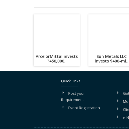
ArcelorMittal invests
Sun Metals LLC
?450,000..
invests $400-mi..
Quick Links
Post your
Get
Requirement
Me
Event Registration
Cli
e-N