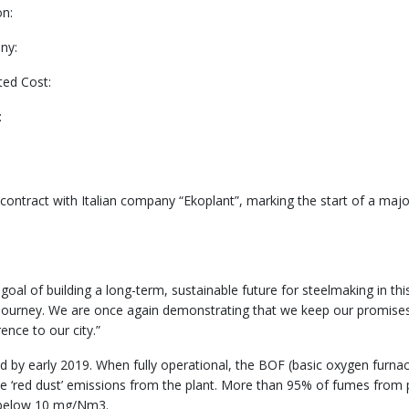
on:
ny:
ted Cost:
:
contract with Italian company “Ekoplant”, marking the start of a major 
 of building a long-term, sustainable future for steelmaking in this h
his journey. We are once again demonstrating that we keep our promis
ence to our city.”
d by early 2019. When fully operational, the BOF (basic oxygen furnac
le ‘red dust’ emissions from the plant. More than 95% of fumes from 
ns below 10 mg/Nm3.