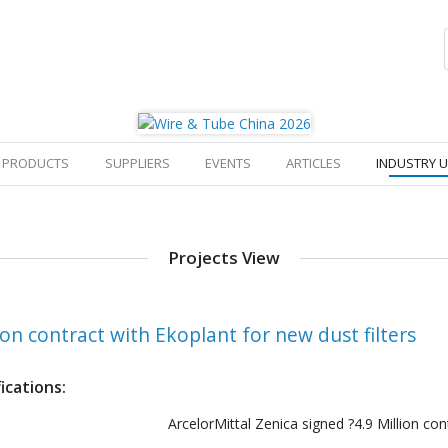
PRODUCTS
SUPPLIERS
EVENTS
ARTICLES
INDUSTRY 
Projects View
ion contract with Ekoplant for new dust filters
ications:
ArcelorMittal Zenica signed ?4.9 Million con