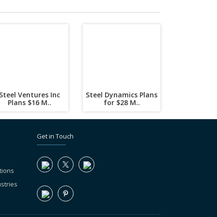
Steel Ventures Inc
Steel Dynamics Plans
Plans $16 M..
for $28 M..
Get in Touch
tions
stries