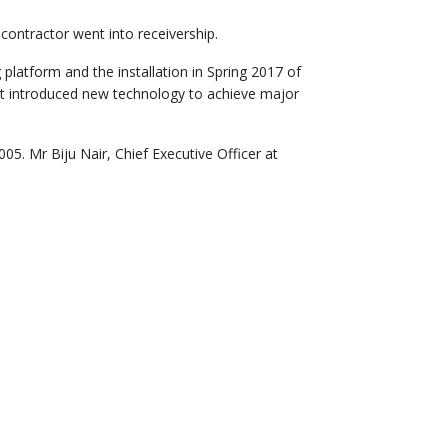
contractor went into receivership.
 platform and the installation in Spring 2017 of
ment introduced new technology to achieve major
5. Mr Biju Nair, Chief Executive Officer at