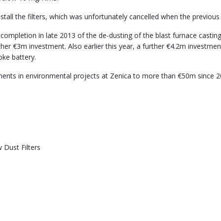
tall the filters, which was unfortunately cancelled when the previous 
completion in late 2013 of the de-dusting of the blast furnace casting
 further €3m investment. Also earlier this year, a further €4.2m invest
ke battery.
ments in environmental projects at Zenica to more than €50m since 200
 Dust Filters