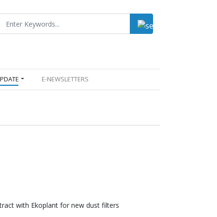
UPDATE
E-NEWSLETTERS
tract with Ekoplant for new dust filters