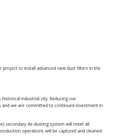
project to install advanced new dust filters in the
istorical industrial city. Reducing our
es and we are committed to continued investment in
e) secondary de-dusting system will meet all
production operations will be captured and cleaned