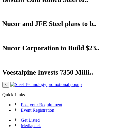
Nucor and JFE Steel plans to b..
Nucor Corporation to Build $23..
Voestalpine Invests ?350 Milli..
×
Quick Links
Post your Requirement
Event Registration
Get Listed
Mediapack