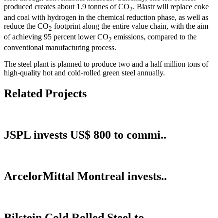
produced creates about 1.9 tonnes of CO
. Blastr will replace coke
2
and coal with hydrogen in the chemical reduction phase, as well as
reduce the CO
footprint along the entire value chain, with the aim
2
of achieving 95 percent lower CO
emissions, compared to the
2
conventional manufacturing process.
The steel plant is planned to produce two and a half million tons of
high-quality hot and cold-rolled green steel annually.
Related Projects
JSPL invests US$ 800 to commi..
ArcelorMittal Montreal invests..
Bilstein Cold Rolled Steel to..