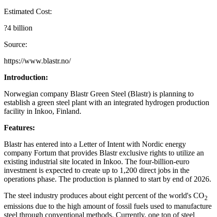
Estimated Cost:
?4 billion
Source:
https://www.blastr.no/
Introduction:
Norwegian company Blastr Green Steel (Blastr) is planning to
establish a green steel plant with an integrated hydrogen production
facility in Inkoo, Finland.
Features:
Blastr has entered into a Letter of Intent with Nordic energy
company Fortum that provides Blastr exclusive rights to utilize an
existing industrial site located in Inkoo. The four-billion-euro
investment is expected to create up to 1,200 direct jobs in the
operations phase. The production is planned to start by end of 2026.
The steel industry produces about eight percent of the world's CO
2
emissions due to the high amount of fossil fuels used to manufacture
steel through conventional methods. Currently, one ton of steel