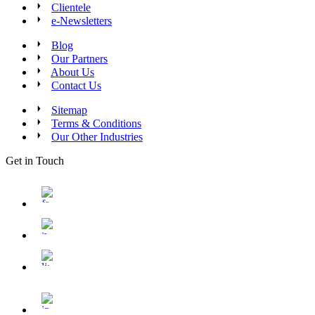
Clientele
e-Newsletters
Blog
Our Partners
About Us
Contact Us
Sitemap
Terms & Conditions
Our Other Industries
Get in Touch