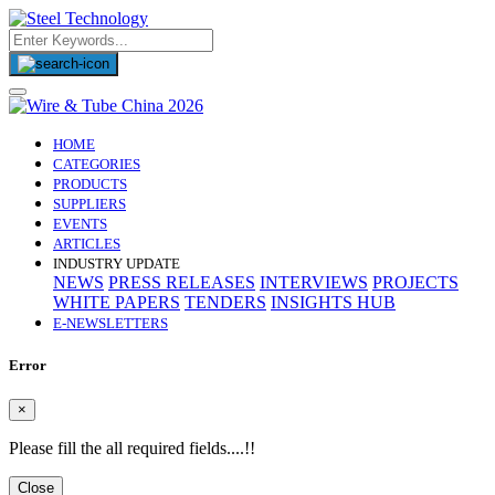
(CURRENT)
HOME
CATEGORIES
PRODUCTS
SUPPLIERS
EVENTS
ARTICLES
INDUSTRY UPDATE
NEWS
PRESS RELEASES
INTERVIEWS
PROJECTS
WHITE PAPERS
TENDERS
INSIGHTS HUB
E-NEWSLETTERS
Error
×
Please fill the all required fields....!!
Close