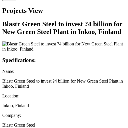
Projects View
Blastr Green Steel to invest ?4 billion for
New Green Steel Plant in Inkoo, Finland
Specifications:
Name:
Blastr Green Steel to invest ?4 billion for New Green Steel Plant in
Inkoo, Finland
Location:
Inkoo, Finland
Company:
Blastr Green Steel