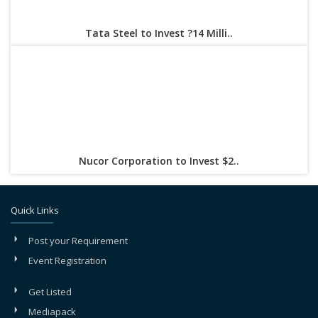
Tata Steel to Invest ?14 Milli..
Nucor Corporation to Invest $2..
Quick Links
Post your Requirement
Event Registration
Get Listed
Mediapack