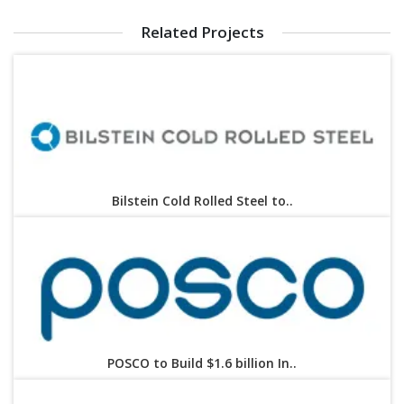
Related Projects
Bilstein Cold Rolled Steel to..
POSCO to Build $1.6 billion In..