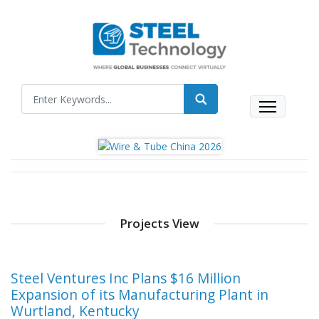
Projects View
Steel Ventures Inc Plans $16 Million
Expansion of its Manufacturing Plant in
Wurtland, Kentucky