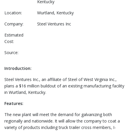
Kentucky
Location:
Wurtland, Kentucky
Company:
Steel Ventures Inc
Estimated
Cost:
Source:
Introduction:
Steel Ventures Inc., an affiliate of Steel of West Virginia Inc.,
plans a $16 million buildout of an existing manufacturing facility
in Wurtland, Kentucky.
Features:
The new plant will meet the demand for galvanizing both
regionally and nationwide. It will allow the company to coat a
variety of products including truck trailer cross members, I-