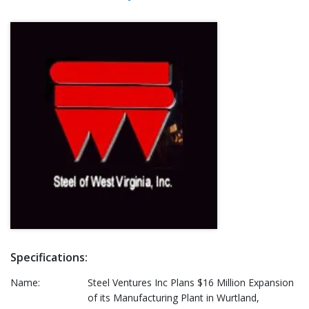
Specifications:
Name:
Steel Ventures Inc Plans $16 Million Expansion
of its Manufacturing Plant in Wurtland,