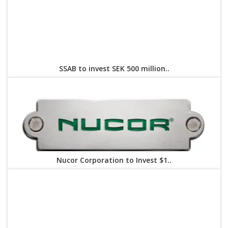
SSAB to invest SEK 500 million..
Nucor Corporation to Invest $1..