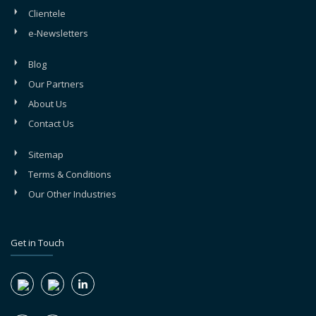
Clientele
e-Newsletters
Blog
Our Partners
About Us
Contact Us
Sitemap
Terms & Conditions
Our Other Industries
Get in Touch