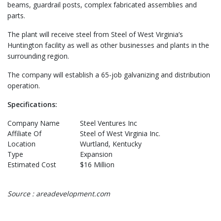
beams, guardrail posts, complex fabricated assemblies and
parts.
The plant will receive steel from Steel of West Virginia’s
Huntington facility as well as other businesses and plants in the
surrounding region.
The company will establish a 65-job galvanizing and distribution
operation.
Specifications:
Company Name
Steel Ventures Inc
Affiliate Of
Steel of West Virginia Inc.
Location
Wurtland, Kentucky
Type
Expansion
Estimated Cost
$16 Million
Source : areadevelopment.com