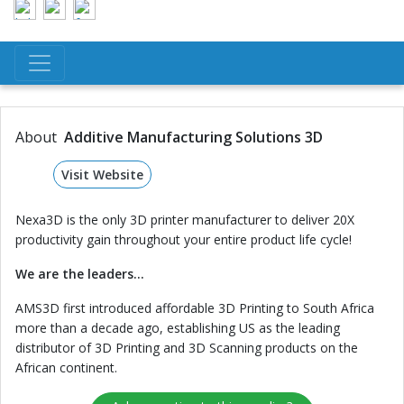
About
Additive Manufacturing Solutions 3D
Visit Website
Nexa3D is the only 3D printer manufacturer to deliver 20X
productivity gain throughout your entire product life cycle!
We are the leaders...
AMS3D first introduced affordable 3D Printing to South Africa
more than a decade ago, establishing US as the leading
distributor of 3D Printing and 3D Scanning products on the
African continent.