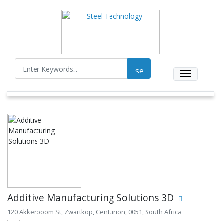
Additive Manufacturing Solutions 3D
120 Akkerboom St, Zwartkop, Centurion, 0051, South Africa