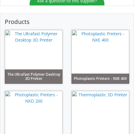
Ask a question to this supplier?
Products
The Ultrafast Polymer Desktop
3D Printer
Photoplastic Printers - NXE 400