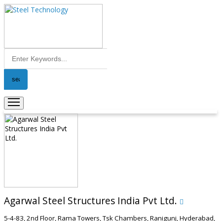
Agarwal Steel Structures India Pvt Ltd.
5-4-83, 2nd Floor, Rama Towers, Tsk Chambers, Ranigunj, Hyderabad,