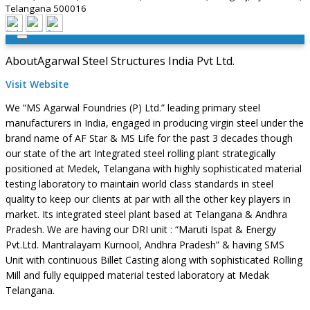
Telangana 500016
About
Agarwal Steel Structures India Pvt Ltd.
Visit Website
We “MS Agarwal Foundries (P) Ltd.” leading primary steel
manufacturers in India, engaged in producing virgin steel under the
brand name of AF Star & MS Life for the past 3 decades though
our state of the art Integrated steel rolling plant strategically
positioned at Medek, Telangana with highly sophisticated material
testing laboratory to maintain world class standards in steel
quality to keep our clients at par with all the other key players in
market. Its integrated steel plant based at Telangana & Andhra
Pradesh. We are having our DRI unit : “Maruti Ispat & Energy
Pvt.Ltd. Mantralayam Kurnool, Andhra Pradesh” & having SMS
Unit with continuous Billet Casting along with sophisticated Rolling
Mill and fully equipped material tested laboratory at Medak
Telangana.