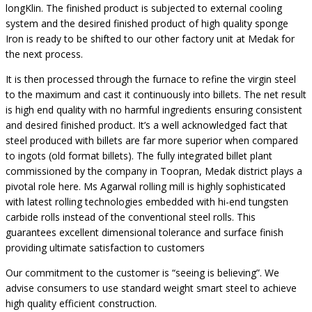
longKlin. The finished product is subjected to external cooling
system and the desired finished product of high quality sponge
Iron is ready to be shifted to our other factory unit at Medak for
the next process.
It is then processed through the furnace to refine the virgin steel
to the maximum and cast it continuously into billets. The net result
is high end quality with no harmful ingredients ensuring consistent
and desired finished product. It’s a well acknowledged fact that
steel produced with billets are far more superior when compared
to ingots (old format billets). The fully integrated billet plant
commissioned by the company in Toopran, Medak district plays a
pivotal role here. Ms Agarwal rolling mill is highly sophisticated
with latest rolling technologies embedded with hi-end tungsten
carbide rolls instead of the conventional steel rolls. This
guarantees excellent dimensional tolerance and surface finish
providing ultimate satisfaction to customers
Our commitment to the customer is “seeing is believing”. We
advise consumers to use standard weight smart steel to achieve
high quality efficient construction.