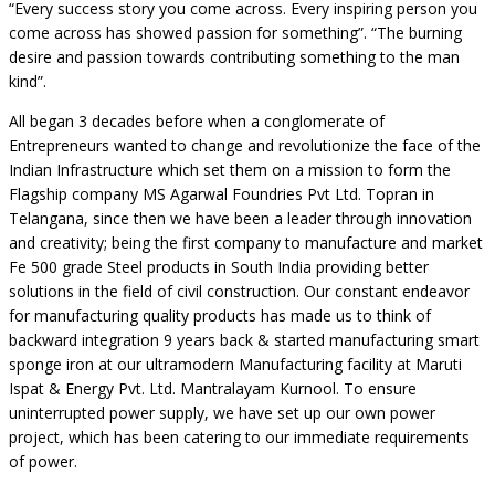
“Every success story you come across. Every inspiring person you
come across has showed passion for something”. “The burning
desire and passion towards contributing something to the man
kind”.
All began 3 decades before when a conglomerate of
Entrepreneurs wanted to change and revolutionize the face of the
Indian Infrastructure which set them on a mission to form the
Flagship company MS Agarwal Foundries Pvt Ltd. Topran in
Telangana, since then we have been a leader through innovation
and creativity; being the first company to manufacture and market
Fe 500 grade Steel products in South India providing better
solutions in the field of civil construction. Our constant endeavor
for manufacturing quality products has made us to think of
backward integration 9 years back & started manufacturing smart
sponge iron at our ultramodern Manufacturing facility at Maruti
Ispat & Energy Pvt. Ltd. Mantralayam Kurnool. To ensure
uninterrupted power supply, we have set up our own power
project, which has been catering to our immediate requirements
of power.