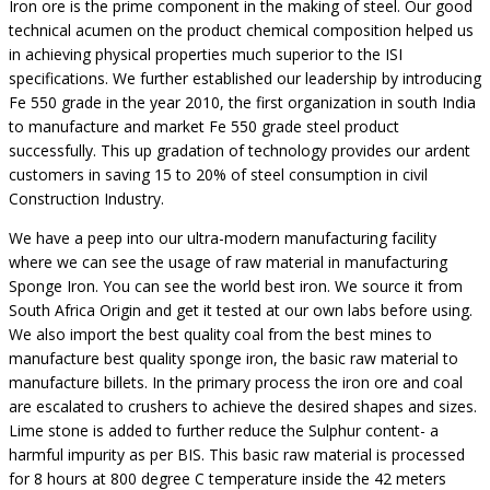
Iron ore is the prime component in the making of steel. Our good
technical acumen on the product chemical composition helped us
in achieving physical properties much superior to the ISI
specifications. We further established our leadership by introducing
Fe 550 grade in the year 2010, the first organization in south India
to manufacture and market Fe 550 grade steel product
successfully. This up gradation of technology provides our ardent
customers in saving 15 to 20% of steel consumption in civil
Construction Industry.
We have a peep into our ultra-modern manufacturing facility
where we can see the usage of raw material in manufacturing
Sponge Iron. You can see the world best iron. We source it from
South Africa Origin and get it tested at our own labs before using.
We also import the best quality coal from the best mines to
manufacture best quality sponge iron, the basic raw material to
manufacture billets. In the primary process the iron ore and coal
are escalated to crushers to achieve the desired shapes and sizes.
Lime stone is added to further reduce the Sulphur content- a
harmful impurity as per BIS. This basic raw material is processed
for 8 hours at 800 degree C temperature inside the 42 meters