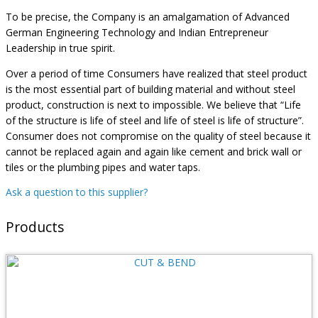
To be precise, the Company is an amalgamation of Advanced
German Engineering Technology and Indian Entrepreneur
Leadership in true spirit.
Over a period of time Consumers have realized that steel product
is the most essential part of building material and without steel
product, construction is next to impossible. We believe that “Life
of the structure is life of steel and life of steel is life of structure”.
Consumer does not compromise on the quality of steel because it
cannot be replaced again and again like cement and brick wall or
tiles or the plumbing pipes and water taps.
Ask a question to this supplier?
Products