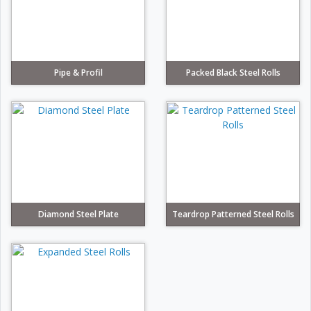
Pipe & Profil
Packed Black Steel Rolls
Diamond Steel Plate
Teardrop Patterned Steel Rolls