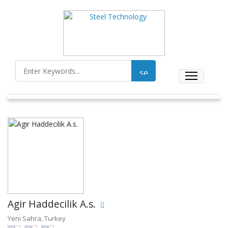
Agir Haddecilik A.s.
Yeni Sahra, Turkey