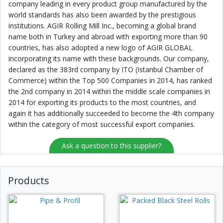
company leading in every product group manufactured by the
world standards has also been awarded by the prestigious
institutions. AGIR Rolling Mill Inc., becoming a global brand
name both in Turkey and abroad with exporting more than 90
countries, has also adopted a new logo of AGIR GLOBAL
incorporating its name with these backgrounds. Our company,
declared as the 383rd company by ITO (Istanbul Chamber of
Commerce) within the Top 500 Companies in 2014, has ranked
the 2nd company in 2014 within the middle scale companies in
2014 for exporting its products to the most countries, and
again it has additionally succeeded to become the 4th company
within the category of most successful export companies.
Ask a question to this supplier?
Products