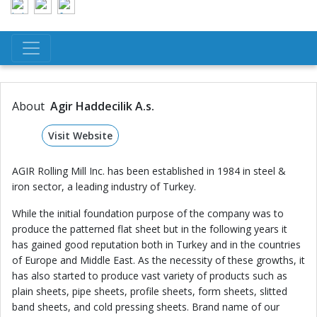
About
Agir Haddecilik A.s.
Visit Website
AGIR Rolling Mill Inc. has been established in 1984 in steel &
iron sector, a leading industry of Turkey.
While the initial foundation purpose of the company was to
produce the patterned flat sheet but in the following years it
has gained good reputation both in Turkey and in the countries
of Europe and Middle East. As the necessity of these growths, it
has also started to produce vast variety of products such as
plain sheets, pipe sheets, profile sheets, form sheets, slitted
band sheets, and cold pressing sheets. Brand name of our