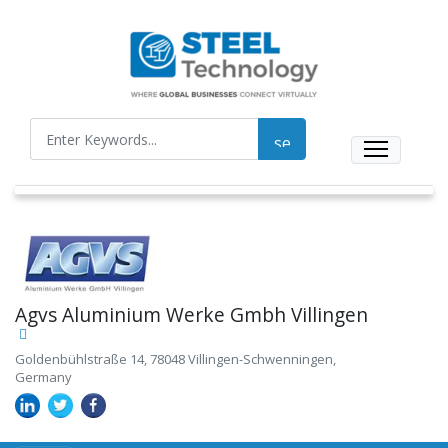
Agvs Aluminium Werke Gmbh Villingen
Goldenbühlstraße 14, 78048 Villingen-Schwenningen,
Germany