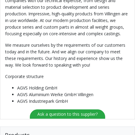
companies with our technical expertise, from design and
material selection to product development and series
production. Impressive, high-quality products from Villingen are
in use worldwide. At our modern production facilities, we
produce series and custom parts in almost all weight groups,
focusing especially on core-intensive and complex castings.
We measure ourselves by the requirements of our customers
today and in the future. And we align our company to meet
these requirements. Our history and experience show us the
way. We look forward to speaking with you!
Corporate structure
AGVS Holding GmbH
AGVS Aluminium Werke GmbH Villingen
AGVS Industriepark GmbH
Ask a question to this supplier?