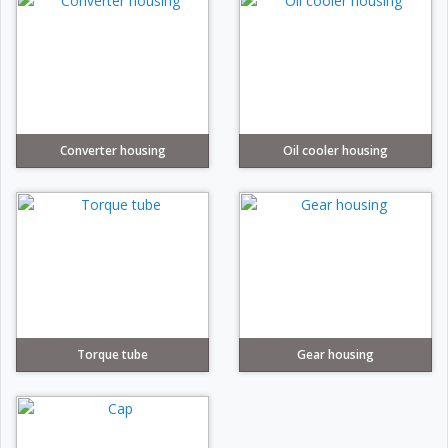
Converter housing
Oil cooler housing
Torque tube
Gear housing