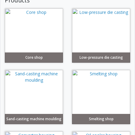
Products
Core shop
Low-pressure die casting
Sand-casting machine moulding
Smelting shop