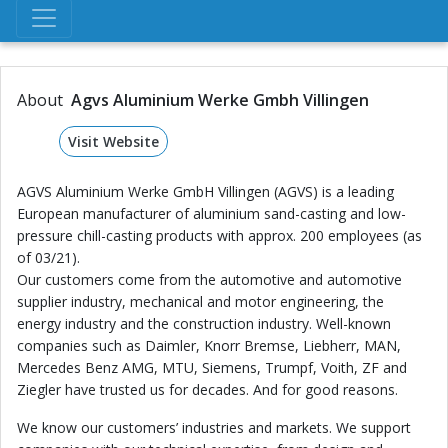
About
Agvs Aluminium Werke Gmbh Villingen
Visit Website
AGVS Aluminium Werke GmbH Villingen (AGVS) is a leading
European manufacturer of aluminium sand-casting and low-
pressure chill-casting products with approx. 200 employees (as
of 03/21).
Our customers come from the automotive and automotive
supplier industry, mechanical and motor engineering, the
energy industry and the construction industry. Well-known
companies such as Daimler, Knorr Bremse, Liebherr, MAN,
Mercedes Benz AMG, MTU, Siemens, Trumpf, Voith, ZF and
Ziegler have trusted us for decades. And for good reasons.
We know our customers’ industries and markets. We support