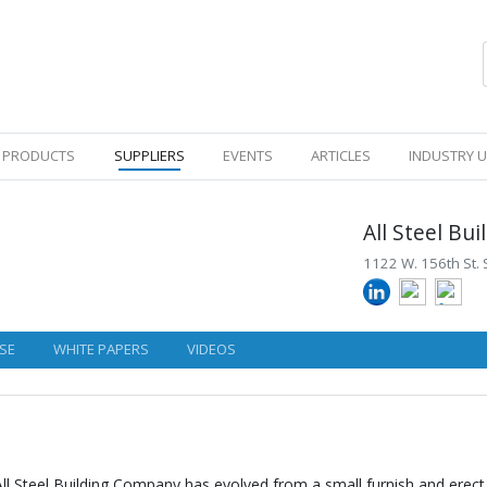
PRODUCTS
SUPPLIERS
EVENTS
ARTICLES
INDUSTRY 
All Steel B
1122 W. 156th St. 
SE
WHITE PAPERS
VIDEOS
l Steel Building Company has evolved from a small furnish and erect 