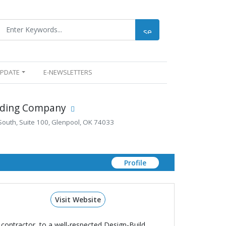
UPDATE
E-NEWSLETTERS
uilding Company
South, Suite 100, Glenpool, OK 74033
Profile
Visit Website
contractor, to a well-respected Design-Build