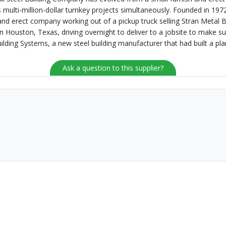
multi-million-dollar turnkey projects simultaneously. Founded in 1972
and erect company working out of a pickup truck selling Stran Metal 
in Houston, Texas, driving overnight to deliver to a jobsite to make
uilding Systems, a new steel building manufacturer that had built a pl
Ask a question to this supplier?