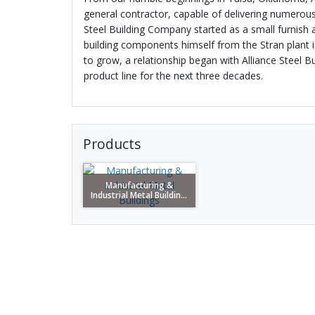
general contractor, capable of delivering numerous 
Steel Building Company started as a small furnish 
building components himself from the Stran plant 
to grow, a relationship began with Alliance Steel B
product line for the next three decades.
Products
Manufacturing &
Industrial Metal Buildin...