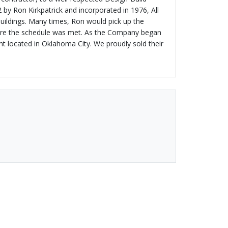
 by Ron Kirkpatrick and incorporated in 1976, All
Buildings. Many times, Ron would pick up the
 sure the schedule was met. As the Company began
ant located in Oklahoma City. We proudly sold their