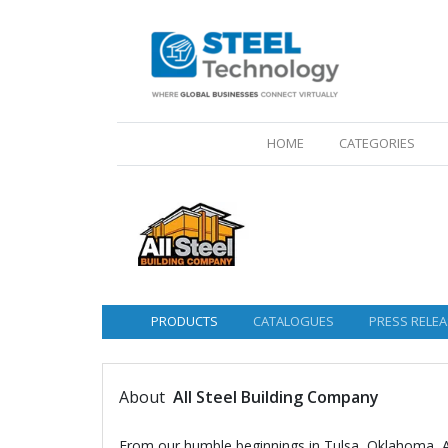
(CURRENT)
HOME
CATEGORIES
PRODUCTS
CATALOGUES
PRESS RELEA
About
All Steel Building Company
From our humble beginnings in Tulsa, Oklahoma, Al