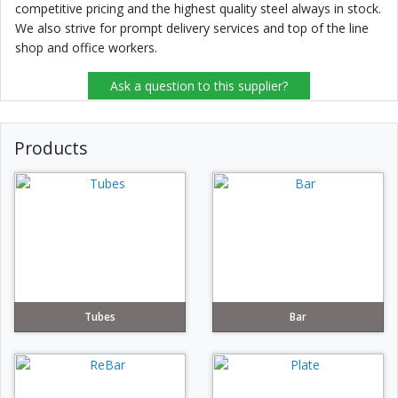
competitive pricing and the highest quality steel always in stock.
We also strive for prompt delivery services and top of the line
shop and office workers.
Ask a question to this supplier?
Products
Tubes
Bar