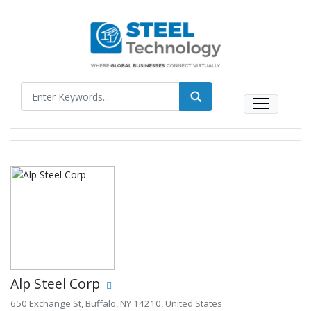
Alp Steel Corp
650 Exchange St, Buffalo, NY 14210, United States