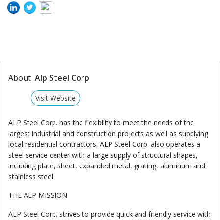
About
Alp Steel Corp
Visit Website
ALP Steel Corp. has the flexibility to meet the needs of the
largest industrial and construction projects as well as supplying
local residential contractors. ALP Steel Corp. also operates a
steel service center with a large supply of structural shapes,
including plate, sheet, expanded metal, grating, aluminum and
stainless steel.
THE ALP MISSION
ALP Steel Corp. strives to provide quick and friendly service with