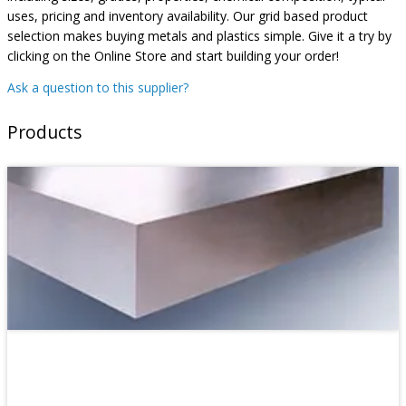
uses, pricing and inventory availability. Our grid based product
selection makes buying metals and plastics simple. Give it a try by
clicking on the Online Store and start building your order!
Ask a question to this supplier?
Products