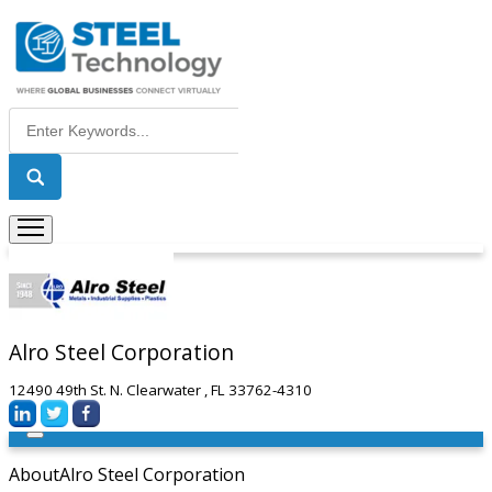
Alro Steel Corporation
12490 49th St. N. Clearwater , FL 33762-4310
About
Alro Steel Corporation