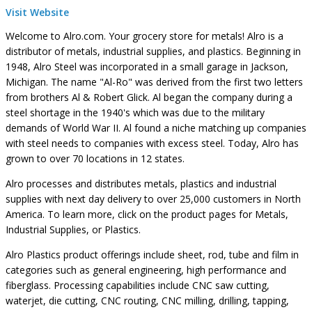
Visit Website
Welcome to Alro.com. Your grocery store for metals! Alro is a
distributor of metals, industrial supplies, and plastics. Beginning in
1948, Alro Steel was incorporated in a small garage in Jackson,
Michigan. The name "Al-Ro" was derived from the first two letters
from brothers Al & Robert Glick. Al began the company during a
steel shortage in the 1940's which was due to the military
demands of World War II. Al found a niche matching up companies
with steel needs to companies with excess steel. Today, Alro has
grown to over 70 locations in 12 states.
Alro processes and distributes metals, plastics and industrial
supplies with next day delivery to over 25,000 customers in North
America. To learn more, click on the product pages for Metals,
Industrial Supplies, or Plastics.
Alro Plastics product offerings include sheet, rod, tube and film in
categories such as general engineering, high performance and
fiberglass. Processing capabilities include CNC saw cutting,
waterjet, die cutting, CNC routing, CNC milling, drilling, tapping,