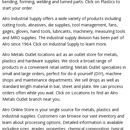
bending, forming, welding and turned parts. Click on Plastics to
start your order.
Alro Industrial Supply offers a wide variety of products including
cutting tools, abrasives, die supplies, tool management, fans,
gages, gloves, hand tools, lubricants, machinery, measuring tools
and MRO supplies. The industrial supply division has been part of
Alro since 1964. Click on Industrial Supply to learn more.
Alro Metals Outlet locations act as an outlet store for metals,
plastics and hardware supplies. We stock a broad range of
products in a convenient retail setting. Metals Outlet specializes in
small and large orders, perfect for do-it-yourself (DIY), machine
shops and maintenance departments. We sell drops as well as
standard length material in bar, sheet and plate. We can process
orders often while you wait. Click on Locations to find an Alro
Metals Outlet branch near you.
Alro Online Store is your single source for metals, plastics and
industrial supplies. Customers can browse our vast inventory and
learn about processing options. Detailed information is available
including sizes, grades, properties, chemical composition, typical