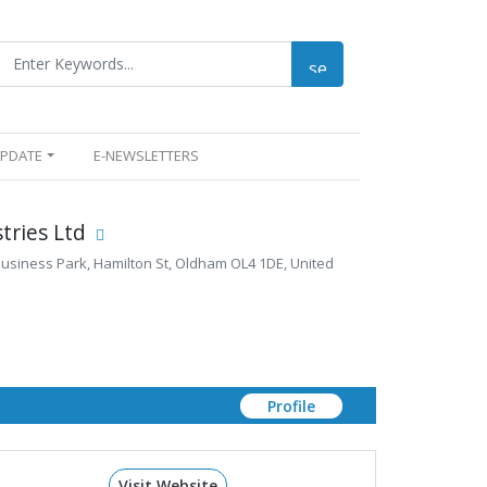
UPDATE
E-NEWSLETTERS
tries Ltd
 Business Park, Hamilton St, Oldham OL4 1DE, United
Profile
Visit Website