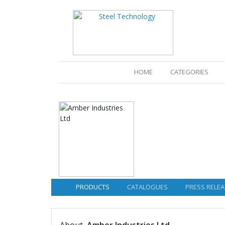
(CURRENT)
HOME
CATEGORIES
PRODUCTS
CATALOGUES
PRESS RELEA