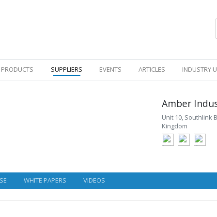
PRODUCTS
SUPPLIERS
EVENTS
ARTICLES
INDUSTRY 
Amber Indus
Unit 10, Southlink
Kingdom
SE
WHITE PAPERS
VIDEOS