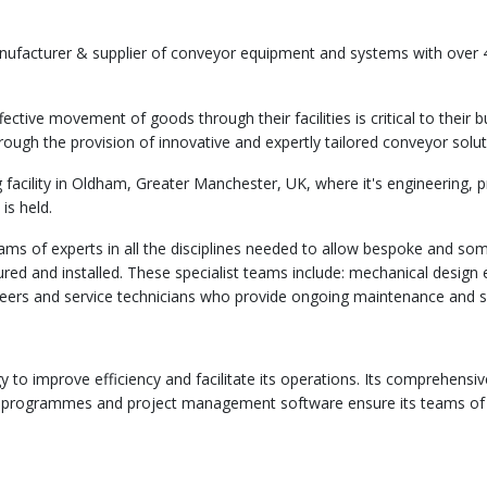
anufacturer & supplier of conveyor equipment and systems with over 
ective movement of goods through their facilities is critical to their 
hrough the provision of innovative and expertly tailored conveyor solut
facility in Oldham, Greater Manchester, UK, where it's engineering,
is held.
teams of experts in all the disciplines needed to allow bespoke and 
d and installed. These specialist teams include: mechanical design 
eers and service technicians who provide ongoing maintenance and s
gy to improve efficiency and facilitate its operations. Its comprehens
programmes and project management software ensure its teams of en