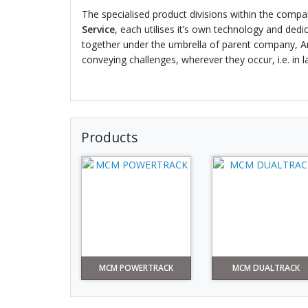
The specialised product divisions within the comp
Service
, each utilises it’s own technology and dedi
together under the umbrella of parent company, Amb
conveying challenges, wherever they occur, i.e. in 
Products
MCM POWERTRACK
MCM DUALTRACK