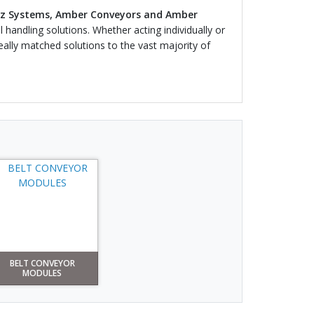
z Systems, Amber Conveyors and Amber
 handling solutions. Whether acting individually or
eally matched solutions to the vast majority of
BELT CONVEYOR
MODULES