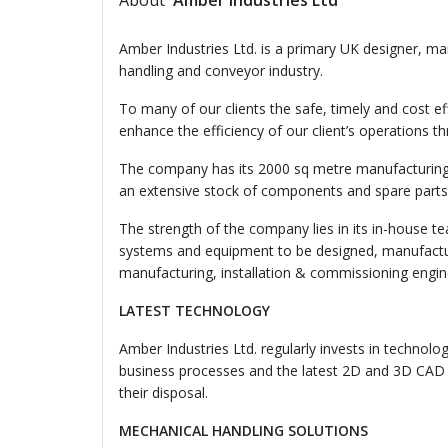
About
Amber Industries Ltd
Amber Industries Ltd. is a primary UK designer, m
handling and conveyor industry.
To many of our clients the safe, timely and cost eff
enhance the efficiency of our client’s operations t
The company has its 2000 sq metre manufacturing 
an extensive stock of components and spare parts 
The strength of the company lies in its in-house 
systems and equipment to be designed, manufacture
manufacturing, installation & commissioning engin
LATEST TECHNOLOGY
Amber Industries Ltd. regularly invests in technolo
business processes and the latest 2D and 3D CAD 
their disposal.
MECHANICAL HANDLING SOLUTIONS