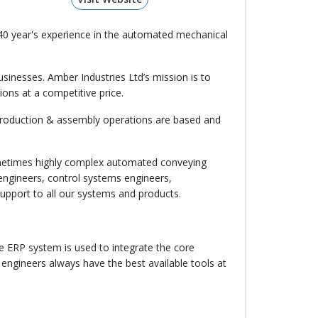
40 year's experience in the automated mechanical
businesses. Amber Industries Ltd’s mission is to
ions at a competitive price.
 production & assembly operations are based and
sometimes highly complex automated conveying
engineers, control systems engineers,
upport to all our systems and products.
ive ERP system is used to integrate the core
gineers always have the best available tools at