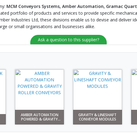
any:
MCM Conveyors Systems, Amber Automation, Gramac Quart
cated portfolio of products and services to provide specific mechanical
er Industries Ltd, these divisions enable us to devise and deliver id
large or small organisations and businesses alike.
Ask a question to this supplier?
AMBER AUTOMATION
GRAVITY & LINESHAFT
POWERED & GRAVITY
CONVEYOR MODULES
ROLLE...