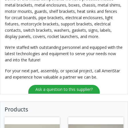
metal brackets, metal enclosures, boxes, chassis, metal shims,
motor mounts, guards, shelf brackets, heat sinks and fences
for circuit boards, pipe brackets, electrical enclosures, light
fixtures, motorcycle brackets, support brackets, electrical
contacts, switch brackets, washers, gaskets, signs, labels,
display panels, covers, rocket launchers, and more.
We’re staffed with outstanding personnel and equipped with the
latest technologies and equipment to serve your needs now
and into the future!
For your next part, assembly, or special project, call AmeriStar
and experience how valuable a partner we can be.
Ask a question to this supplier?
Products