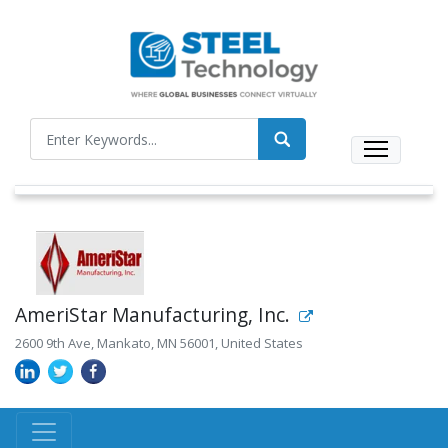
AmeriStar Manufacturing, Inc.
2600 9th Ave, Mankato, MN 56001, United States