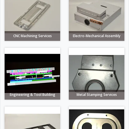
CNC Machining Services
Electro-Mechanical Assembly
Engineering & Tool Building
Metal Stamping Services