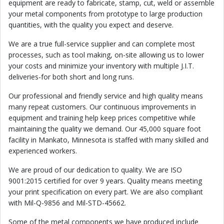
equipment are ready to fabricate, stamp, cut, weld or assemble
your metal components from prototype to large production
quantities, with the quality you expect and deserve.
We are a true full-service supplier and can complete most
processes, such as tool making, on-site allowing us to lower
your costs and minimize your inventory with multiple J.I.T.
deliveries-for both short and long runs.
Our professional and friendly service and high quality means
many repeat customers. Our continuous improvements in
equipment and training help keep prices competitive while
maintaining the quality we demand. Our 45,000 square foot
facility in Mankato, Minnesota is staffed with many skilled and
experienced workers.
We are proud of our dedication to quality. We are ISO
9001:2015 certified for over 9 years. Quality means meeting
your print specification on every part. We are also compliant
with Mil-Q-9856 and Mil-STD-45662.
Some of the metal components we have produced include