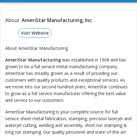
About
AmeriStar Manufacturing, Inc
Visit Website
About AmeriStar Manufacturing
AmeriStar Manufacturing
was established in 1908 and has
grown to be a full service metal manufacturing company.
AmeriStar has steadily grown as a result of providing our
customers with quality products and exceptional services. As
we move into our second hundred years, AmeriStar continues
to grow as a full service manufacturer offering the best value
and service to our customers.
AmeriStar Manufacturing is your complete source for full
service sheet metal fabrication, stamping, precision laserjet and
waterjet cutting, welding and assembly, short run stamping &
long run stamping. Our quality personnel and state-of-the-art