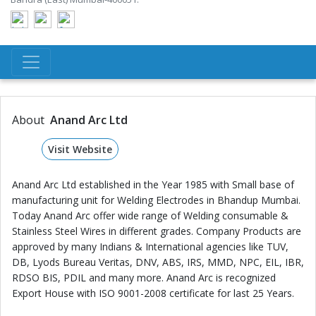
About
Anand Arc Ltd
Visit Website
Anand Arc Ltd established in the Year 1985 with Small base of
manufacturing unit for Welding Electrodes in Bhandup Mumbai.
Today Anand Arc offer wide range of Welding consumable &
Stainless Steel Wires in different grades. Company Products are
approved by many Indians & International agencies like TUV,
DB, Lyods Bureau Veritas, DNV, ABS, IRS, MMD, NPC, EIL, IBR,
RDSO BIS, PDIL and many more. Anand Arc is recognized
Export House with ISO 9001-2008 certificate for last 25 Years.