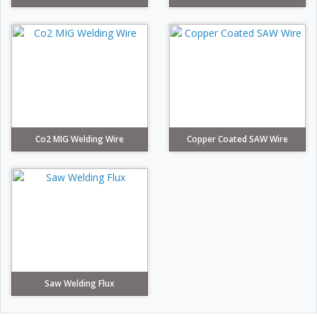
Co2 MIG Welding Wire
Copper Coated SAW Wire
Saw Welding Flux