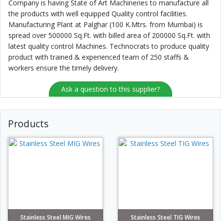
Company is having State of Art Machineries to manufacture all
the products with well equipped Quality control facilities.
Manufacturing Plant at Palghar (100 K.Mtrs. from Mumbai) is
spread over 500000 Sq.Ft. with billed area of 200000 Sq.Ft. with
latest quality control Machines. Technocrats to produce quality
product with trained & experienced team of 250 staffs &
workers ensure the timely delivery.
Ask a question to this supplier?
Products
Stainless Steel MIG Wires
Stainless Steel TIG Wires