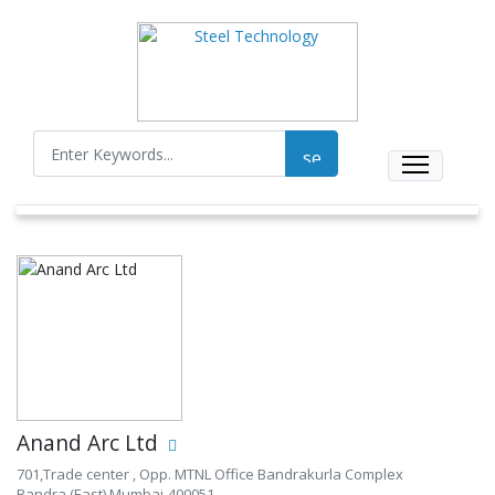
Anand Arc Ltd
701,Trade center , Opp. MTNL Office Bandrakurla Complex
Bandra (East) Mumbai-400051.