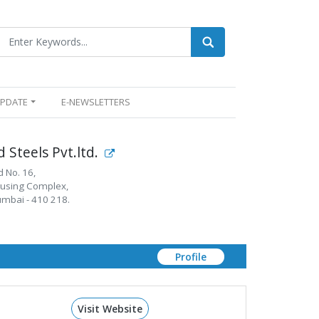
UPDATE
E-NEWSLETTERS
 Steels Pvt.ltd.
d No. 16,
using Complex,
umbai - 410 218.
Profile
Visit Website