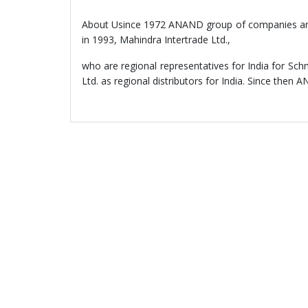
About Usince 1972 ANAND group of companies are in
in 1993, Mahindra Intertrade Ltd.,
who are regional representatives for India for
Ltd. as regional distributors for India. Since then