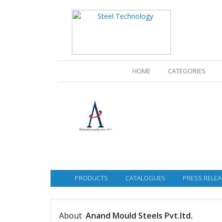
(CURRENT)
HOME
CATEGORIES
PRODUCTS
CATALOGUES
PRESS RELEA
About
Anand Mould Steels Pvt.ltd.