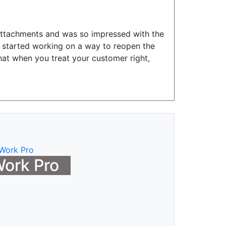
attachments and was so impressed with the
y started working on a way to reopen the
hat when you treat your customer right,
ork Pro