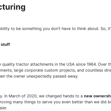
turing
ility to be something you don’t have to think about. So, it
 stuff
 quality tractor attachments in the USA since 1964. Over 
achments, large corporate custom projects, and countless dir
when the owner unexpectedly passed away.
tory. In March of 2020, we changed hands to a
new ownersh
ving many things to serve you even better than we did bef
ier.