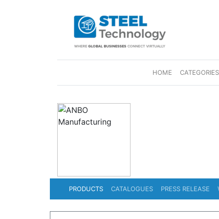
(CURRENT)
HOME
CATEGORIE
PRODUCTS
CATALOGUES
PRESS RELEASE