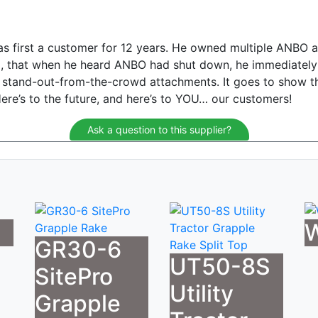
as first a customer for 12 years. He owned multiple ANBO 
sed, that when he heard ANBO had shut down, he immediatel
se stand-out-from-the-crowd attachments. It goes to show t
. Here’s to the future, and here’s to YOU… our customers!
Ask a question to this supplier?
W
GR30-6
UT50-8S
SitePro
Utility
Grapple