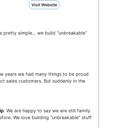
Visit Website
’s pretty simple… we build “unbreakable”
the years we had many things to be proud
ect sales customers. But suddenly in the
ip
. We are happy to say we are still family
ore. We love building “unbreakable” stuff