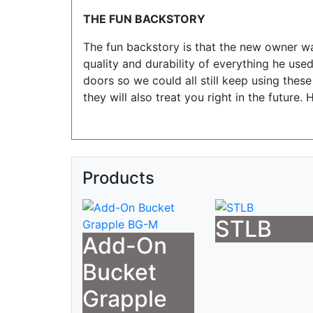
THE FUN BACKSTORY
The fun backstory is that the new owner w
quality and durability of everything he u
doors so we could all still keep using the
they will also treat you right in the future
Products
STLB
Add-On
Bucket
Grapple