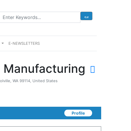
E
E-NEWSLETTERS
 Manufacturing
olville, WA 99114, United States
Profile