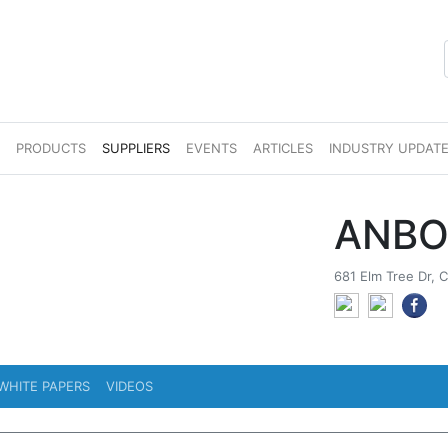
S
PRODUCTS
SUPPLIERS
EVENTS
ARTICLES
INDUSTRY UPDAT
ANBO
681 Elm Tree Dr, C
WHITE PAPERS
VIDEOS