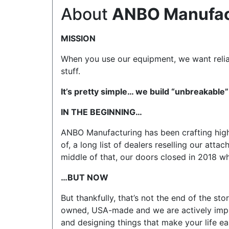
About
ANBO Manufac
MISSION
When you use our equipment, we want reliab
stuff.
It’s pretty simple… we build “unbreakable”
IN THE BEGINNING…
ANBO Manufacturing has been crafting high
of, a long list of dealers reselling our att
middle of that, our doors closed in 2018 
…BUT NOW
But thankfully, that’s not the end of the s
owned, USA-made and we are actively impro
and designing things that make your life eas