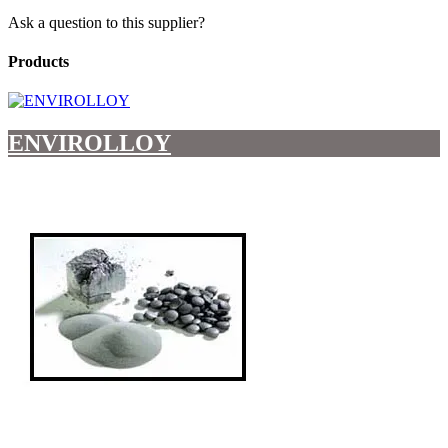
Ask a question to this supplier?
Products
ENVIROLLOY