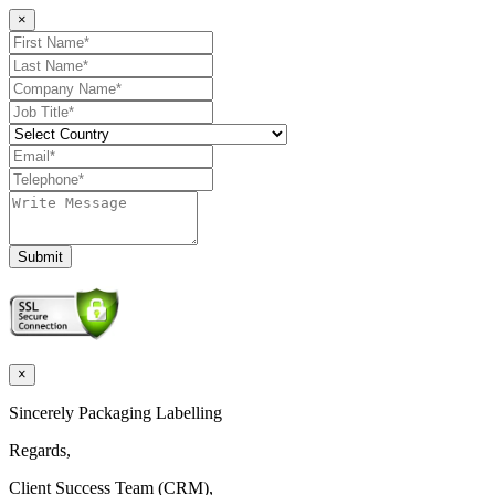
×
Submit
×
Sincerely Packaging Labelling
Regards,
Client Success Team (CRM),