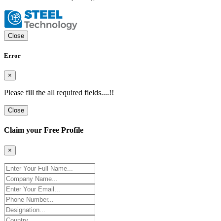
Close
Error
×
Please fill the all required fields....!!
Close
Claim your Free Profile
×