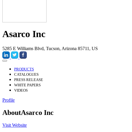
Asarco Inc
5285 E Williams Blvd, Tucson, Arizona 85711, US
PRODUCTS
CATALOGUES
PRESS RELEASE
WHITE PAPERS
VIDEOS
Profile
About
Asarco Inc
Visit Website