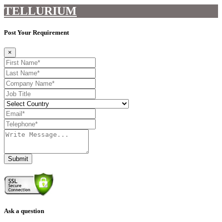
TELLURIUM
Post Your Requirement
×
Submit
Ask a question