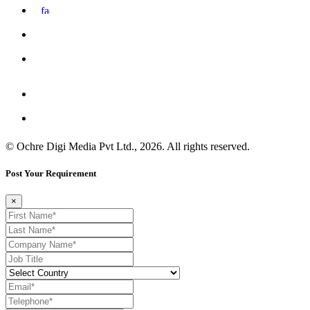
© Ochre Digi Media Pvt Ltd., 2026. All rights reserved.
Post Your Requirement
×