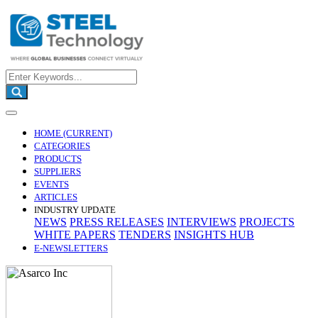
HOME
(CURRENT)
CATEGORIES
PRODUCTS
SUPPLIERS
EVENTS
ARTICLES
INDUSTRY UPDATE
NEWS
PRESS RELEASES
INTERVIEWS
PROJECTS
WHITE PAPERS
TENDERS
INSIGHTS HUB
E-NEWSLETTERS