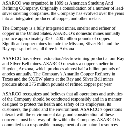
ASARCO was organized in 1899 as American Smelting And
Refining COmpany. Originally a consolidation of a number of lead-
silver smelting companies, the Company has evolved over the years
into an integrated producer of copper, and other metals.
The Company is a fully integrated miner, smelter and refiner of
copper in the United States. ASARCO’s domestic mines annually
produce approximately 350 – 400 million pounds of copper.
Significant copper mines include the Mission, Silver Bell and the
Ray open-pit mines, all three in Arizona.
ASARCO has solvent extraction/electrowinning product at our Ray
and Silver Bell mines. ASARCO operates a copper smelter in
Hayden, Arizona, which produces almost half a billion pounds of
anodes annually. The Company’s Amarillo Copper Refinery in
Texas and the SX/EW plants at the Ray and Silver Bell mines
produce about 375 million pounds of refined copper per year.
ASARCO recognizes and believes that all operations and activities
of the Company should be conducted responsibly and in a manner
designed to protect the health and safety of its employees, its
customers, the public and the environment. ASARCO’s operations
interact with the environment daily, and consideration of these
concerns must be a way of life within the Company. ASARCO is
committed to a responsible management of our natural resources.