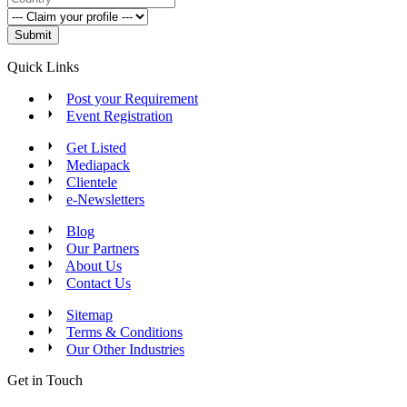
Submit
Quick Links
Post your Requirement
Event Registration
Get Listed
Mediapack
Clientele
e-Newsletters
Blog
Our Partners
About Us
Contact Us
Sitemap
Terms & Conditions
Our Other Industries
Get in Touch