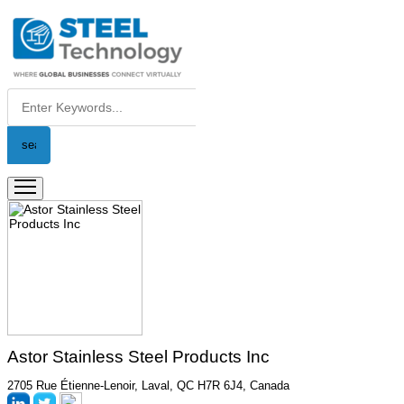
Astor Stainless Steel Products Inc
2705 Rue Étienne-Lenoir, Laval, QC H7R 6J4, Canada