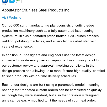
About
Astor Stainless Steel Products Inc
Visit Website
Our 50,000 sq.ft manufacturing plant consists of cutting edge
production machinery such as a fully automated laser cutting
system, multi axis automated press brakes, CNC punch presses,
welding, polishing machines, and a very highly skilled staff with
years of experience.
In addition, our designers and engineers use the latest design
software to create every piece of equipment in stunning detail for
our customer review and approval. Involving our clients in the
design process and allowing us to manufacture high quality,
certified finished products with on-time delivery schedules.
Each of our designs are built using a parametric model, meaning
not only that repeated custom orders can be completed as quickly
as though they were standard, but also that previously designed
units can be easily modified to fit the needs of your next order.