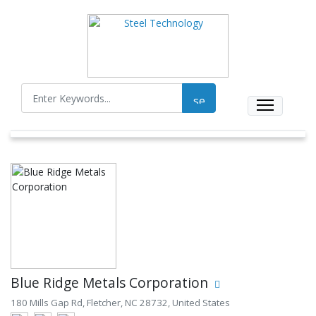
Blue Ridge Metals Corporation
180 Mills Gap Rd, Fletcher, NC 28732, United States