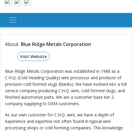
About
Blue Ridge Metals Corporation
Visit Website
Blue Ridge Metals Corporation was established in 1988 as a
C.H.Q. (Cold Heading Quality) wire processor and producer of
precision cold formed slugs (blanks). We have evolved into a full
service company producing C.H.Q. wire, cold formed slugs, and
finished automotive parts. We are a customer base tier 2
company supplying to OEM customers.
As our own customer for C.H.Q. wire, we have a depth of
experience and expertise not often found in typical wire
processing shops or cold forming companies. This knowledge