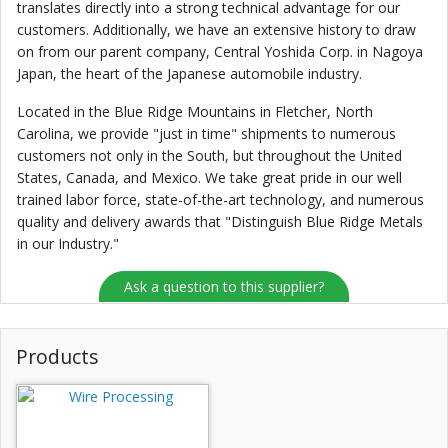
translates directly into a strong technical advantage for our
customers. Additionally, we have an extensive history to draw
on from our parent company, Central Yoshida Corp. in Nagoya
Japan, the heart of the Japanese automobile industry.
Located in the Blue Ridge Mountains in Fletcher, North
Carolina, we provide "just in time" shipments to numerous
customers not only in the South, but throughout the United
States, Canada, and Mexico. We take great pride in our well
trained labor force, state-of-the-art technology, and numerous
quality and delivery awards that "Distinguish Blue Ridge Metals
in our Industry."
Ask a question to this supplier?
Products