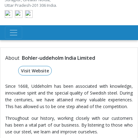
Uttar Pradesh-201 306 India.
About
Bohler-uddeholm India Limited
Visit Website
Since 1668, Uddeholm has been associated with knowledge,
innovative spirit and the special quality of Swedish steel. During
the centuries, we have attained many valuable experiences.
This has allowed us to be one step ahead of the competition.
Throughout our history, working closely with our customers
has been a vital part of our business. By listening to those who
use our steel, we learn and improve ourselves.