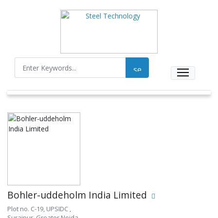
Bohler-uddeholm India Limited
Plot no. C-19, UPSIDC ,
Surajpur, Greater Noida,