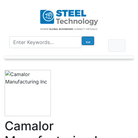
Camalor