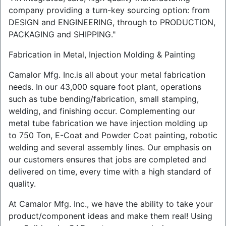
company providing a turn-key sourcing option: from
DESIGN and ENGINEERING, through to PRODUCTION,
PACKAGING and SHIPPING."
Fabrication in Metal, Injection Molding & Painting
Camalor Mfg. Inc.is all about your metal fabrication
needs. In our 43,000 square foot plant, operations
such as tube bending/fabrication, small stamping,
welding, and finishing occur. Complementing our
metal tube fabrication we have injection molding up
to 750 Ton, E-Coat and Powder Coat painting, robotic
welding and several assembly lines. Our emphasis on
our customers ensures that jobs are completed and
delivered on time, every time with a high standard of
quality.
At Camalor Mfg. Inc., we have the ability to take your
product/component ideas and make them real! Using