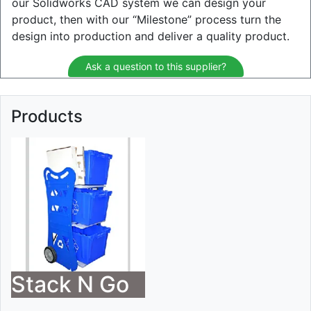
our Solidworks CAD system we can design your
product, then with our “Milestone” process turn the
design into production and deliver a quality product.
Ask a question to this supplier?
Products
Stack N Go