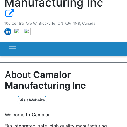
Manufacturing Inc
100 Central Ave W, Brockville, ON K6V 4N8, Canada
About
Camalor
Manufacturing Inc
Visit Website
Welcome to Camalor
"An integrated, safe, high quality manufacturing