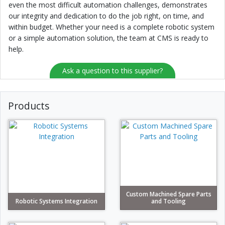
even the most difficult automation challenges, demonstrates
our integrity and dedication to do the job right, on time, and
within budget. Whether your need is a complete robotic system
or a simple automation solution, the team at CMS is ready to
help.
Ask a question to this supplier?
Products
Custom Machined Spare Parts
Robotic Systems Integration
and Tooling