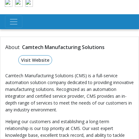
About
Camtech Manufacturing Solutions
Visit Website
Camtech Manufacturing Solutions (CMS) is a full-service
automation solution company dedicated to providing innovative
manufacturing solutions. Recognized as an automation
integrator and certified service provider, CMS provides an in-
depth range of services to meet the needs of our customers in
any industry environment.
Helping our customers and establishing a long-term
relationship is our top priority at CMS. Our vast expert
knowledge base, excellent track record, and ability to tackle