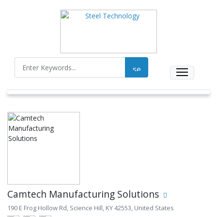
Camtech Manufacturing Solutions
190 E Frog Hollow Rd, Science Hill, KY 42553, United States