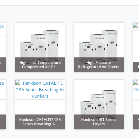
ir
High Inlet Temperature
High Pressure
Compressed Air Dr...
Refrigerated Air Dryers
Hankison CATALITE CBA
Hankison HIT Series
.
Series Breathing A...
Dryers