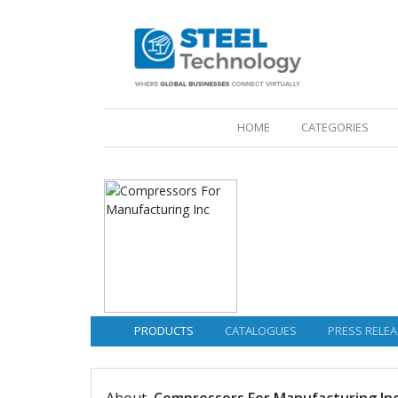
(CURRENT)
HOME
CATEGORIES
PRODUCTS
CATALOGUES
PRESS RELEA