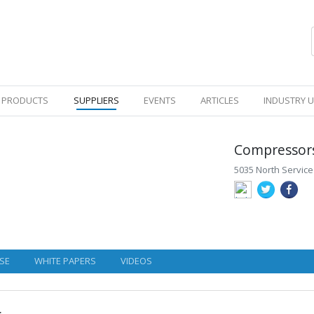
PRODUCTS
SUPPLIERS
EVENTS
ARTICLES
INDUSTRY 
Compressors
5035 North Service
SE
WHITE PAPERS
VIDEOS