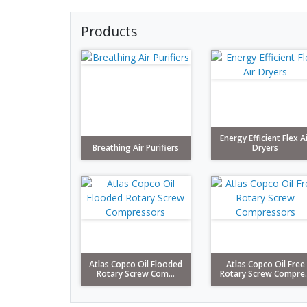
Products
Energy Efficient Flex A
Breathing Air Purifiers
Dryers
Atlas Copco Oil Flooded
Atlas Copco Oil Free
Rotary Screw Com...
Rotary Screw Compre..