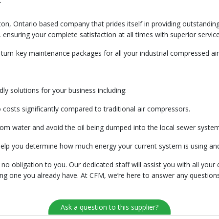
c
n, Ontario based company that prides itself in providing outstanding
ensuring your complete satisfaction at all times with superior service
turn-key maintenance packages for all your industrial compressed air
ly solutions for your business including:
costs significantly compared to traditional air compressors.
from water and avoid the oil being dumped into the local sewer syste
help you determine how much energy your current system is using an
o obligation to you. Our dedicated staff will assist you with all your
cing one you already have. At CFM, we’re here to answer any questions
Ask a question to this supplier?