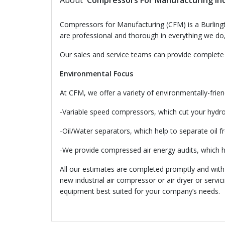
About
Compressors For Manufacturing In
Compressors for Manufacturing (CFM) is a Burlingto
are professional and thorough in everything we do, 
Our sales and service teams can provide complete 
Environmental Focus
At CFM, we offer a variety of environmentally-friend
-Variable speed compressors, which cut your hydro 
-Oil/Water separators, which help to separate oil 
-We provide compressed air energy audits, which 
All our estimates are completed promptly and with n
new industrial air compressor or air dryer or servi
equipment best suited for your company’s needs.