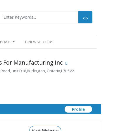
UPDATE
E-NEWSLETTERS
 For Manufacturing Inc
 Road, unit D18,Burlington, Ontario,L7L 5V2
Profile
Visit Website