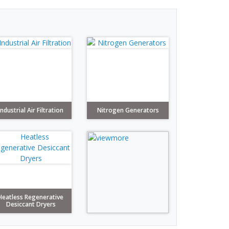
Industrial Air Filtration
Nitrogen Generators
Heatless Regenerative
Desiccant Dryers