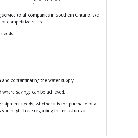
 service to all companies in Southern Ontario. We
 at competitive rates.
 needs.
m and contaminating the water supply.
d where savings can be achieved.
 equipment needs, whether it is the purchase of a
 you might have regarding the industrial air