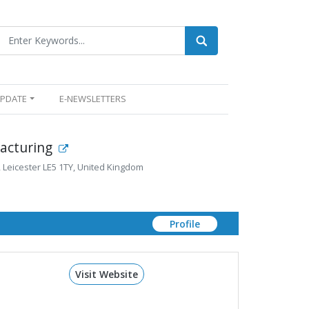
UPDATE
E-NEWSLETTERS
acturing
d, Leicester LE5 1TY, United Kingdom
Profile
Visit Website