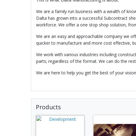
We are a family run business with a wealth of know
Dalta has grown into a successful Subcontract sh
workforce. We offer a one stop shop solution, from
We are an easy and approachable company we offer 
quicker to manufacture and more cost effective, bu
We work with various industries including constructi
parts; regardless of the format. We can do the rest
We are here to help you get the best of your visio
Products