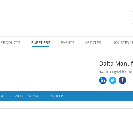
PRODUCTS
SUPPLIERS
EVENTS
ARTICLES
INDUSTRY 
Dalta Manuf
14, 30 Highcliffe R
SE
WHITE PAPERS
VIDEOS