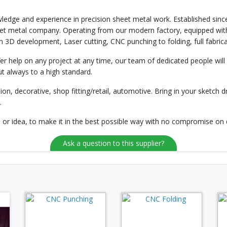
ledge and experience in precision sheet metal work. Established sinc
eet metal company. Operating from our modern factory, equipped with
 3D development, Laser cutting, CNC punching to folding, full fabrica
help on any project at any time, our team of dedicated people will 
t always to a high standard.
on, decorative, shop fitting/retail, automotive. Bring in your sketch dr
.
n or idea, to make it in the best possible way with no compromise on 
Ask a question to this supplier?