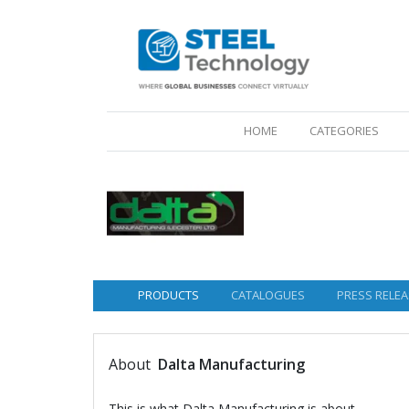
(CURRENT)
HOME
CATEGORIES
PRODUCTS
CATALOGUES
PRESS RELEA
About
Dalta Manufacturing
This is what Dalta Manufacturing is about.