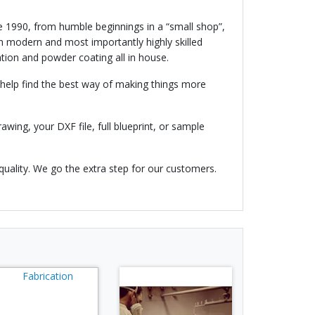
e 1990, from humble beginnings in a “small shop”,
 modern and most importantly highly skilled
tion and powder coating all in house.
help find the best way of making things more
awing, your DXF file, full blueprint, or sample
quality. We go the extra step for our customers.