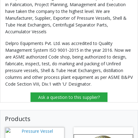
in Fabrication, Project Planning, Management and Execution
have taken the company to the highest level. We are
Manufacturer, Supplier, Exporter of Pressure Vessels, Shell &
Tube Heat Exchangers, Centrifugal Separator Parts,
Accumulator Vessels
Delpro Equipments Pvt. Ltd. was accredited to Quality
Management System ISO 9001-2015 in the year 2016. Now we
are ASME authorized Code shop, being authorized to design,
fabricate, inspect, test, do marking and packing of Unfired
pressure vessels, Shell & Tube Heat Exchangers, distillation
columns and other process plant equipment as per ASME B&PV
Code Section VIII, Div.1 with 'U' Designator.
Ask a question to this supplier?
Products