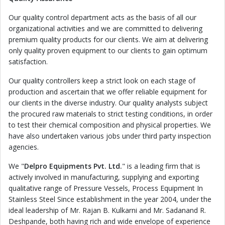
Our quality control department acts as the basis of all our
organizational activities and we are committed to delivering
premium quality products for our clients. We aim at delivering
only quality proven equipment to our clients to gain optimum
satisfaction.
Our quality controllers keep a strict look on each stage of
production and ascertain that we offer reliable equipment for
our clients in the diverse industry. Our quality analysts subject
the procured raw materials to strict testing conditions, in order
to test their chemical composition and physical properties. We
have also undertaken various jobs under third party inspection
agencies.
We "
Delpro Equipments Pvt. Ltd.
" is a leading firm that is
actively involved in manufacturing, supplying and exporting
qualitative range of Pressure Vessels, Process Equipment In
Stainless Steel Since establishment in the year 2004, under the
ideal leadership of Mr. Rajan B. Kulkarni and Mr. Sadanand R.
Deshpande, both having rich and wide envelope of experience