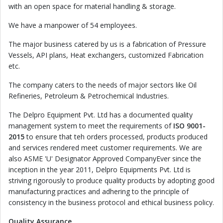
with an open space for material handling & storage.
We have a manpower of 54 employees.
The major business catered by us is a fabrication of Pressure
Vessels, API plans, Heat exchangers, customized Fabrication
etc.
The company caters to the needs of major sectors like Oil
Refineries, Petroleum & Petrochemical Industries.
The Delpro Equipment Pvt. Ltd has a documented quality
management system to meet the requirements of
ISO 9001-
2015
to ensure that teh orders processed, products produced
and services rendered meet customer requirements. We are
also ASME 'U' Designator Approved CompanyEver since the
inception in the year 2011, Delpro Equipments Pvt. Ltd is
striving rigorously to produce quality products by adopting good
manufacturing practices and adhering to the principle of
consistency in the business protocol and ethical business policy.
Quality Assurance