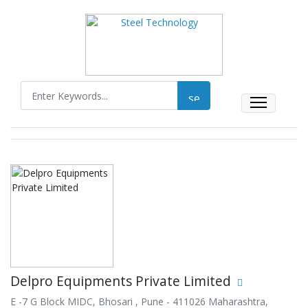
Delpro Equipments Private Limited
E -7 G Block MIDC, Bhosari , Pune - 411026 Maharashtra,