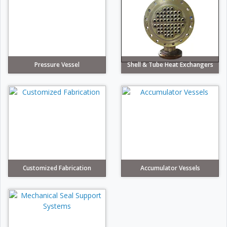
Pressure Vessel
Shell & Tube Heat Exchangers
Customized Fabrication
Accumulator Vessels