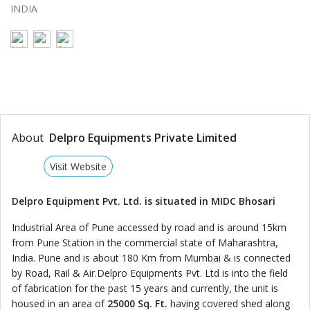
INDIA
About
Delpro Equipments Private Limited
Visit Website
Delpro Equipment Pvt. Ltd. is situated in MIDC Bhosari
Industrial Area of Pune accessed by road and is around 15km
from Pune Station in the commercial state of Maharashtra,
India. Pune and is about 180 Km from Mumbai & is connected
by Road, Rail & Air.Delpro Equipments Pvt. Ltd is into the field
of fabrication for the past 15 years and currently, the unit is
housed in an area of
25000 Sq. Ft.
having covered shed along