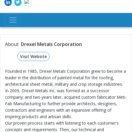
About
Drexel Metals Corporation
Visit Website
Founded in 1985, Drexel Metals Corporation grew to become a
leader in the distribution of painted metal for the roofing,
architectural sheet metal, military and crop storage industries.
In 2009, Drexel Metals Inc. was formed as a successor
company; and two years later, acquired custom fabricator Meti-
Fab Manufacturing to further provide architects, designers,
contractors and engineers with an expansive offering of
inspiring products and artisan skills.
Our proven process starts with listening to each customer's
concepts and requirements. Then, our technical and