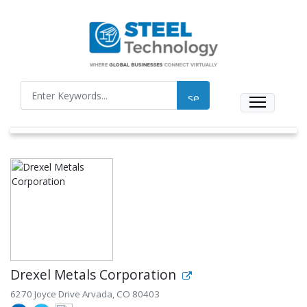
Drexel Metals Corporation
6270 Joyce Drive Arvada, CO 80403