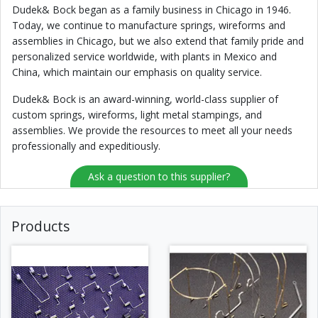
Dudek& Bock began as a family business in Chicago in 1946.
Today, we continue to manufacture springs, wireforms and
assemblies in Chicago, but we also extend that family pride and
personalized service worldwide, with plants in Mexico and
China, which maintain our emphasis on quality service.
Dudek& Bock is an award-winning, world-class supplier of
custom springs, wireforms, light metal stampings, and
assemblies. We provide the resources to meet all your needs
professionally and expeditiously.
Ask a question to this supplier?
Products