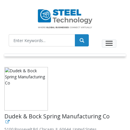
Dudek & Bock Spring Manufacturing Co
5100 Roosevelt Rd, Chicago, IL 60644, United States