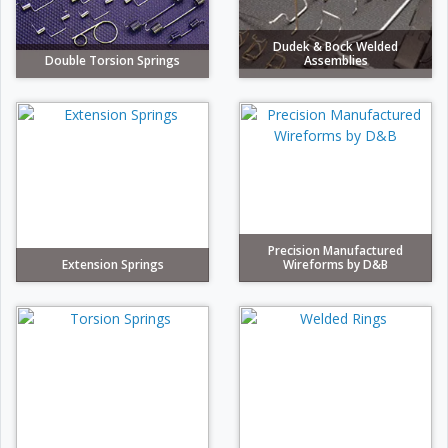
Dudek & Bock Welded
Double Torsion Springs
Assemblies
Precision Manufactured
Extension Springs
Wireforms by D&B