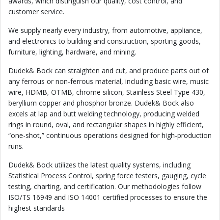
awards, which distinguish our quality, cost control, and
customer service.
We supply nearly every industry, from automotive, appliance,
and electronics to building and construction, sporting goods,
furniture, lighting, hardware, and mining.
Dudek& Bock can straighten and cut, and produce parts out of
any ferrous or non-ferrous material, including basic wire, music
wire, HDMB, OTMB, chrome silicon, Stainless Steel Type 430,
beryllium copper and phosphor bronze. Dudek& Bock also
excels at lap and butt welding technology, producing welded
rings in round, oval, and rectangular shapes in highly efficient,
“one-shot,” continuous operations designed for high-production
runs.
Dudek& Bock utilizes the latest quality systems, including
Statistical Process Control, spring force testers, gauging, cycle
testing, charting, and certification. Our methodologies follow
ISO/TS 16949 and ISO 14001 certified processes to ensure the
highest standards