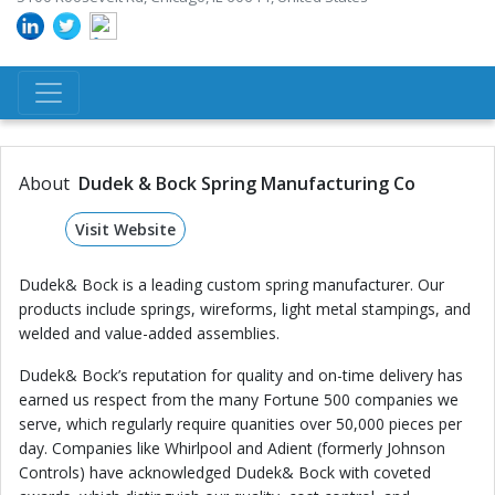
About
Dudek & Bock Spring Manufacturing Co
Visit Website
Dudek& Bock is a leading custom spring manufacturer. Our
products include springs, wireforms, light metal stampings, and
welded and value-added assemblies.
Dudek& Bock’s reputation for quality and on-time delivery has
earned us respect from the many Fortune 500 companies we
serve, which regularly require quanities over 50,000 pieces per
day. Companies like Whirlpool and Adient (formerly Johnson
Controls) have acknowledged Dudek& Bock with coveted