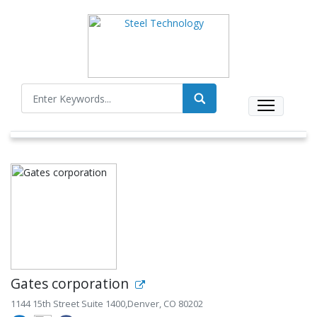
Gates corporation
1144 15th Street Suite 1400,Denver, CO 80202