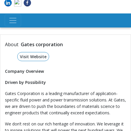
About
Gates corporation
Visit Website
Company Overview
Driven by Possibility
Gates Corporation is a leading manufacturer of application-
specific fluid power and power transmission solutions. At Gates,
we are driven to push the boundaries of materials science to
engineer products that continually exceed expectations.
We don’t rest on our rich heritage of innovation. We leverage it
to inspire solutions that will power the next hundred years. We