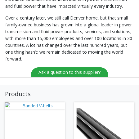
and fluid power that have impacted virtually every industry.
Over a century later, we still call Denver home, but that small
family-owned business has grown into a global leader in power
transmission and fluid power products, services, and solutions,
with more than 15,000 employees and over 100 locations in 30
countries. A lot has changed over the last hundred years, but
one thing hasn’t: we remain dedicated to moving the world
forward.
Ask a question to this supplier?
Products