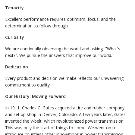
Tenacity
Excellent performance requires optimism, focus, and the
determination to follow through.
Curiosity
We are continually observing the world and asking, "What's
next?". We pursue the answers that improve our world.
Dedication
Every product and decision we make reflects our unwavering
commitment to quality.
Our History: Moving Forward
In 1911, Charles C. Gates acquired a tire and rubber company
and set up shop in Denver, Colorado. A few years later, Gates
invented the V-belt, which revolutionized power transmission.
This was only the start of things to come. We went on to
introduce countless other innovations in power transmission