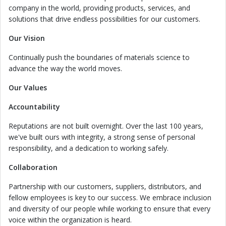
company in the world, providing products, services, and
solutions that drive endless possibilities for our customers.
Our Vision
Continually push the boundaries of materials science to
advance the way the world moves.
Our Values
Accountability
Reputations are not built overnight. Over the last 100 years,
we've built ours with integrity, a strong sense of personal
responsibility, and a dedication to working safely.
Collaboration
Partnership with our customers, suppliers, distributors, and
fellow employees is key to our success. We embrace inclusion
and diversity of our people while working to ensure that every
voice within the organization is heard.