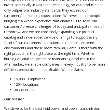
invest continually in R&D and technology, so our products not
only outperform industry standards; they exceed our
customers’ demanding expectations. We invest in our people,
bringing real-world experience that enables us to solve our
customers’ diverse challenges of today and anticipate those of
tomorrow. And we are constantly expanding our product
catalog and value-added service offerings to support every
facet of our customers’ operations. In the most extreme
environments and those more familiar, Gates is there with the
right product, in the right place at the right time. Whether
building original equipment or maintaining products in the
aftermarket, we enable companies in every industry to be more
efficient, productive, and profitable. We are Gates.
15,000+ Employees
120+ Locations
30 Countries
Our Mission
We strive to be the best fluid power and power transmission