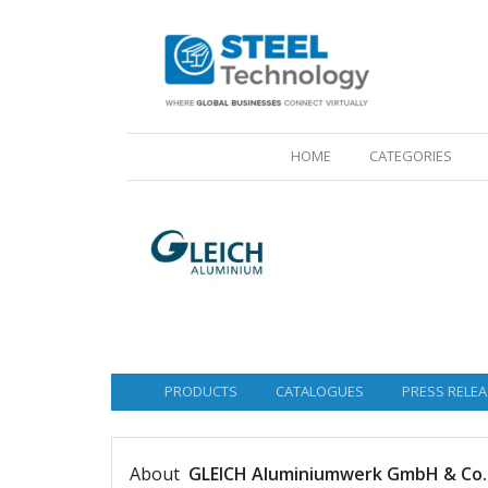
(CURRENT)
HOME
CATEGORIES
PRODUCTS
CATALOGUES
PRESS RELEA
About
GLEICH Aluminiumwerk GmbH & Co.