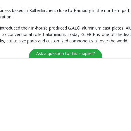
ness based in Kaltenkirchen, close to Hamburg in the northern part 
ration.
ntroduced their in-house produced G.AL® aluminium cast plates. Alu
o conventional rolled aluminium. Today GLEICH is one of the lead
ks, cut to size parts and customized components all over the world.
Ask a question to this supplier?