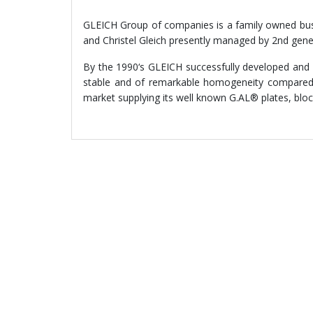
GLEICH Group of companies is a family owned busi
and Christel Gleich presently managed by 2nd gene
By the 1990‘s GLEICH successfully developed and i
stable and of remarkable homogeneity compared t
market supplying its well known G.AL® plates, bloc