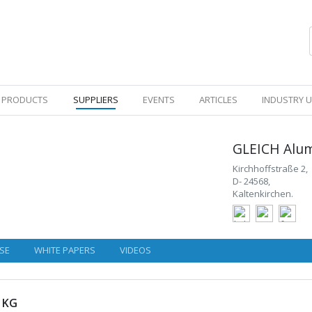
PRODUCTS
SUPPLIERS
EVENTS
ARTICLES
INDUSTRY 
GLEICH Alu
Kirchhoffstraße 2,
D- 24568,
Kaltenkirchen.
SE
WHITE PAPERS
VIDEOS
 KG