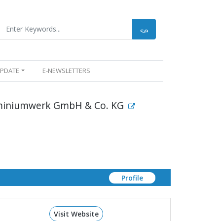
UPDATE
E-NEWSLETTERS
miniumwerk GmbH & Co. KG
Profile
Visit Website