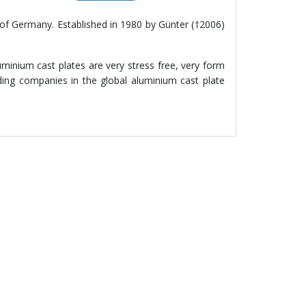
of Germany. Established in 1980 by Günter (†2006)
minium cast plates are very stress free, very form
ing companies in the global aluminium cast plate