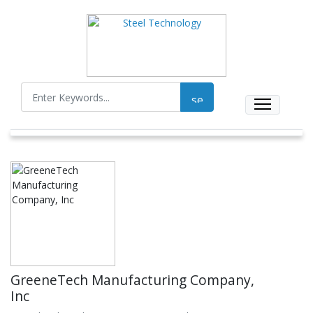
GreeneTech Manufacturing Company,
Inc