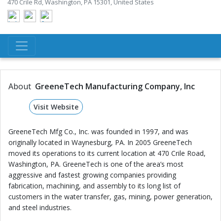
470 Crile Rd, Washington, PA 15301, United States
About
GreeneTech Manufacturing Company, Inc
Visit Website
GreeneTech Mfg Co., Inc. was founded in 1997, and was
originally located in Waynesburg, PA. In 2005 GreeneTech
moved its operations to its current location at 470 Crile Road,
Washington, PA. GreeneTech is one of the area’s most
aggressive and fastest growing companies providing
fabrication, machining, and assembly to its long list of
customers in the water transfer, gas, mining, power generation,
and steel industries.