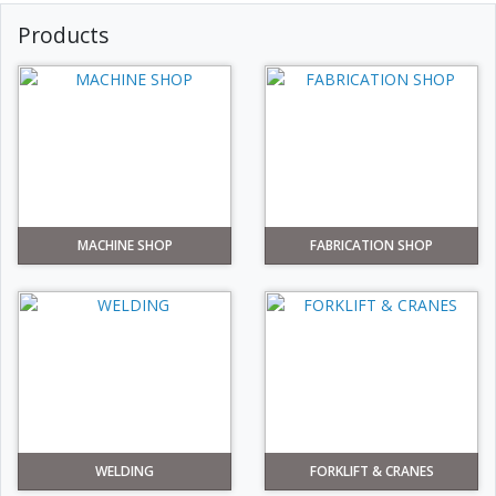
Products
MACHINE SHOP
FABRICATION SHOP
WELDING
FORKLIFT & CRANES