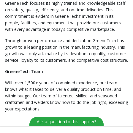
GreeneTech focuses its highly trained and knowledgeable staff
on safety, quality, efficiency, and on-time deliveries. This
commitment is evident in GreeneTechs’ investment in its
people, facilities, and equipment that provide our customers
with every advantage in today’s competitive marketplace.
Through proven performance and dedication GreeneTech has
grown to a leading position in the manufacturing industry. This
growth was only attainable by its devotion to quality, customer
service, loyalty to its customers, and competitive cost structure.
GreeneTech Team
With over 1,500+ years of combined experience, our team
knows what it takes to deliver a quality product on time, and
within budget. Our team of talented, skilled, and seasoned
craftsmen and welders know how to do the job right, exceeding
your expectations.
Ask a question to this supplier?